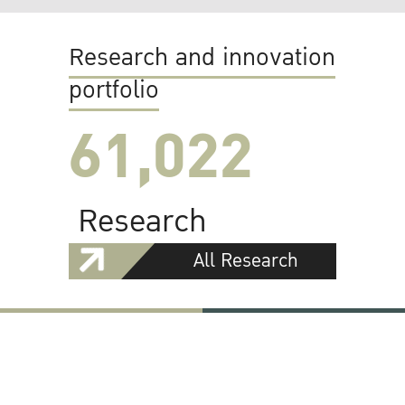
Research and innovation
portfolio
61,022
Research
All Research