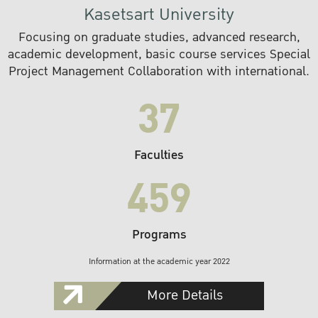
Kasetsart University
Focusing on graduate studies, advanced research,
academic development, basic course services Special
Project Management Collaboration with international.
37
Faculties
459
Programs
Information at the academic year 2022
More Details