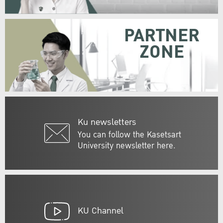
PARTNER
ZONE
Ku newsletters
You can follow the Kasetsart
University newsletter here.
KU Channel