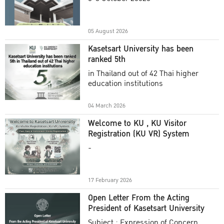
Academic Year 2025
05 August 2026
Kasetsart University has been
ranked 5th
in Thailand out of 42 Thai higher
education institutions
04 March 2026
Welcome to KU , KU Visitor
Registration (KU VR) System
-
17 February 2026
Open Letter From the Acting
President of Kasetsart University
Subject : Expression of Concern