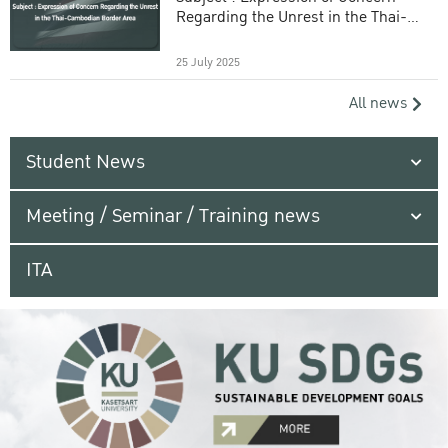
Regarding the Unrest in the Thai-
Cambodian Border Area
25 July 2025
All news
Student News
Meeting / Seminar / Training news
ITA