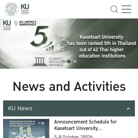
News and Activities
KU News
Announcement Schedule for
Kasetsart University
Commencement Ceremony
5-8 October 20026