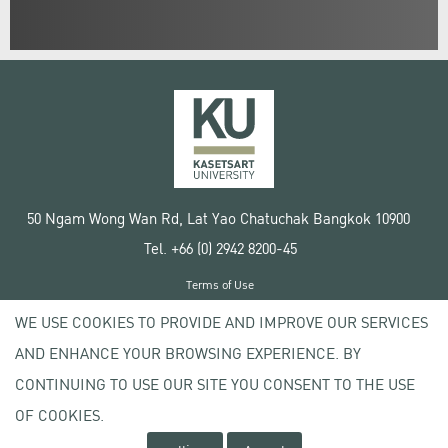
50 Ngam Wong Wan Rd, Lat Yao Chatuchak Bangkok 10900
Tel. +66 (0) 2942 8200-45
Terms of Use
License agreement
WE USE COOKIES TO PROVIDE AND IMPROVE OUR SERVICES
Privacy policy
AND ENHANCE YOUR BROWSING EXPERIENCE. BY
Copyright © 2020 Kasetsart University
CONTINUING TO USE OUR SITE YOU CONSENT TO THE USE
OF COOKIES.