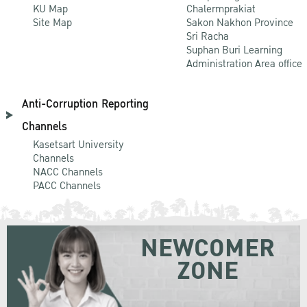
KU Map
Chalermprakiat
Site Map
Sakon Nakhon Province
Sri Racha
Suphan Buri Learning
Administration Area office
Anti-Corruption Reporting
Channels
Kasetsart University
Channels
NACC Channels
PACC Channels
NEWCOMER
ZONE