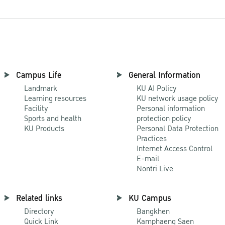
Campus Life
General Information
Landmark
KU AI Policy
Learning resources
KU network usage policy
Facility
Personal information
Sports and health
protection policy
KU Products
Personal Data Protection
Practices
Internet Access Control
E-mail
Nontri Live
Related links
KU Campus
Directory
Bangkhen
Quick Link
Kamphaeng Saen