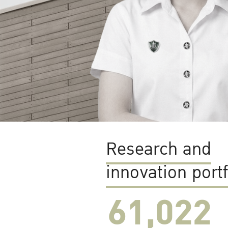
Research and
innovation portf
61,022