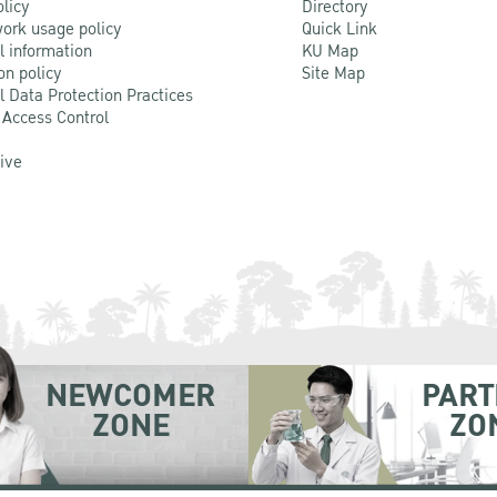
olicy
Directory
ork usage policy
Quick Link
l information
KU Map
on policy
Site Map
l Data Protection Practices
 Access Control
Live
NEWCOMER
PART
ZONE
ZO