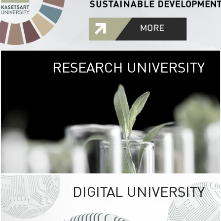
RESEARCH UNIVERSITY
GREEN
UNIVE
The Kasetsart Univers
sprawls
out over 1,400 rai
vibrant green
URBAN TROP
URBAN FARM envi
<
DIGITAL UNIVERSITY
UNIVERSITY 
RESPONSIBILITY