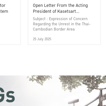
tor
Open Letter From the Acting
ystem
President of Kasetsart
University
Subject : Expression of Concern
Regarding the Unrest in the Thai-
Cambodian Border Area
25 July 2025