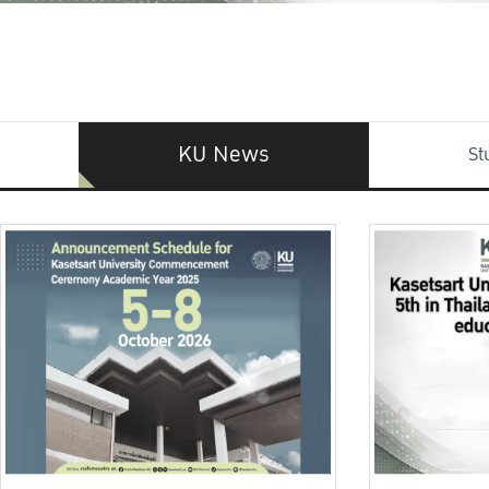
KU News
St