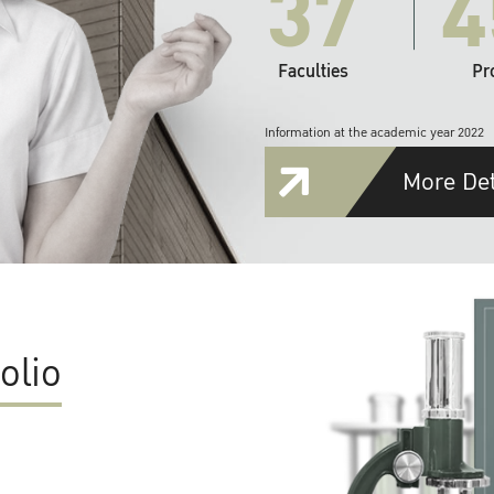
37
4
Faculties
Pr
Information at the academic year 2022
More Det
olio