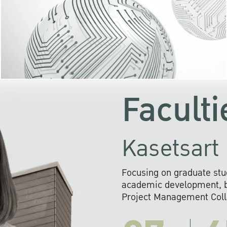
KU cooperates with 
institutions to build p
research networks that wi
sustainable solution
problems far into 
Faculti
Kasetsart 
Focusing on graduate stu
academic development, ba
Project Management Colla