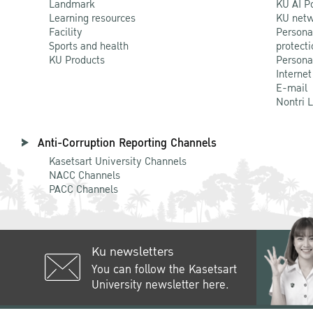
Landmark
KU AI P
Learning resources
KU netw
Facility
Persona
Sports and health
protecti
KU Products
Persona
Internet
E-mail
Nontri 
Anti-Corruption Reporting Channels
Kasetsart University Channels
NACC Channels
PACC Channels
Ku newsletters
You can follow the Kasetsart
University newsletter here.