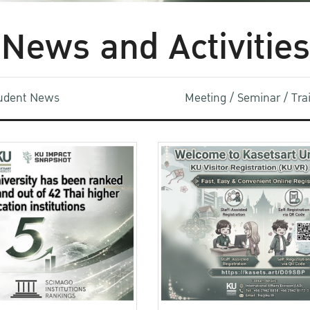
News and Activities
udent News
Meeting / Seminar / Tr