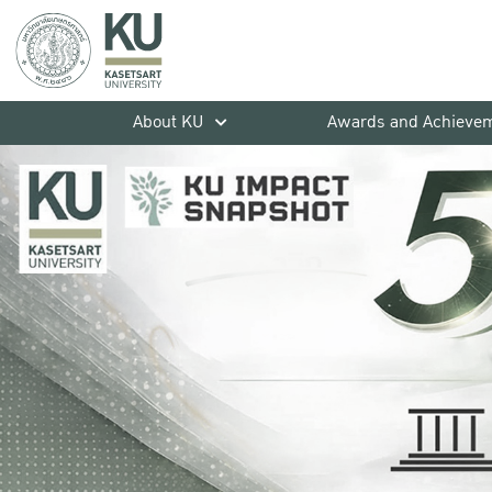
About KU
Awards and Achieve