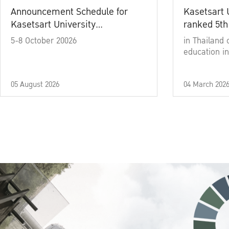
Announcement Schedule for
Kasetsart 
Kasetsart University
ranked 5th
Commencement Ceremony
5-8 October 20026
in Thailand 
Academic Year 2025
education in
05 August 2026
04 March 202