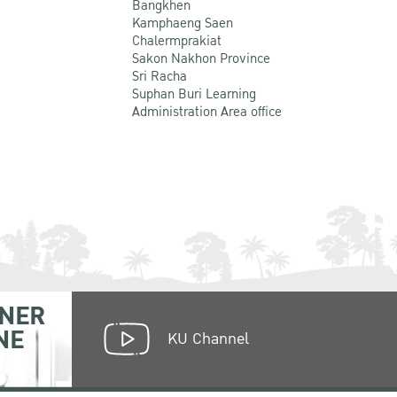
Bangkhen
Kamphaeng Saen
Chalermprakiat
Sakon Nakhon Province
Sri Racha
Suphan Buri Learning
Administration Area office
NER
NE
KU Channel