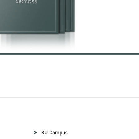
KU Campus