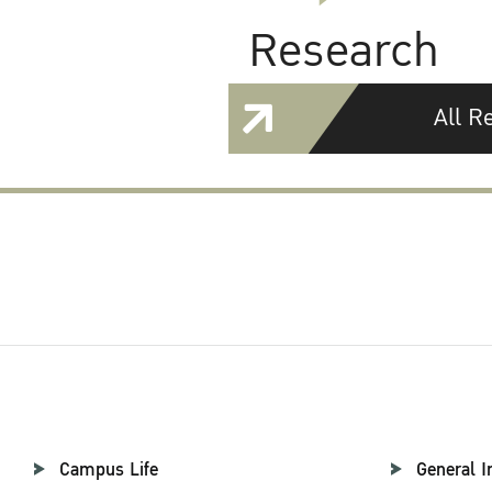
Research
All R
Campus Life
General I