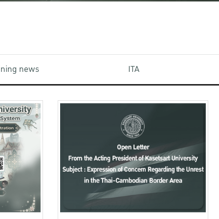
aining news
ITA