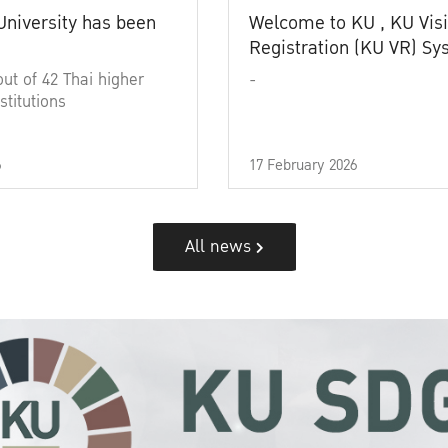
University has been
Welcome to KU , KU Visi
Registration (KU VR) S
out of 42 Thai higher
-
stitutions
6
17 February 2026
All news