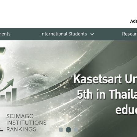
Ad
ments
International Students
Resear