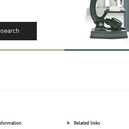
esearch
nformation
Related links