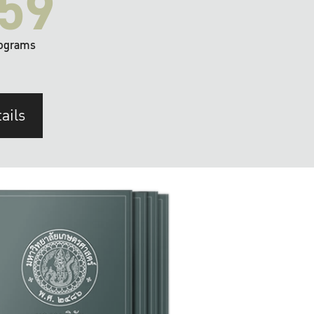
59
ograms
ails