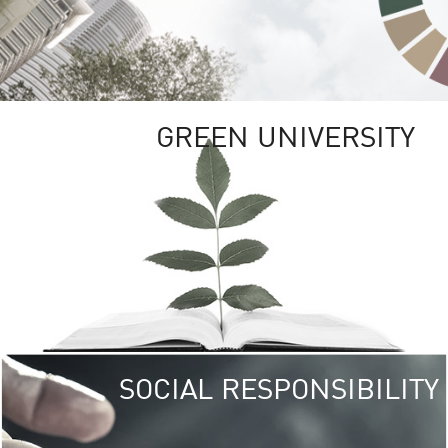
GREEN UNIVERSITY
SOCIAL RESPONSIBILITY