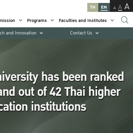
A
A
TH
EN
A
mission
Programs
Faculties and Institutes
ch and Innovation
Contact Us