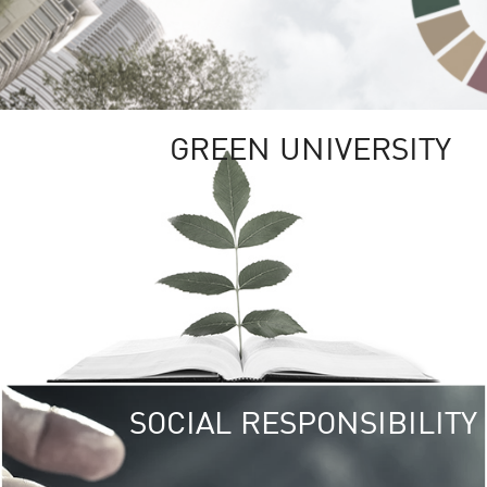
GREEN UNIVERSITY
SOCIAL RESPONSIBILITY