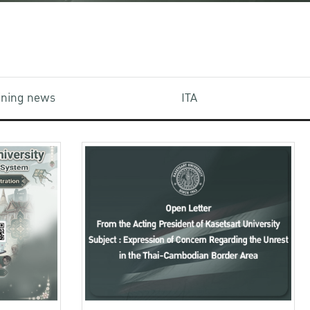
aining news
ITA