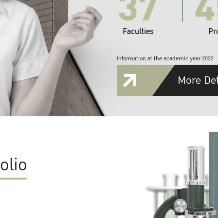
37
4
Faculties
Pr
Information at the academic year 2022
More Det
olio