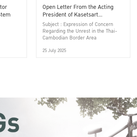
tor
Open Letter From the Acting
ystem
President of Kasetsart
University
Subject : Expression of Concern
Regarding the Unrest in the Thai-
Cambodian Border Area
25 July 2025