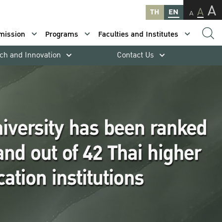
A
A
TH
EN
A
mission
Programs
Faculties and Institutes
ch and Innovation
Contact Us