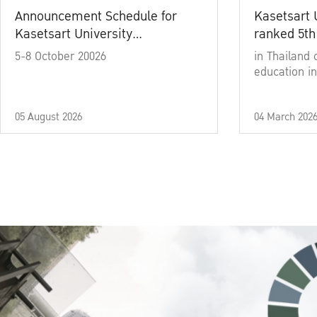
Announcement Schedule for
Kasetsart 
Kasetsart University
ranked 5th
Commencement Ceremony
5-8 October 20026
in Thailand 
Academic Year 2025
education in
05 August 2026
04 March 202