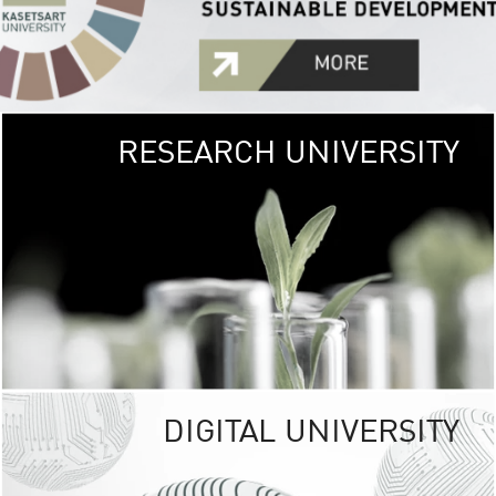
RESEARCH UNIVERSITY
GREEN
UNIVE
The Kasetsart Univers
sprawls
out over 1,400 rai
vibrant green
URBAN TROP
URBAN FARM envi
<
DIGITAL UNIVERSITY
UNIVERSITY 
RESPONSIBILITY