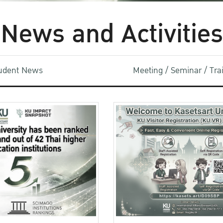
News and Activities
udent News
Meeting / Seminar / Tr