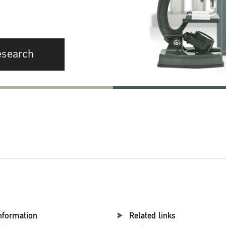
esearch
nformation
Related links