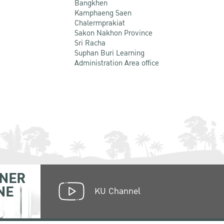
Bangkhen
Kamphaeng Saen
Chalermprakiat
Sakon Nakhon Province
Sri Racha
Suphan Buri Learning
Administration Area office
NER
NE
KU Channel