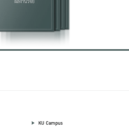
KU Campus