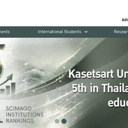
Ad
ments
International Students
Resear