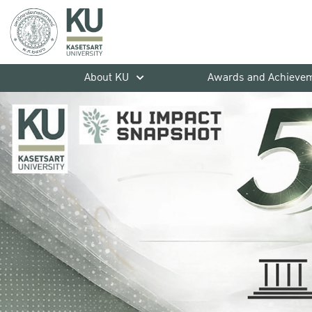
About KU
Awards and Achieve