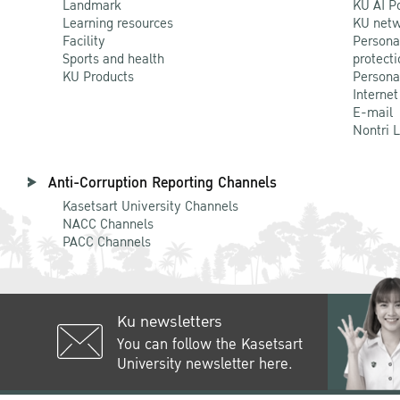
Landmark
KU AI P
Learning resources
KU netw
Facility
Persona
Sports and health
protecti
KU Products
Persona
Internet
E-mail
Nontri 
Anti-Corruption Reporting Channels
Kasetsart University Channels
NACC Channels
PACC Channels
Ku newsletters
You can follow the Kasetsart
University newsletter here.