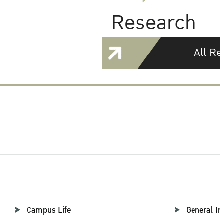
Research
All R
Campus Life
General I