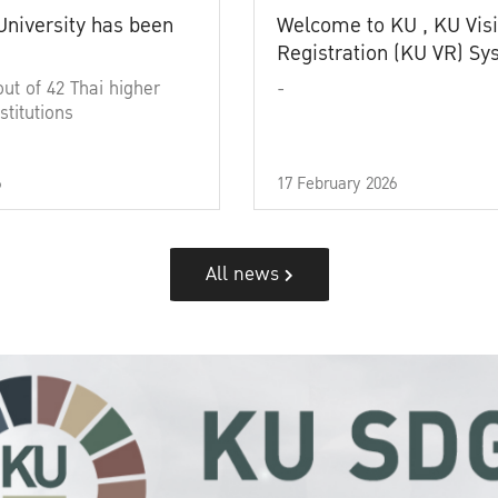
University has been
Welcome to KU , KU Visi
Registration (KU VR) S
out of 42 Thai higher
-
stitutions
6
17 February 2026
All news