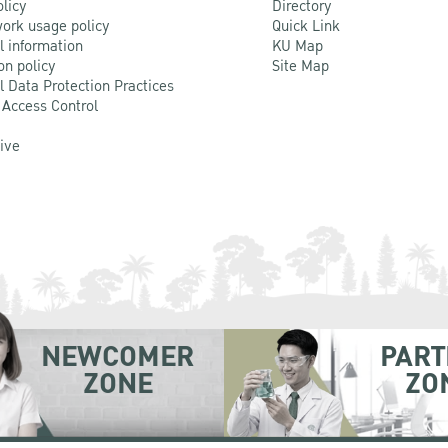
olicy
Directory
ork usage policy
Quick Link
l information
KU Map
on policy
Site Map
l Data Protection Practices
 Access Control
Live
NEWCOMER
PART
ZONE
ZO