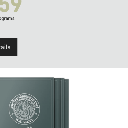
59
ograms
ails