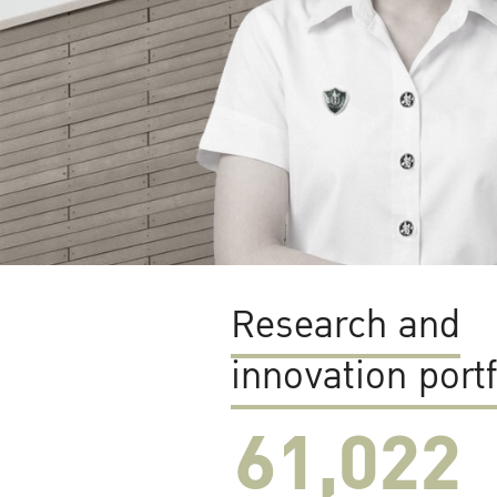
Research and
innovation portf
61,022