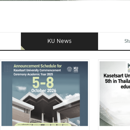
KU News
St