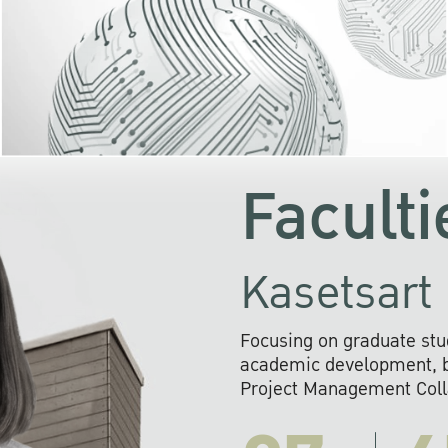
KU cooperates with 
institutions to build p
research networks that wi
sustainable solution
problems far into 
Faculti
Kasetsart 
Focusing on graduate stu
academic development, ba
Project Management Colla