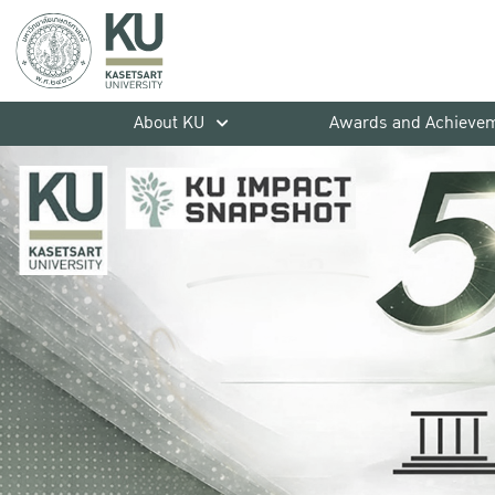
About KU
Awards and Achieve