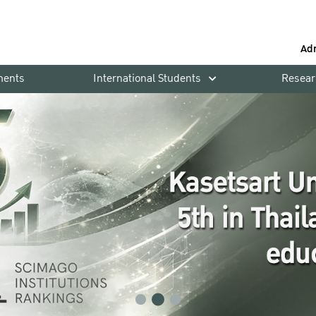
Ad
ments
International Students
Resear