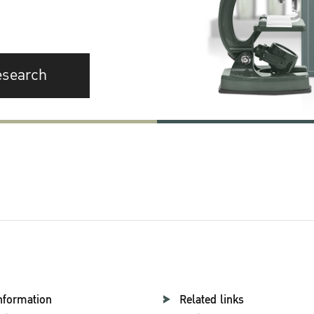
esearch
nformation
Related links