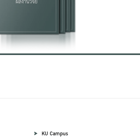
KU Campus