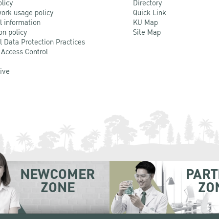
olicy
Directory
ork usage policy
Quick Link
l information
KU Map
on policy
Site Map
l Data Protection Practices
 Access Control
Live
NEWCOMER
PART
ZONE
ZO