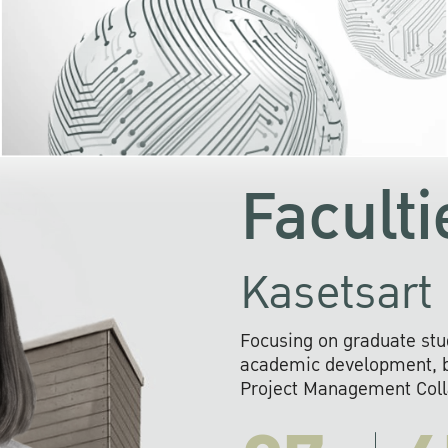
KU cooperates with 
institutions to build p
research networks that wi
sustainable solution
problems far into 
Faculti
Kasetsart 
Focusing on graduate stu
academic development, ba
Project Management Colla