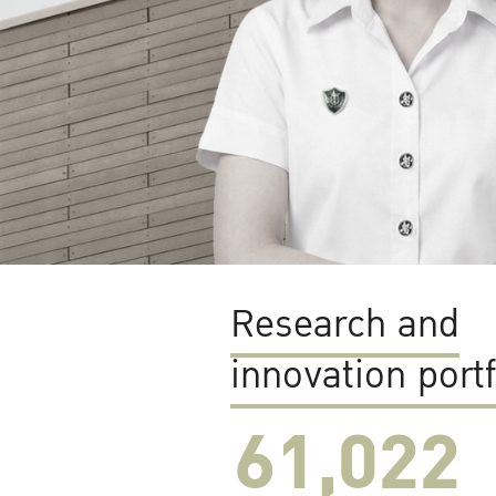
Research and
innovation portf
61,022