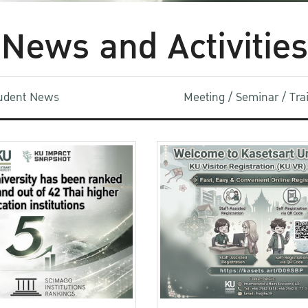
News and Activities
udent News
Meeting / Seminar / Tr