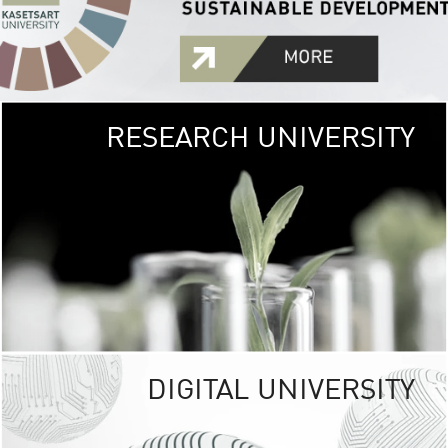
RESEARCH UNIVERSITY
GREEN
UNIVE
The Kasetsart Univers
sprawls
out over 1,400 rai
vibrant green
URBAN TROP
URBAN FARM envi
<
DIGITAL UNIVERSITY
UNIVERSITY 
RESPONSIBILITY