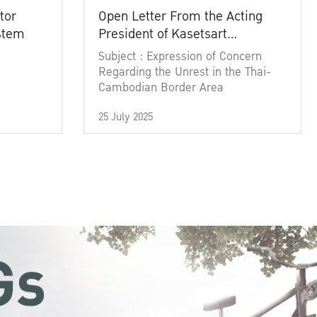
tor
Open Letter From the Acting
ystem
President of Kasetsart
University
Subject : Expression of Concern
Regarding the Unrest in the Thai-
Cambodian Border Area
25 July 2025