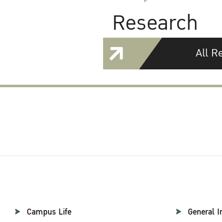
Research
All R
Campus Life
General I