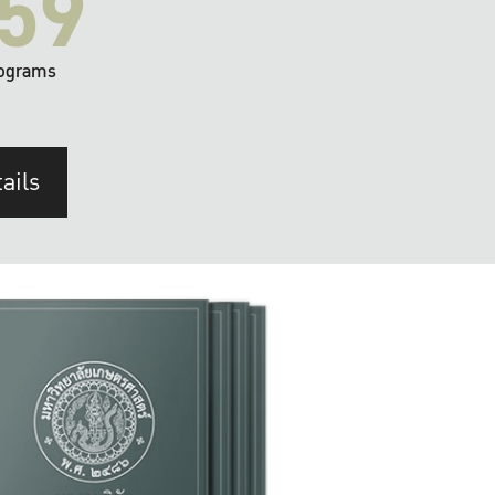
59
ograms
ails