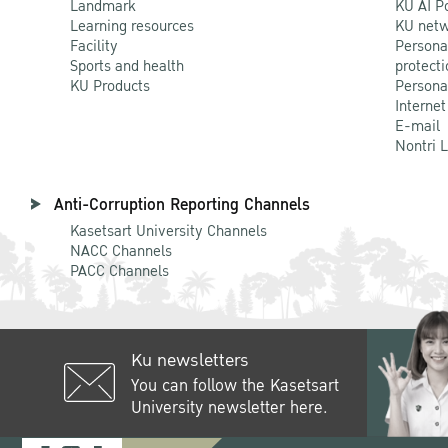
Landmark
KU AI P
Learning resources
KU netw
Facility
Persona
Sports and health
protecti
KU Products
Persona
Internet
E-mail
Nontri 
Anti-Corruption Reporting Channels
Kasetsart University Channels
NACC Channels
PACC Channels
Ku newsletters
You can follow the Kasetsart
University newsletter here.