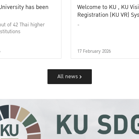
University has been
Welcome to KU , KU Visi
Registration (KU VR) S
out of 42 Thai higher
-
stitutions
6
17 February 2026
All news