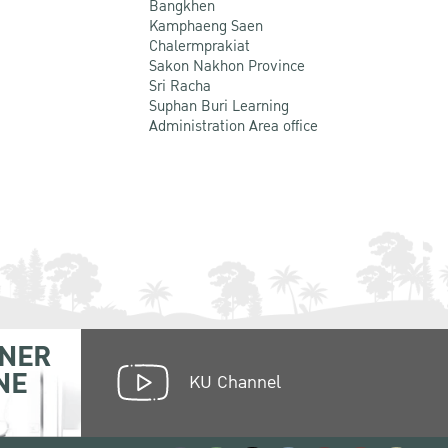
Bangkhen
Kamphaeng Saen
Chalermprakiat
Sakon Nakhon Province
Sri Racha
Suphan Buri Learning
Administration Area office
NER
NE
KU Channel