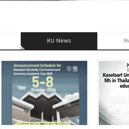
KU News
St