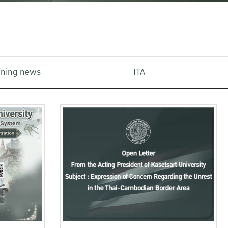
aining news
ITA