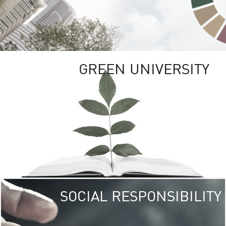
GREEN UNIVERSITY
SOCIAL RESPONSIBILITY