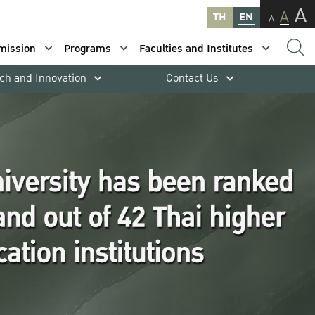
A
A
TH
EN
A
mission
Programs
Faculties and Institutes
ch and Innovation
Contact Us