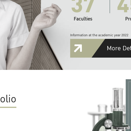
37
4
Faculties
Pr
Information at the academic year 2022
More Det
olio