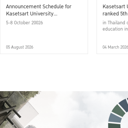
Announcement Schedule for
Kasetsart 
Kasetsart University
ranked 5th
Commencement Ceremony
5-8 October 20026
in Thailand 
Academic Year 2025
education in
05 August 2026
04 March 202