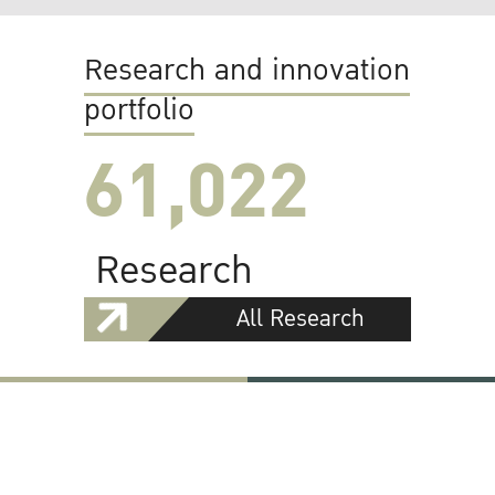
Research and innovation
portfolio
61,022
Research
All Research