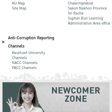
KU Map
Chalermprakiat
Site Map
Sakon Nakhon Province
Sri Racha
Suphan Buri Learning
Administration Area office
Anti-Corruption Reporting
Channels
Kasetsart University
Channels
NACC Channels
PACC Channels
NEWCOMER
ZONE