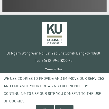
50 Ngam Wong Wan Rd, Lat Yao Chatuchak Bangkok 10900
Tel. +66 (0) 2942 8200-45
Terms of Use
License agreement
WE USE COOKIES TO PROVIDE AND IMPROVE OUR SERVICES
Privacy policy
AND ENHANCE YOUR BROWSING EXPERIENCE. BY
Copyright © 2020 Kasetsart University
CONTINUING TO USE OUR SITE YOU CONSENT TO THE USE
OF COOKIES.