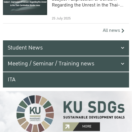
Regarding the Unrest in the Thai-
Cambodian Border Area
25 July 2025
All news
Student News
Meeting / Seminar / Training news
ITA