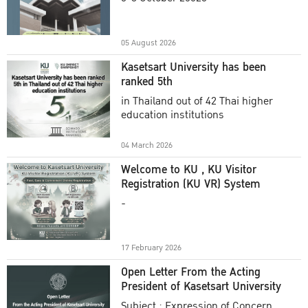
Academic Year 2025
05 August 2026
Kasetsart University has been
ranked 5th
in Thailand out of 42 Thai higher
education institutions
04 March 2026
Welcome to KU , KU Visitor
Registration (KU VR) System
-
17 February 2026
Open Letter From the Acting
President of Kasetsart University
Subject : Expression of Concern