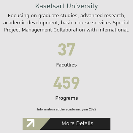
Kasetsart University
Focusing on graduate studies, advanced research,
academic development, basic course services Special
Project Management Collaboration with international.
37
Faculties
459
Programs
Information at the academic year 2022
More Details