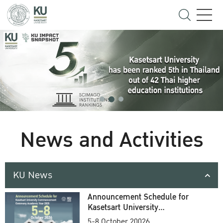
News and Activities
KU News
Announcement Schedule for
Kasetsart University
Commencement Ceremony
5-8 October 20026