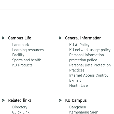
Campus Life
General Information
Landmark
KU AI Policy
Learning resources
KU network usage policy
Facility
Personal information
Sports and health
protection policy
KU Products
Personal Data Protection
Practices
Internet Access Control
E-mail
Nontri Live
Related links
KU Campus
Directory
Bangkhen
Quick Link
Kamphaeng Saen