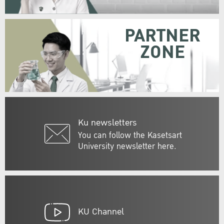
PARTNER
ZONE
Ku newsletters
You can follow the Kasetsart
University newsletter here.
KU Channel