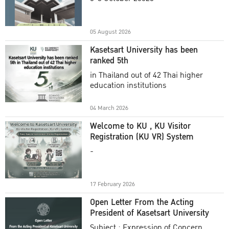
Academic Year 2025
05 August 2026
Kasetsart University has been
ranked 5th
in Thailand out of 42 Thai higher
education institutions
04 March 2026
Welcome to KU , KU Visitor
Registration (KU VR) System
-
17 February 2026
Open Letter From the Acting
President of Kasetsart University
Subject : Expression of Concern