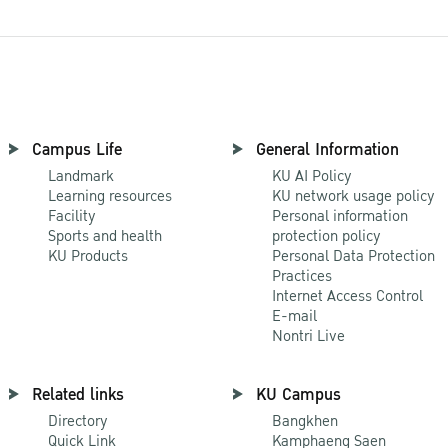
Campus Life
General Information
Landmark
KU AI Policy
Learning resources
KU network usage policy
Facility
Personal information
Sports and health
protection policy
KU Products
Personal Data Protection
Practices
Internet Access Control
E-mail
Nontri Live
Related links
KU Campus
Directory
Bangkhen
Quick Link
Kamphaeng Saen