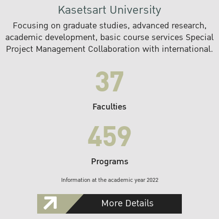
Kasetsart University
Focusing on graduate studies, advanced research,
academic development, basic course services Special
Project Management Collaboration with international.
37
Faculties
459
Programs
Information at the academic year 2022
More Details