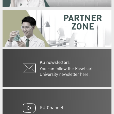
PARTNER
ZONE
Ku newsletters
You can follow the Kasetsart
University newsletter here.
KU Channel