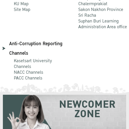
KU Map
Chalermprakiat
Site Map
Sakon Nakhon Province
Sri Racha
Suphan Buri Learning
Administration Area office
Anti-Corruption Reporting
Channels
Kasetsart University
Channels
NACC Channels
PACC Channels
NEWCOMER
ZONE