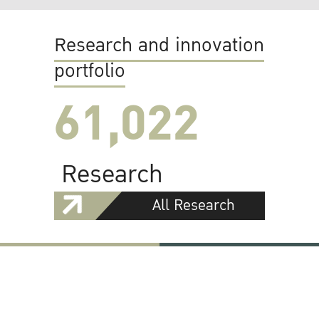
Research and innovation
portfolio
61,022
Research
All Research