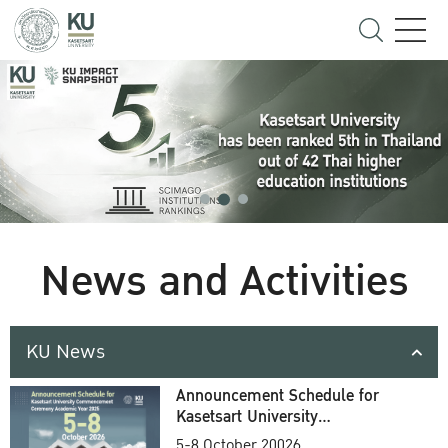
News and Activities
KU News
Announcement Schedule for
Kasetsart University
Commencement Ceremony
5-8 October 20026