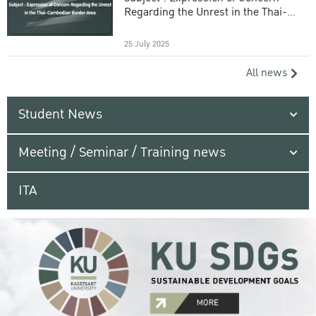
Regarding the Unrest in the Thai-
Cambodian Border Area
25 July 2025
All news
Student News
Meeting / Seminar / Training news
ITA