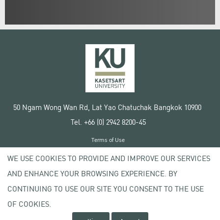
50 Ngam Wong Wan Rd, Lat Yao Chatuchak Bangkok 10900
Tel. +66 (0) 2942 8200-45
Terms of Use
License agreement
WE USE COOKIES TO PROVIDE AND IMPROVE OUR SERVICES
Privacy policy
AND ENHANCE YOUR BROWSING EXPERIENCE. BY
Copyright © 2020 Kasetsart University
CONTINUING TO USE OUR SITE YOU CONSENT TO THE USE
OF COOKIES.