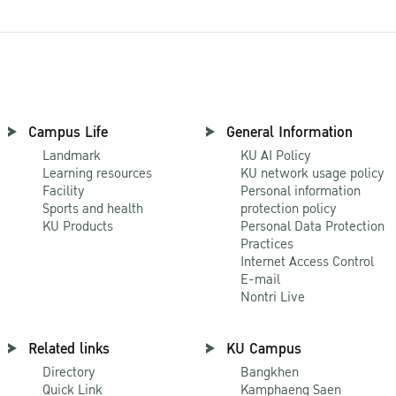
Campus Life
General Information
Landmark
KU AI Policy
Learning resources
KU network usage policy
Facility
Personal information
Sports and health
protection policy
KU Products
Personal Data Protection
Practices
Internet Access Control
E-mail
Nontri Live
Related links
KU Campus
Directory
Bangkhen
Quick Link
Kamphaeng Saen