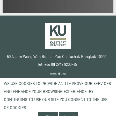
50 Ngam Wong Wan Rd, Lat Yao Chatuchak Bangkok 10900
Tel. +66 (0) 2942 8200-45
Terms of Use
License agreement
WE USE COOKIES TO PROVIDE AND IMPROVE OUR SERVICES
Privacy policy
AND ENHANCE YOUR BROWSING EXPERIENCE. BY
Copyright © 2020 Kasetsart University
CONTINUING TO USE OUR SITE YOU CONSENT TO THE USE
OF COOKIES.