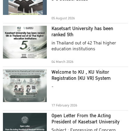
Academic Year 2025
05 August 2026
Kasetsart University has been
ranked 5th
in Thailand out of 42 Thai higher
education institutions
04 March 2026
Welcome to KU , KU Visitor
Registration (KU VR) System
-
17 February 2026
Open Letter From the Acting
President of Kasetsart University
Subject : Expression of Concern