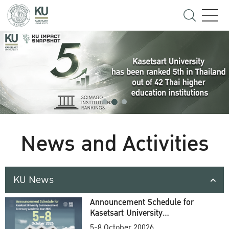
News and Activities
KU News
Announcement Schedule for
Kasetsart University
Commencement Ceremony
5-8 October 20026