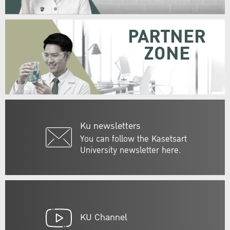
PARTNER
ZONE
Ku newsletters
You can follow the Kasetsart
University newsletter here.
KU Channel