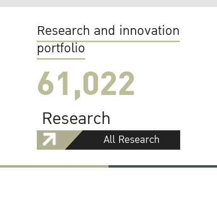
Research and innovation
portfolio
61,022
Research
All Research