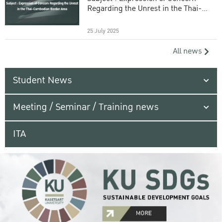
Regarding the Unrest in the Thai-
Cambodian Border Area
25 July 2025
All news
Student News
Meeting / Seminar / Training news
ITA