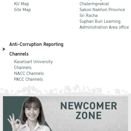
KU Map
Chalermprakiat
Site Map
Sakon Nakhon Province
Sri Racha
Suphan Buri Learning
Administration Area office
Anti-Corruption Reporting
Channels
Kasetsart University
Channels
NACC Channels
PACC Channels
NEWCOMER
ZONE