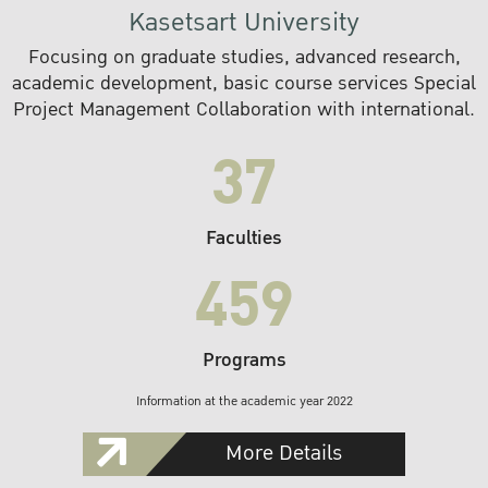
Kasetsart University
Focusing on graduate studies, advanced research,
academic development, basic course services Special
Project Management Collaboration with international.
37
Faculties
459
Programs
Information at the academic year 2022
More Details