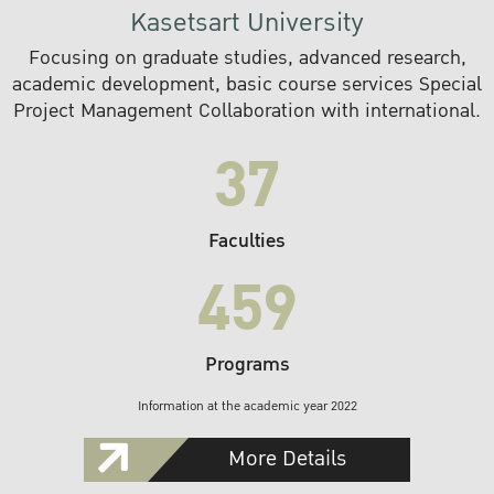
Kasetsart University
Focusing on graduate studies, advanced research,
academic development, basic course services Special
Project Management Collaboration with international.
37
Faculties
459
Programs
Information at the academic year 2022
More Details