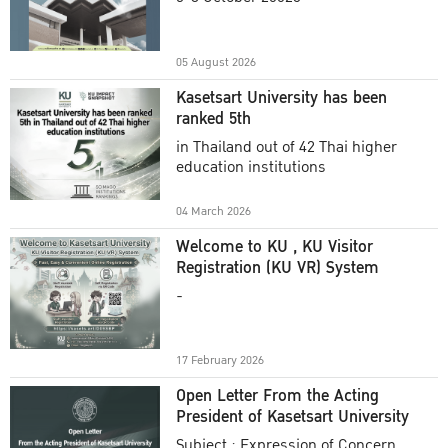
Academic Year 2025
05 August 2026
Kasetsart University has been
ranked 5th
in Thailand out of 42 Thai higher
education institutions
04 March 2026
Welcome to KU , KU Visitor
Registration (KU VR) System
-
17 February 2026
Open Letter From the Acting
President of Kasetsart University
Subject : Expression of Concern