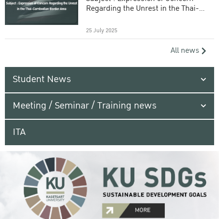
Regarding the Unrest in the Thai-
Cambodian Border Area
25 July 2025
All news
Student News
Meeting / Seminar / Training news
ITA