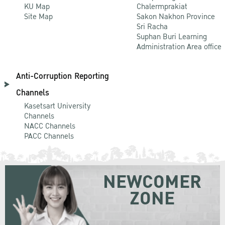
KU Map
Chalermprakiat
Site Map
Sakon Nakhon Province
Sri Racha
Suphan Buri Learning
Administration Area office
Anti-Corruption Reporting
Channels
Kasetsart University
Channels
NACC Channels
PACC Channels
NEWCOMER
ZONE