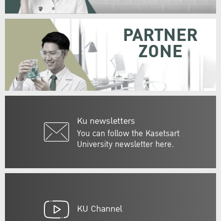
PARTNER
ZONE
Ku newsletters
You can follow the Kasetsart
University newsletter here.
KU Channel