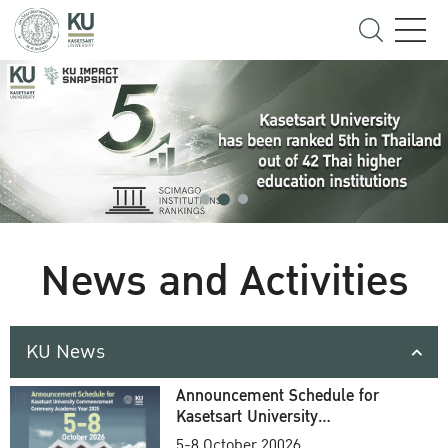
News and Activities
KU News
Announcement Schedule for
Kasetsart University
Commencement Ceremony
5-8 October 20026