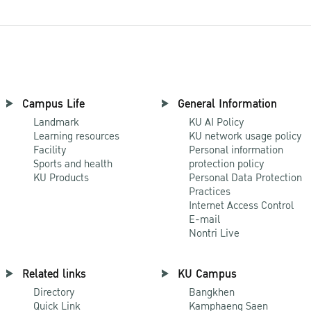
Campus Life
General Information
Landmark
KU AI Policy
Learning resources
KU network usage policy
Facility
Personal information
Sports and health
protection policy
KU Products
Personal Data Protection
Practices
Internet Access Control
E-mail
Nontri Live
Related links
KU Campus
Directory
Bangkhen
Quick Link
Kamphaeng Saen