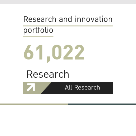
Research and innovation
portfolio
61,022
Research
All Research