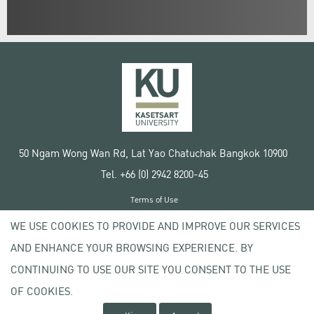
50 Ngam Wong Wan Rd, Lat Yao Chatuchak Bangkok 10900
Tel. +66 (0) 2942 8200-45
Terms of Use
License agreement
WE USE COOKIES TO PROVIDE AND IMPROVE OUR SERVICES
Privacy policy
AND ENHANCE YOUR BROWSING EXPERIENCE. BY
Copyright © 2020 Kasetsart University
CONTINUING TO USE OUR SITE YOU CONSENT TO THE USE
OF COOKIES.