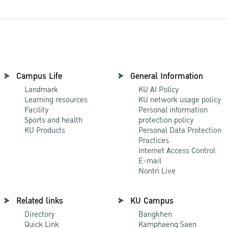
Campus Life
General Information
Landmark
KU AI Policy
Learning resources
KU network usage policy
Facility
Personal information
Sports and health
protection policy
KU Products
Personal Data Protection
Practices
Internet Access Control
E-mail
Nontri Live
Related links
KU Campus
Directory
Bangkhen
Quick Link
Kamphaeng Saen