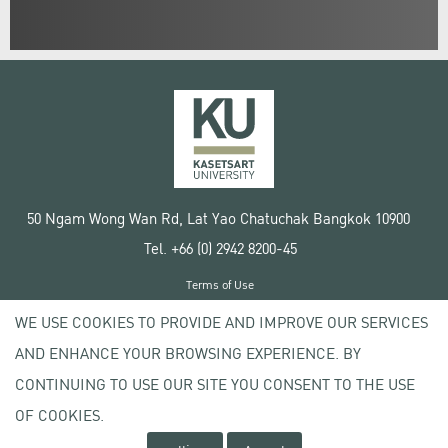
50 Ngam Wong Wan Rd, Lat Yao Chatuchak Bangkok 10900
Tel. +66 (0) 2942 8200-45
Terms of Use
License agreement
WE USE COOKIES TO PROVIDE AND IMPROVE OUR SERVICES
Privacy policy
AND ENHANCE YOUR BROWSING EXPERIENCE. BY
Copyright © 2020 Kasetsart University
CONTINUING TO USE OUR SITE YOU CONSENT TO THE USE
OF COOKIES.