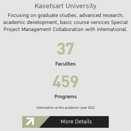
Kasetsart University
Focusing on graduate studies, advanced research,
academic development, basic course services Special
Project Management Collaboration with international.
37
Faculties
459
Programs
Information at the academic year 2022
More Details