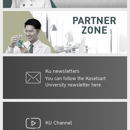
PARTNER
ZONE
Ku newsletters
You can follow the Kasetsart
University newsletter here.
KU Channel