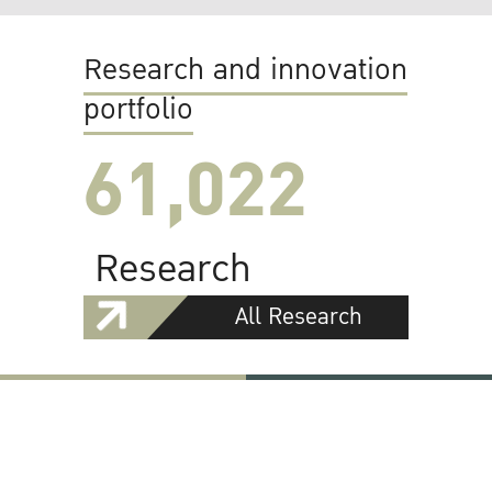
Research and innovation
portfolio
61,022
Research
All Research