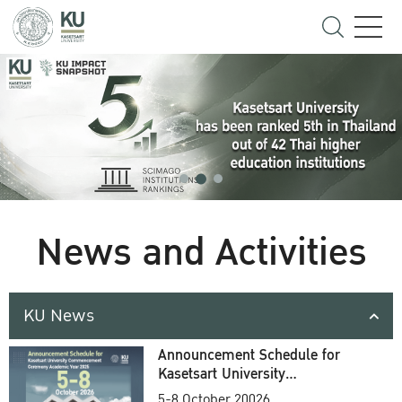
News and Activities
KU News
Announcement Schedule for
Kasetsart University
Commencement Ceremony
5-8 October 20026