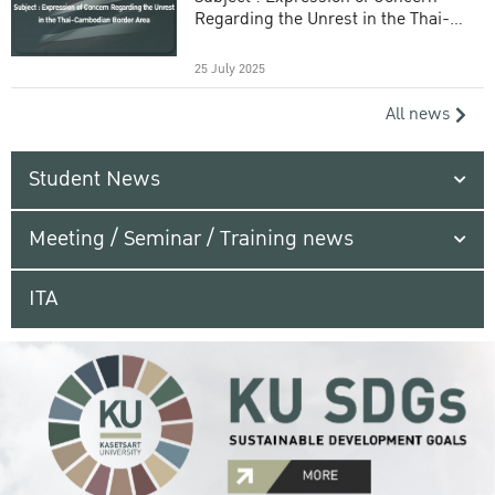
Regarding the Unrest in the Thai-
Cambodian Border Area
25 July 2025
All news
Student News
Meeting / Seminar / Training news
ITA