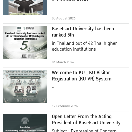
Academic Year 2025
05 August 2026
Kasetsart University has been
ranked 5th
in Thailand out of 42 Thai higher
education institutions
04 March 2026
Welcome to KU , KU Visitor
Registration (KU VR) System
-
17 February 2026
Open Letter From the Acting
President of Kasetsart University
Subject : Expression of Concern