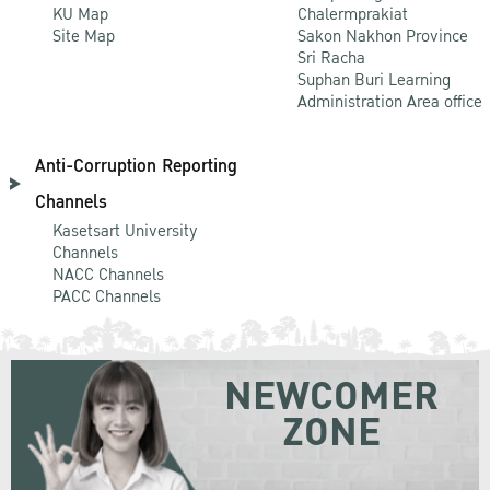
KU Map
Chalermprakiat
Site Map
Sakon Nakhon Province
Sri Racha
Suphan Buri Learning
Administration Area office
Anti-Corruption Reporting
Channels
Kasetsart University
Channels
NACC Channels
PACC Channels
NEWCOMER
ZONE