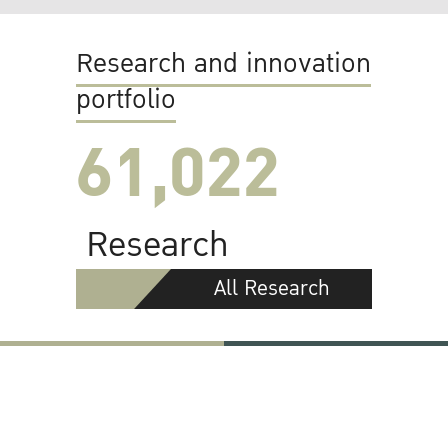
Research and innovation
portfolio
61,022
Research
All Research