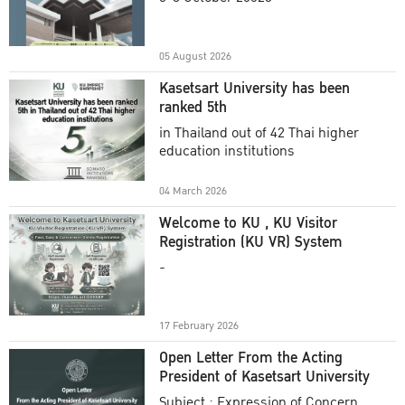
Academic Year 2025
05 August 2026
Kasetsart University has been
ranked 5th
in Thailand out of 42 Thai higher
education institutions
04 March 2026
Welcome to KU , KU Visitor
Registration (KU VR) System
-
17 February 2026
Open Letter From the Acting
President of Kasetsart University
Subject : Expression of Concern