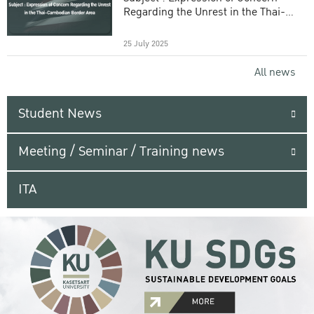
Regarding the Unrest in the Thai-
Cambodian Border Area
25 July 2025
All news
Student News
Meeting / Seminar / Training news
ITA