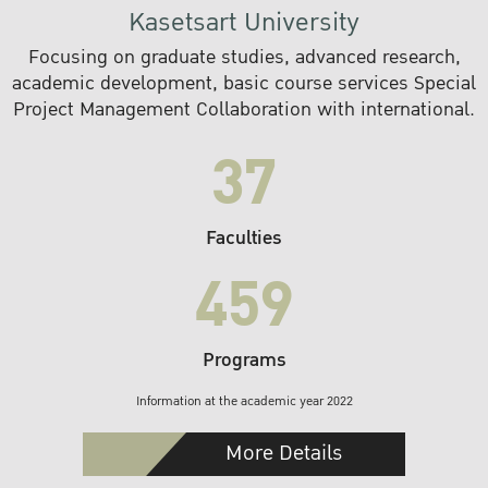
Kasetsart University
Focusing on graduate studies, advanced research,
academic development, basic course services Special
Project Management Collaboration with international.
37
Faculties
459
Programs
Information at the academic year 2022
More Details