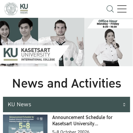
News and Activities
KU News
Announcement Schedule for
Kasetsart University
Commencement Ceremony
5-8 October 20026