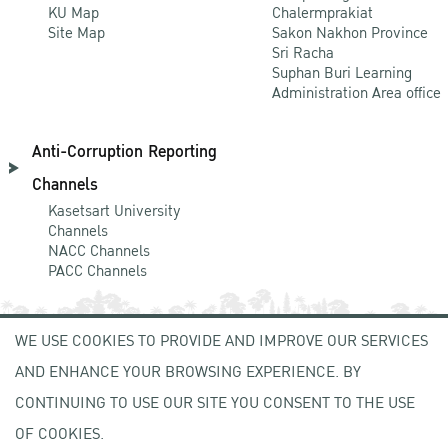
KU Map
Chalermprakiat
Site Map
Sakon Nakhon Province
Sri Racha
Suphan Buri Learning
Administration Area office
Anti-Corruption Reporting
Channels
Kasetsart University
Channels
NACC Channels
PACC Channels
WE USE COOKIES TO PROVIDE AND IMPROVE OUR SERVICES
NEWCOMER
AND ENHANCE YOUR BROWSING EXPERIENCE. BY
ZONE
CONTINUING TO USE OUR SITE YOU CONSENT TO THE USE
OF COOKIES.