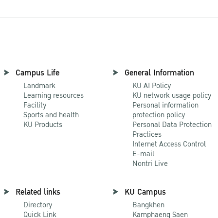
Campus Life
General Information
Landmark
KU AI Policy
Learning resources
KU network usage policy
Facility
Personal information
Sports and health
protection policy
KU Products
Personal Data Protection
Practices
Internet Access Control
E-mail
Nontri Live
Related links
KU Campus
Directory
Bangkhen
Quick Link
Kamphaeng Saen