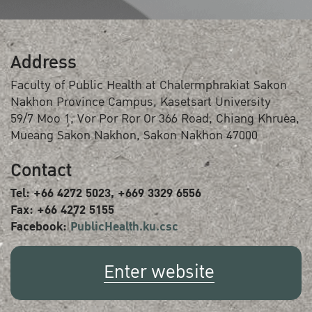
Address
Faculty of Public Health at Chalermphrakiat Sakon
Nakhon Province Campus, Kasetsart University
59/7 Moo 1, Vor Por Ror Or 366 Road, Chiang Khruea,
Mueang Sakon Nakhon, Sakon Nakhon 47000
Contact
Tel: +66 4272 5023, +669 3329 6556
Fax: +66 4272 5155
Facebook:
PublicHealth.ku.csc
Enter website