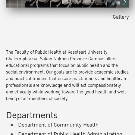
Gallery
The Faculty of Public Health at Kasetsart University
Chalermphrakiat Sakon Nakhon Province Campus offers
educational programs that focus on public health and the
social environment. Our goals are to provide academic studies
and practical training that ensure practitioners and healthcare
professionals are knowledge and will act compassionately
and ethically while working toward the good health and well-
being of all members of society.
Departments
Department of Community Health
Department of Public Health Administration