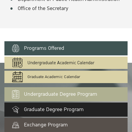
Office of the Secretary
Programs Offered
Undergraduate Academic Calendar
Graduate Academic Calendar
Undergraduate Degree Program
Graduate Degree Program
Exchange Program