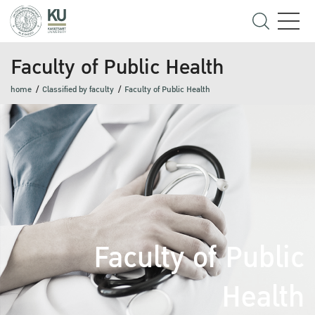
Faculty of Public Health
home
Classified by faculty
Faculty of Public Health
Faculty of Public
Health