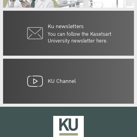
Ku newsletters
You can follow the Kasetsart
University newsletter here.
KU Channel