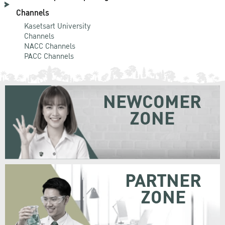
Channels
Kasetsart University
Channels
NACC Channels
PACC Channels
NEWCOMER
ZONE
PARTNER
ZONE