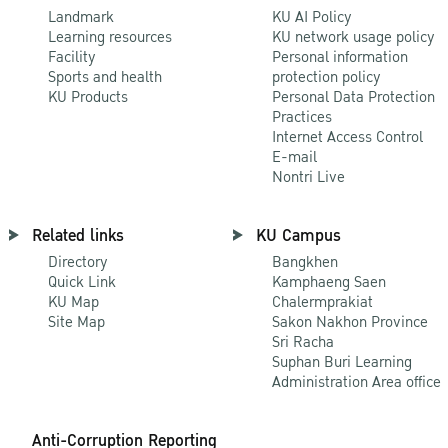
Landmark
KU AI Policy
Learning resources
KU network usage policy
Facility
Personal information
Sports and health
protection policy
KU Products
Personal Data Protection
Practices
Internet Access Control
E-mail
Nontri Live
Related links
KU Campus
Directory
Bangkhen
Quick Link
Kamphaeng Saen
KU Map
Chalermprakiat
Site Map
Sakon Nakhon Province
Sri Racha
Suphan Buri Learning
Administration Area office
Anti-Corruption Reporting