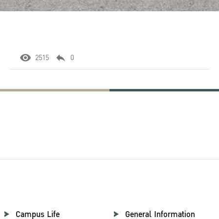
2515
0
Campus Life
General Information