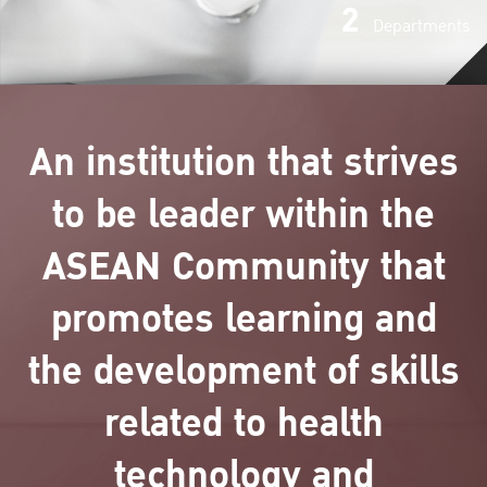
2
Departments
An institution that strives
to be leader within the
ASEAN Community that
promotes learning and
the development of skills
related to health
technology and