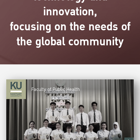
innovation,
focusing on the needs of
the global community
Faculty of Public Health