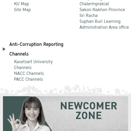
KU Map
Chalermprakiat
Site Map
Sakon Nakhon Province
Sri Racha
Suphan Buri Learning
Administration Area office
Anti-Corruption Reporting
Channels
Kasetsart University
Channels
NACC Channels
PACC Channels
NEWCOMER
ZONE