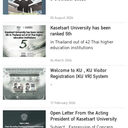
Academic Year 2025
05 August 2026
Kasetsart University has been
ranked 5th
in Thailand out of 42 Thai higher
education institutions
04 March 2026
Welcome to KU , KU Visitor
Registration (KU VR) System
-
17 February 2026
Open Letter From the Acting
President of Kasetsart University
Subject : Expression of Concern