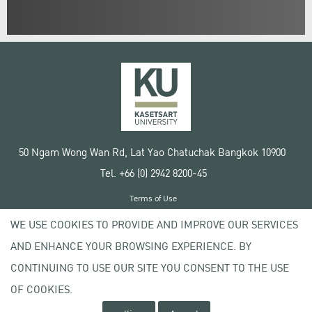
50 Ngam Wong Wan Rd, Lat Yao Chatuchak Bangkok 10900
Tel. +66 (0) 2942 8200-45
Terms of Use
License agreement
WE USE COOKIES TO PROVIDE AND IMPROVE OUR SERVICES
Privacy policy
AND ENHANCE YOUR BROWSING EXPERIENCE. BY
Copyright © 2020 Kasetsart University
CONTINUING TO USE OUR SITE YOU CONSENT TO THE USE
OF COOKIES.