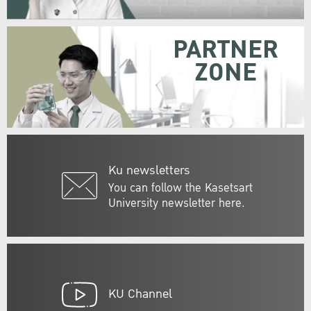
PARTNER
ZONE
Ku newsletters
You can follow the Kasetsart
University newsletter here.
KU Channel