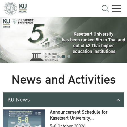
News and Activities
KU News
Announcement Schedule for
Kasetsart University
Commencement Ceremony
5-8 October 20026