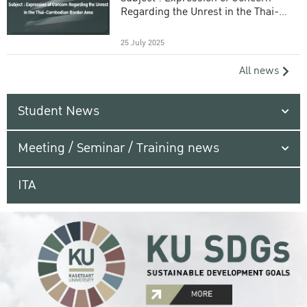
Regarding the Unrest in the Thai-
Cambodian Border Area
25 July 2025
All news
Student News
Meeting / Seminar / Training news
ITA