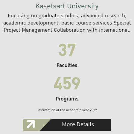
Kasetsart University
Focusing on graduate studies, advanced research,
academic development, basic course services Special
Project Management Collaboration with international.
37
Faculties
459
Programs
Information at the academic year 2022
More Details