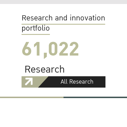
Research and innovation
portfolio
61,022
Research
All Research