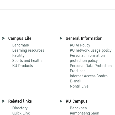
Campus Life
General Information
Landmark
KU AI Policy
Learning resources
KU network usage policy
Facility
Personal information
Sports and health
protection policy
KU Products
Personal Data Protection
Practices
Internet Access Control
E-mail
Nontri Live
Related links
KU Campus
Directory
Bangkhen
Quick Link
Kamphaeng Saen