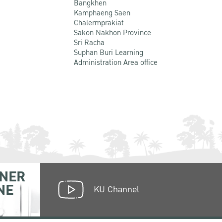
Bangkhen
Kamphaeng Saen
Chalermprakiat
Sakon Nakhon Province
Sri Racha
Suphan Buri Learning
Administration Area office
NER
NE
KU Channel