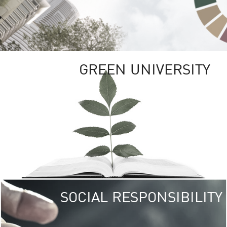
GREEN UNIVERSITY
SOCIAL RESPONSIBILITY