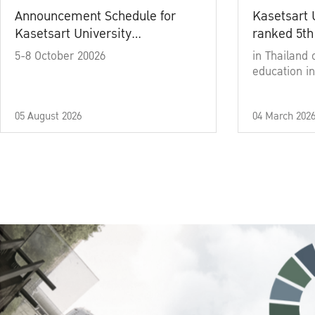
Announcement Schedule for
Kasetsart 
Kasetsart University
ranked 5th
Commencement Ceremony
5-8 October 20026
in Thailand 
Academic Year 2025
education in
05 August 2026
04 March 202