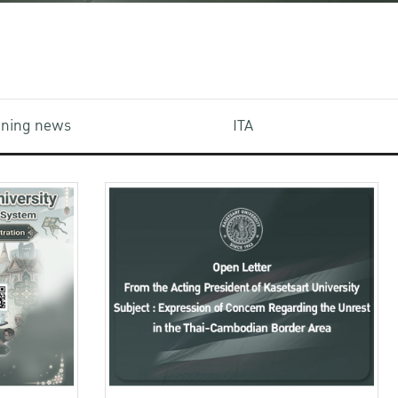
aining news
ITA