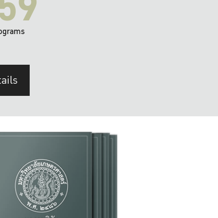
59
ograms
ails