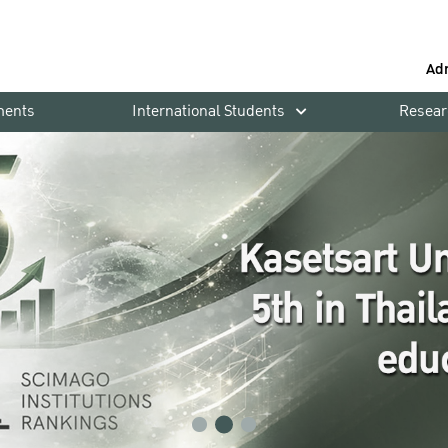
Ad
ments
International Students
Resear