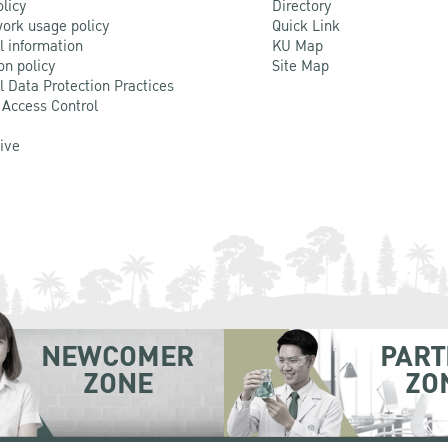
olicy
Directory
ork usage policy
Quick Link
l information
KU Map
on policy
Site Map
l Data Protection Practices
 Access Control
Live
NEWCOMER
PART
ZONE
ZO