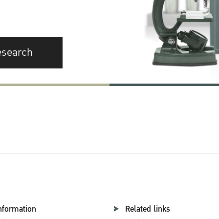
esearch
nformation
Related links