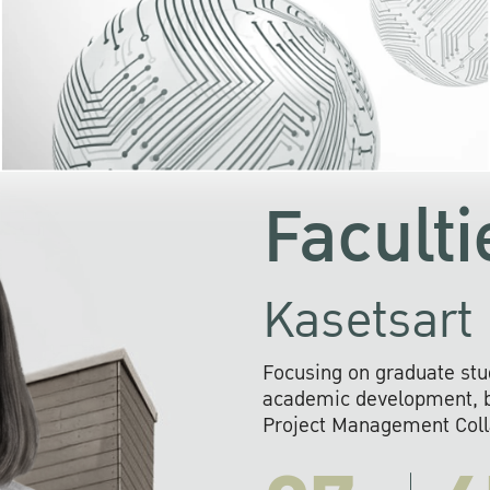
KU cooperates with 
institutions to build p
research networks that wi
sustainable solution
problems far into 
Faculti
Kasetsart 
Focusing on graduate stu
academic development, ba
Project Management Colla