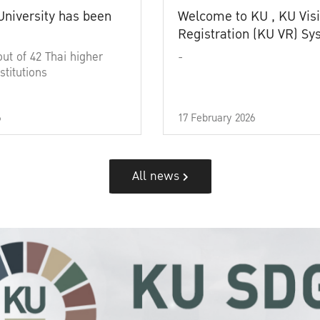
University has been
Welcome to KU , KU Visi
Registration (KU VR) S
out of 42 Thai higher
-
stitutions
6
17 February 2026
All news