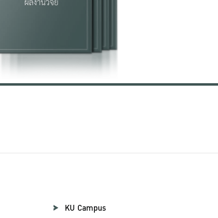
KU Campus