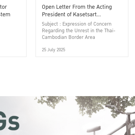
tor
Open Letter From the Acting
ystem
President of Kasetsart
University
Subject : Expression of Concern
Regarding the Unrest in the Thai-
Cambodian Border Area
25 July 2025