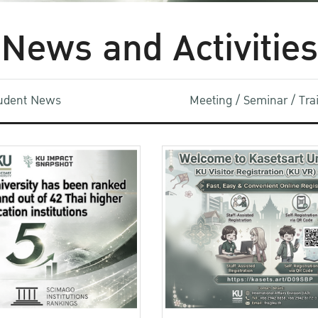
News and Activities
udent News
Meeting / Seminar / Tr