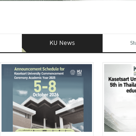
KU News
St