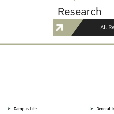
Research
All R
Campus Life
General I