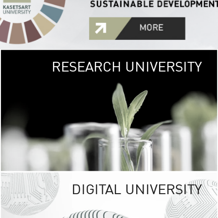
RESEARCH UNIVERSITY
GREEN
UNIVE
The Kasetsart Univers
sprawls
out over 1,400 rai
vibrant green
URBAN TROP
URBAN FARM envi
<
DIGITAL UNIVERSITY
UNIVERSITY 
RESPONSIBILITY