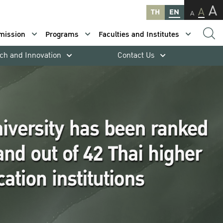
A
A
TH
EN
A
mission
Programs
Faculties and Institutes
ch and Innovation
Contact Us