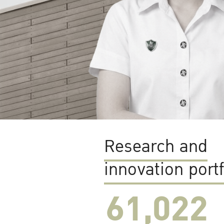
Research and
innovation portf
61,022