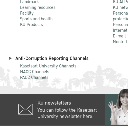
Landmark
KU AI P
Learning resources
KU netw
Facility
Persona
Sports and health
protecti
KU Products
Persona
Internet
E-mail
Nontri 
Anti-Corruption Reporting Channels
Kasetsart University Channels
NACC Channels
PACC Channels
Ku newsletters
You can follow the Kasetsart
University newsletter here.