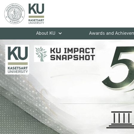
About KU
Awards and Achieve