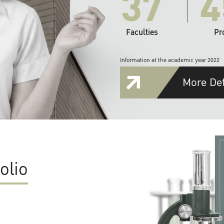
37
4
Faculties
Pr
Information at the academic year 2022
More Det
olio