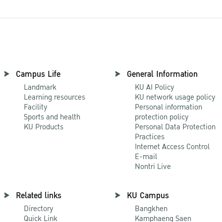
Campus Life
General Information
Landmark
KU AI Policy
Learning resources
KU network usage policy
Facility
Personal information
Sports and health
protection policy
KU Products
Personal Data Protection
Practices
Internet Access Control
E-mail
Nontri Live
Related links
KU Campus
Directory
Bangkhen
Quick Link
Kamphaeng Saen