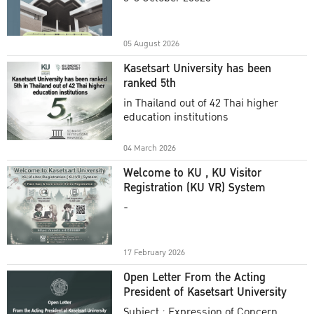
Academic Year 2025
05 August 2026
Kasetsart University has been
ranked 5th
in Thailand out of 42 Thai higher
education institutions
04 March 2026
Welcome to KU , KU Visitor
Registration (KU VR) System
-
17 February 2026
Open Letter From the Acting
President of Kasetsart University
Subject : Expression of Concern