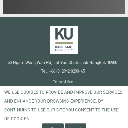
50 Ngam Wong Wan Rd, Lat Yao Chatuchak Bangkok 10900
Tel. +66 (0) 2942 8200-45
Terms of Use
License agreement
WE USE COOKIES TO PROVIDE AND IMPROVE OUR SERVICES
Privacy policy
AND ENHANCE YOUR BROWSING EXPERIENCE. BY
Copyright © 2020 Kasetsart University
CONTINUING TO USE OUR SITE YOU CONSENT TO THE USE
OF COOKIES.