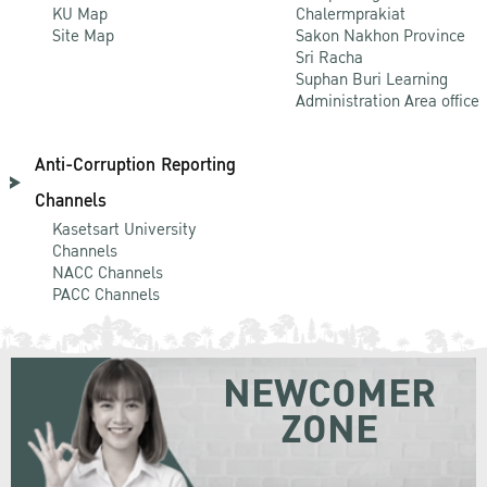
KU Map
Chalermprakiat
Site Map
Sakon Nakhon Province
Sri Racha
Suphan Buri Learning
Administration Area office
Anti-Corruption Reporting
Channels
Kasetsart University
Channels
NACC Channels
PACC Channels
NEWCOMER
ZONE