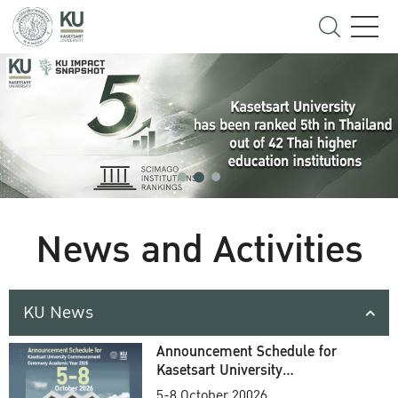
News and Activities
KU News
Announcement Schedule for
Kasetsart University
Commencement Ceremony
5-8 October 20026