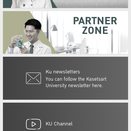
PARTNER
ZONE
Ku newsletters
You can follow the Kasetsart
University newsletter here.
KU Channel