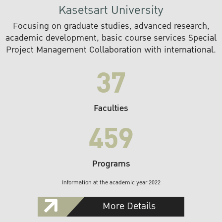
Kasetsart University
Focusing on graduate studies, advanced research,
academic development, basic course services Special
Project Management Collaboration with international.
37
Faculties
459
Programs
Information at the academic year 2022
More Details