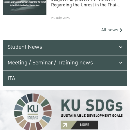
Regarding the Unrest in the Thai-
Cambodian Border Area
25 July 2025
All news
Student News
Meeting / Seminar / Training news
ITA