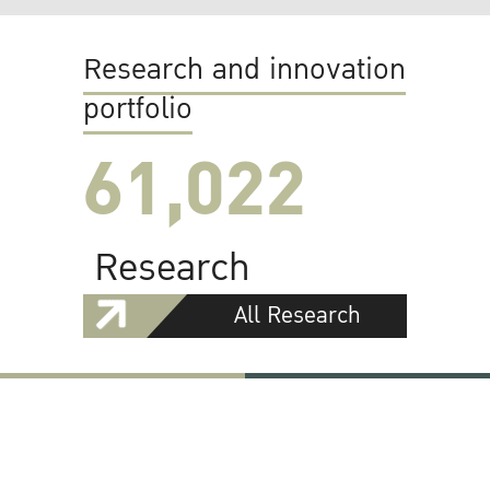
Research and innovation
portfolio
61,022
Research
All Research