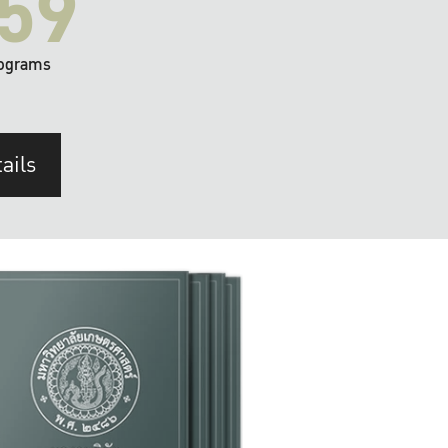
59
ograms
ails