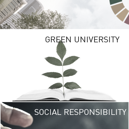
GREEN UNIVERSITY
SOCIAL RESPONSIBILITY