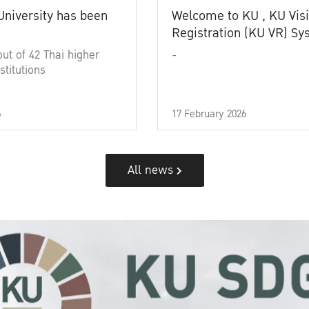
University has been
Welcome to KU , KU Visi
Registration (KU VR) S
out of 42 Thai higher
-
stitutions
6
17 February 2026
All news