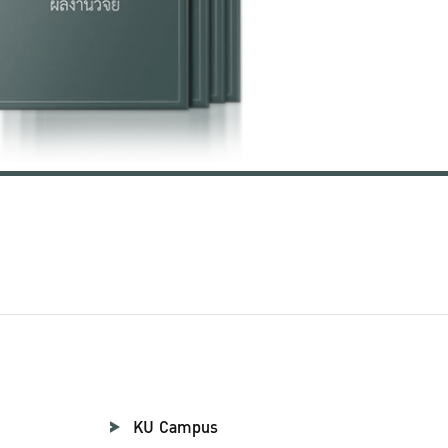
KU Campus