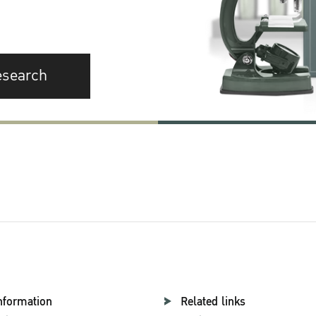
esearch
nformation
Related links