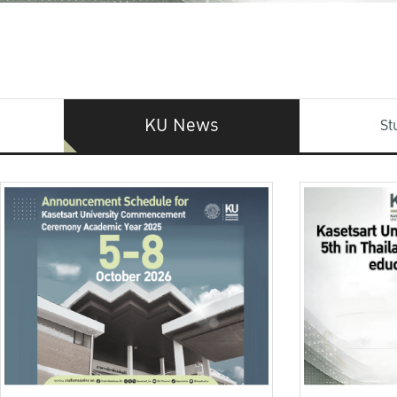
KU News
St