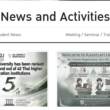
News and Activities
udent News
Meeting / Seminar / Tr