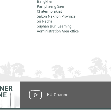
Bangkhen
Kamphaeng Saen
Chalermprakiat
Sakon Nakhon Province
Sri Racha
Suphan Buri Learning
Administration Area office
NER
NE
KU Channel