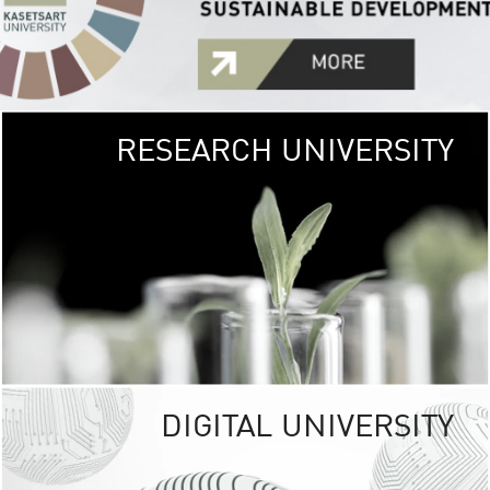
RESEARCH UNIVERSITY
GREEN
UNIVE
The Kasetsart Univers
sprawls
out over 1,400 rai
vibrant green
URBAN TROP
URBAN FARM envi
<
DIGITAL UNIVERSITY
UNIVERSITY 
RESPONSIBILITY