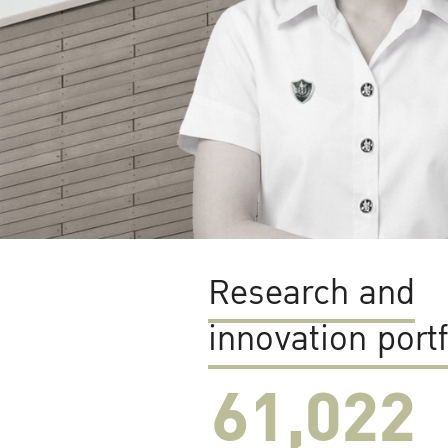
Research and
innovation portf
61,022