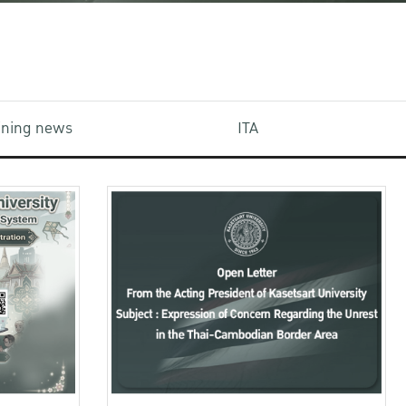
aining news
ITA