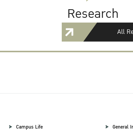
Research
All R
Campus Life
General I