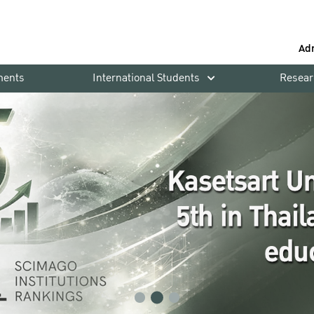
Ad
ments
International Students
Resear