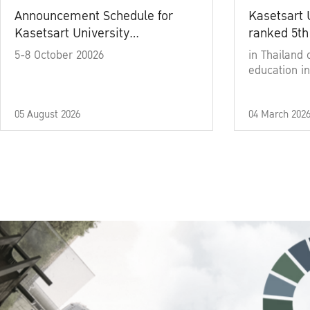
Announcement Schedule for
Kasetsart 
Kasetsart University
ranked 5th
Commencement Ceremony
5-8 October 20026
in Thailand 
Academic Year 2025
education in
05 August 2026
04 March 202