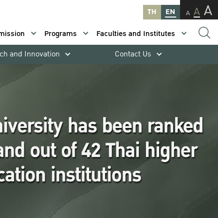
A
A
TH
EN
A
mission
Programs
Faculties and Institutes
ch and Innovation
Contact Us