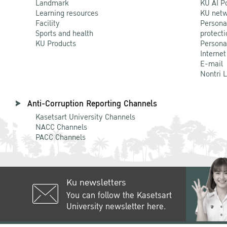
Landmark
KU AI P
Learning resources
KU netw
Facility
Persona
Sports and health
protecti
KU Products
Persona
Internet
E-mail
Nontri 
Anti-Corruption Reporting Channels
Kasetsart University Channels
NACC Channels
PACC Channels
Ku newsletters
You can follow the Kasetsart
University newsletter here.