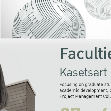
KU cooperates with 
institutions to build p
research networks that wi
sustainable solution
problems far into 
Faculti
Kasetsart 
Focusing on graduate stu
academic development, ba
Project Management Colla