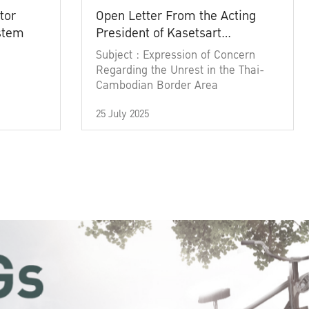
tor
Open Letter From the Acting
ystem
President of Kasetsart
University
Subject : Expression of Concern
Regarding the Unrest in the Thai-
Cambodian Border Area
25 July 2025