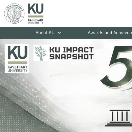
About KU
Awards and Achieve