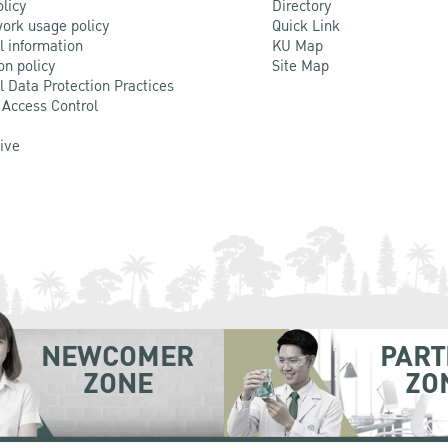
olicy
Directory
ork usage policy
Quick Link
l information
KU Map
on policy
Site Map
l Data Protection Practices
 Access Control
Live
NEWCOMER
PART
ZONE
ZO