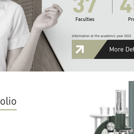
37
4
Faculties
Pr
Information at the academic year 2022
More Det
olio