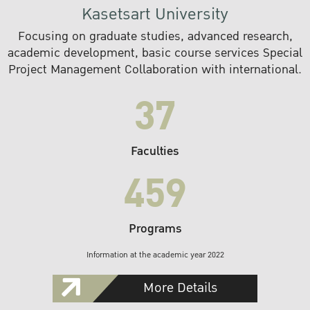
Kasetsart University
Focusing on graduate studies, advanced research,
academic development, basic course services Special
Project Management Collaboration with international.
37
Faculties
459
Programs
Information at the academic year 2022
More Details