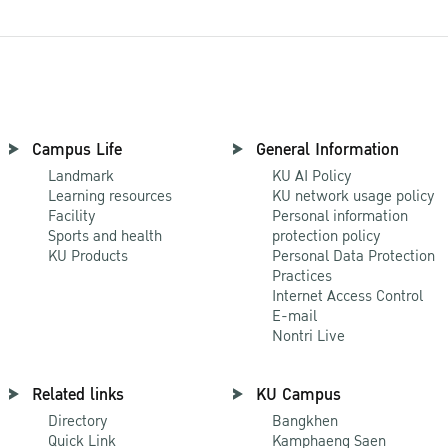
Campus Life
General Information
Landmark
KU AI Policy
Learning resources
KU network usage policy
Facility
Personal information
Sports and health
protection policy
KU Products
Personal Data Protection
Practices
Internet Access Control
E-mail
Nontri Live
Related links
KU Campus
Directory
Bangkhen
Quick Link
Kamphaeng Saen