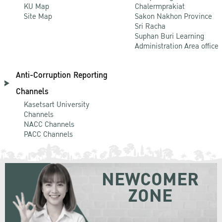
KU Map
Chalermprakiat
Site Map
Sakon Nakhon Province
Sri Racha
Suphan Buri Learning
Administration Area office
Anti-Corruption Reporting
Channels
Kasetsart University
Channels
NACC Channels
PACC Channels
NEWCOMER
ZONE