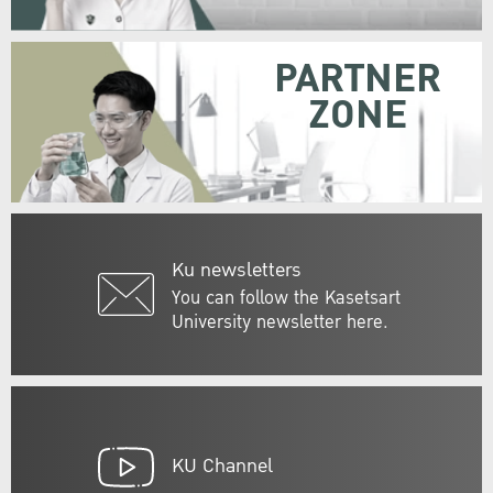
PARTNER
ZONE
Ku newsletters
You can follow the Kasetsart
University newsletter here.
KU Channel