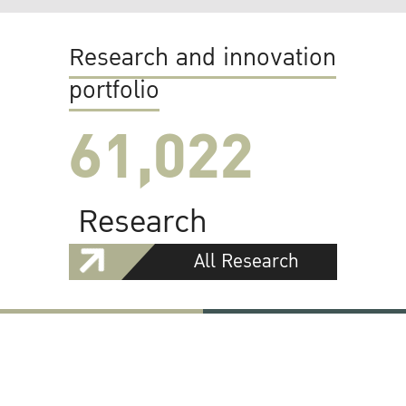
Research and innovation
portfolio
61,022
Research
All Research