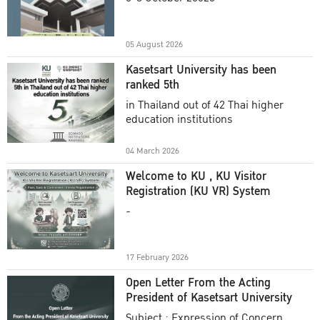
Academic Year 2025
05 August 2026
Kasetsart University has been
ranked 5th
in Thailand out of 42 Thai higher
education institutions
04 March 2026
Welcome to KU , KU Visitor
Registration (KU VR) System
-
17 February 2026
Open Letter From the Acting
President of Kasetsart University
Subject : Expression of Concern