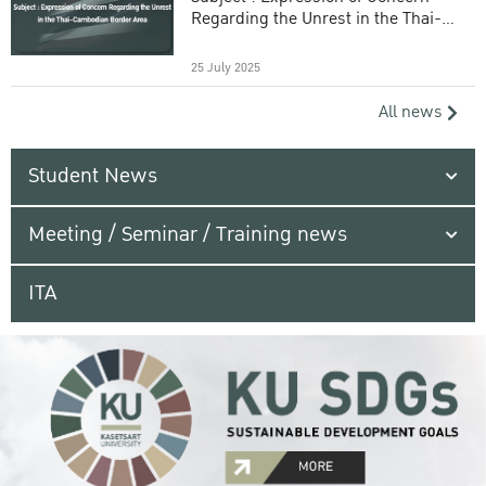
Regarding the Unrest in the Thai-
Cambodian Border Area
25 July 2025
All news
Student News
Meeting / Seminar / Training news
ITA