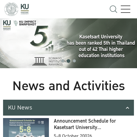
News and Activities
KU News
Announcement Schedule for
Kasetsart University
Commencement Ceremony
5-8 October 20026