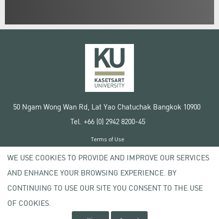
50 Ngam Wong Wan Rd, Lat Yao Chatuchak Bangkok 10900
Tel. +66 (0) 2942 8200-45
Terms of Use
License agreement
WE USE COOKIES TO PROVIDE AND IMPROVE OUR SERVICES
Privacy policy
AND ENHANCE YOUR BROWSING EXPERIENCE. BY
Copyright © 2020 Kasetsart University
CONTINUING TO USE OUR SITE YOU CONSENT TO THE USE
OF COOKIES.