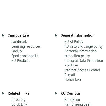
Campus Life
General Information
Landmark
KU AI Policy
Learning resources
KU network usage policy
Facility
Personal information
Sports and health
protection policy
KU Products
Personal Data Protection
Practices
Internet Access Control
E-mail
Nontri Live
Related links
KU Campus
Directory
Bangkhen
Quick Link
Kamphaeng Saen