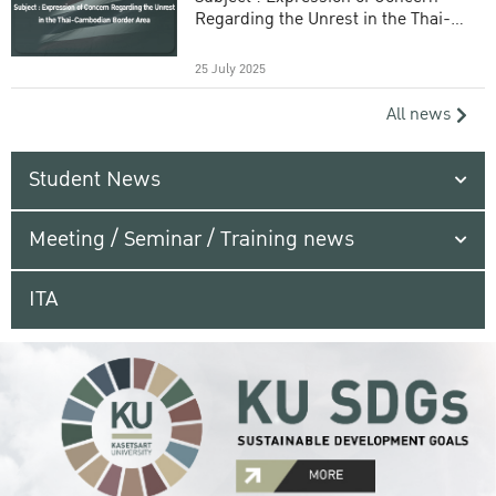
Regarding the Unrest in the Thai-
Cambodian Border Area
25 July 2025
All news
Student News
Meeting / Seminar / Training news
ITA