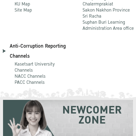
KU Map
Chalermprakiat
Site Map
Sakon Nakhon Province
Sri Racha
Suphan Buri Learning
Administration Area office
Anti-Corruption Reporting
Channels
Kasetsart University
Channels
NACC Channels
PACC Channels
NEWCOMER
ZONE