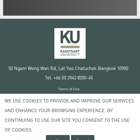
50 Ngam Wong Wan Rd, Lat Yao Chatuchak Bangkok 10900
Tel. +66 (0) 2942 8200-45
Terms of Use
License agreement
WE USE COOKIES TO PROVIDE AND IMPROVE OUR SERVICES
Privacy policy
AND ENHANCE YOUR BROWSING EXPERIENCE. BY
Copyright © 2020 Kasetsart University
CONTINUING TO USE OUR SITE YOU CONSENT TO THE USE
OF COOKIES.