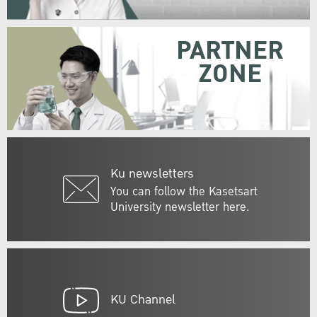
PARTNER
ZONE
Ku newsletters
You can follow the Kasetsart
University newsletter here.
KU Channel