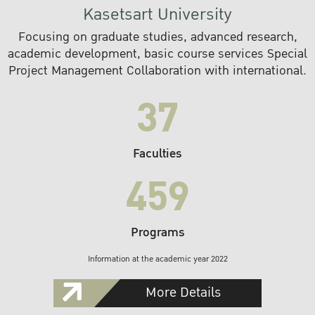
Kasetsart University
Focusing on graduate studies, advanced research,
academic development, basic course services Special
Project Management Collaboration with international.
37
Faculties
459
Programs
Information at the academic year 2022
More Details