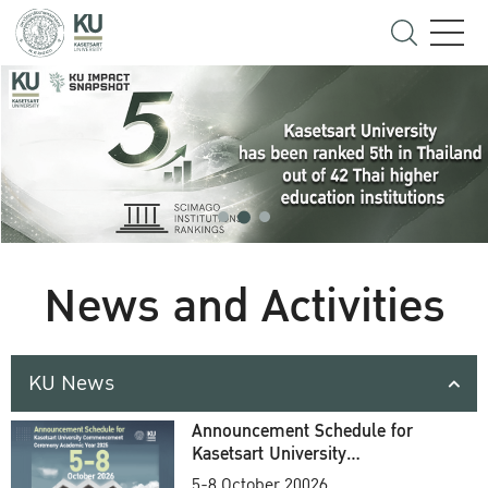
News and Activities
KU News
Announcement Schedule for
Kasetsart University
Commencement Ceremony
5-8 October 20026