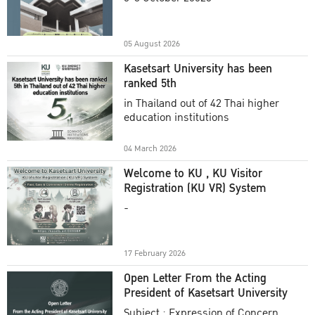
Academic Year 2025
05 August 2026
Kasetsart University has been
ranked 5th
in Thailand out of 42 Thai higher
education institutions
04 March 2026
Welcome to KU , KU Visitor
Registration (KU VR) System
-
17 February 2026
Open Letter From the Acting
President of Kasetsart University
Subject : Expression of Concern