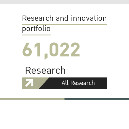
Research and innovation
portfolio
61,022
Research
All Research