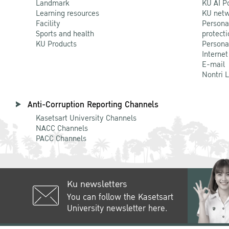
Landmark
KU AI P
Learning resources
KU netw
Facility
Persona
Sports and health
protecti
KU Products
Persona
Internet
E-mail
Nontri 
Anti-Corruption Reporting Channels
Kasetsart University Channels
NACC Channels
PACC Channels
Ku newsletters
You can follow the Kasetsart
University newsletter here.