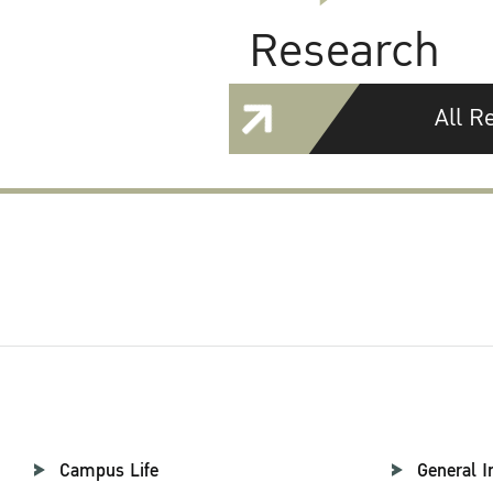
Research
All R
Campus Life
General I