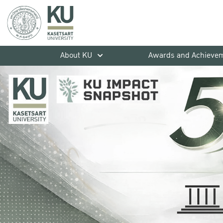
About KU
Awards and Achieve