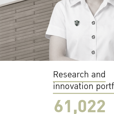
Research and
innovation portf
61,022