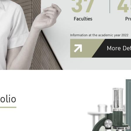
37
4
Faculties
Pr
Information at the academic year 2022
More Det
olio