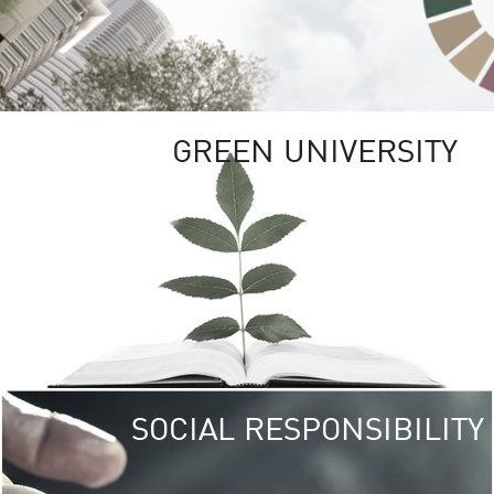
GREEN UNIVERSITY
SOCIAL RESPONSIBILITY