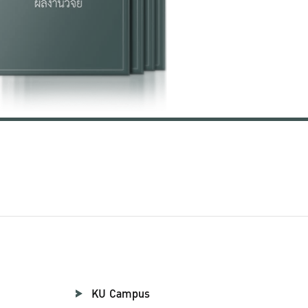
KU Campus