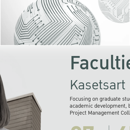
KU cooperates with 
institutions to build p
research networks that wi
sustainable solution
problems far into 
Faculti
Kasetsart 
Focusing on graduate stu
academic development, ba
Project Management Colla