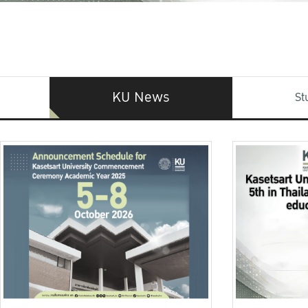
KU News
St