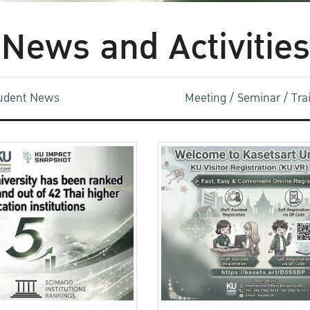
News and Activities
udent News
Meeting / Seminar / Tr