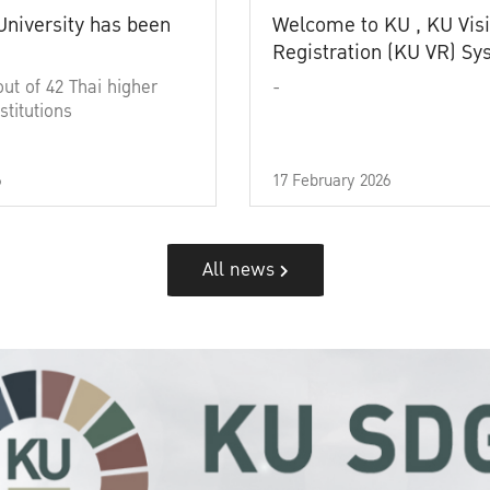
University has been
Welcome to KU , KU Visi
Registration (KU VR) S
out of 42 Thai higher
-
stitutions
6
17 February 2026
All news