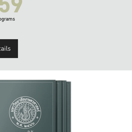
59
ograms
ails