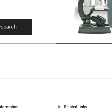
esearch
nformation
Related links