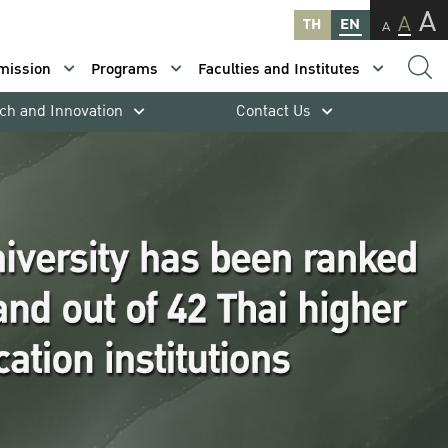
A
A
TH
EN
A
mission
Programs
Faculties and Institutes
ch and Innovation
Contact Us