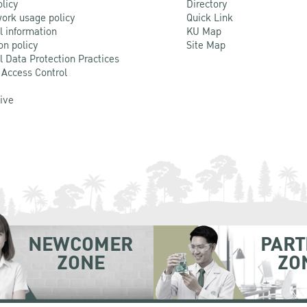
olicy
Directory
ork usage policy
Quick Link
l information
KU Map
on policy
Site Map
l Data Protection Practices
 Access Control
Live
NEWCOMER
PART
ZONE
ZO