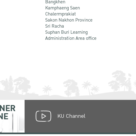
Bangkhen
Kamphaeng Saen
Chalermprakiat
Sakon Nakhon Province
Sri Racha
Suphan Buri Learning
Administration Area office
NER
NE
KU Channel