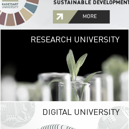
RESEARCH UNIVERSITY
GREEN
UNIVE
The Kasetsart Univers
sprawls
out over 1,400 rai
vibrant green
URBAN TROP
URBAN FARM envi
<
DIGITAL UNIVERSITY
UNIVERSITY 
RESPONSIBILITY