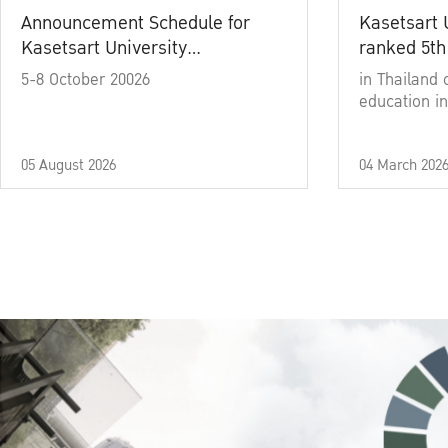
Announcement Schedule for
Kasetsart 
Kasetsart University
ranked 5th
Commencement Ceremony
5-8 October 20026
in Thailand 
Academic Year 2025
education in
05 August 2026
04 March 202