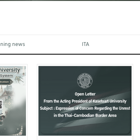
aining news
ITA