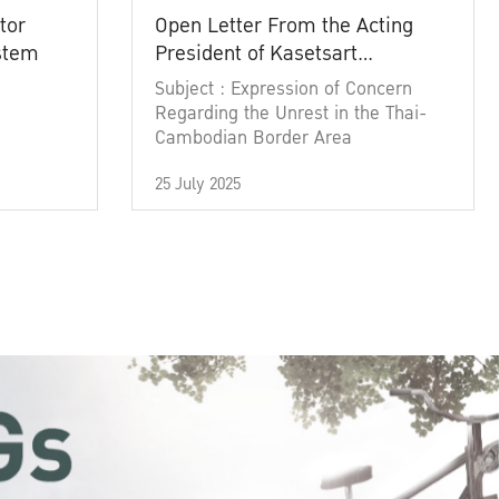
tor
Open Letter From the Acting
ystem
President of Kasetsart
University
Subject : Expression of Concern
Regarding the Unrest in the Thai-
Cambodian Border Area
25 July 2025