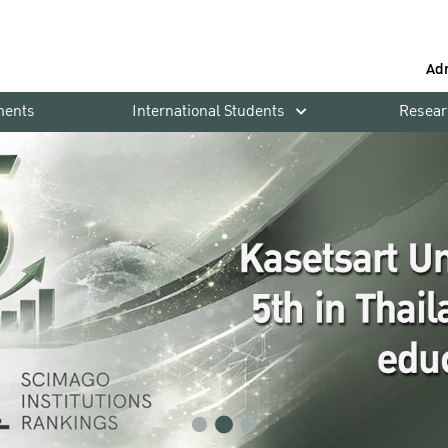
Ad
ments
International Students
Resear