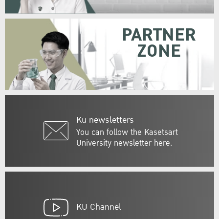
PARTNER
ZONE
Ku newsletters
You can follow the Kasetsart
University newsletter here.
KU Channel