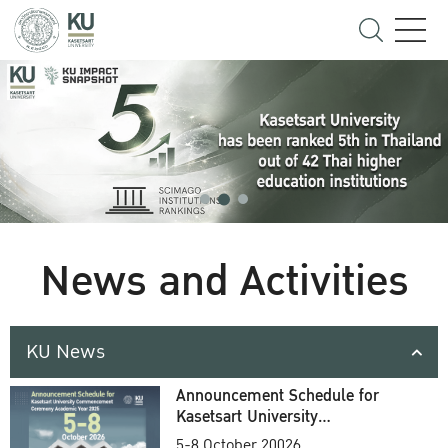
News and Activities
KU News
Announcement Schedule for
Kasetsart University
Commencement Ceremony
5-8 October 20026