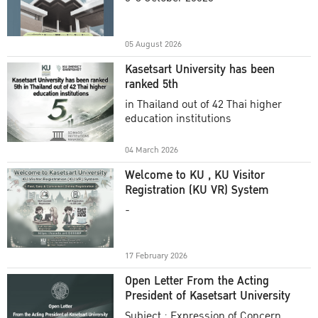
Academic Year 2025
05 August 2026
Kasetsart University has been
ranked 5th
in Thailand out of 42 Thai higher
education institutions
04 March 2026
Welcome to KU , KU Visitor
Registration (KU VR) System
-
17 February 2026
Open Letter From the Acting
President of Kasetsart University
Subject : Expression of Concern