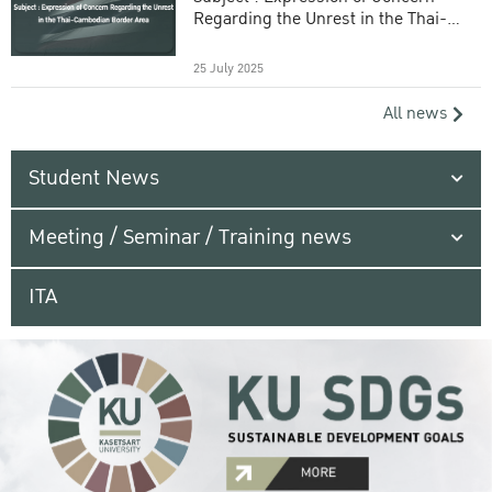
Regarding the Unrest in the Thai-
Cambodian Border Area
25 July 2025
All news
Student News
Meeting / Seminar / Training news
ITA