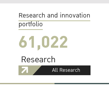
Research and innovation
portfolio
61,022
Research
All Research