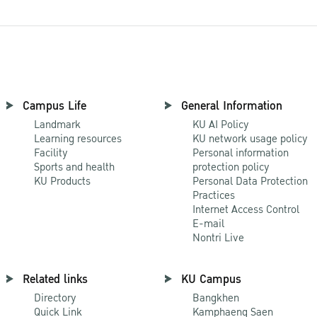
Campus Life
General Information
Landmark
KU AI Policy
Learning resources
KU network usage policy
Facility
Personal information
Sports and health
protection policy
KU Products
Personal Data Protection
Practices
Internet Access Control
E-mail
Nontri Live
Related links
KU Campus
Directory
Bangkhen
Quick Link
Kamphaeng Saen