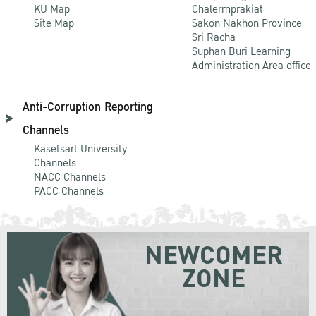
KU Map
Chalermprakiat
Site Map
Sakon Nakhon Province
Sri Racha
Suphan Buri Learning
Administration Area office
Anti-Corruption Reporting
Channels
Kasetsart University
Channels
NACC Channels
PACC Channels
NEWCOMER
ZONE