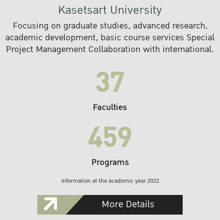
Kasetsart University
Focusing on graduate studies, advanced research,
academic development, basic course services Special
Project Management Collaboration with international.
37
Faculties
459
Programs
Information at the academic year 2022
More Details