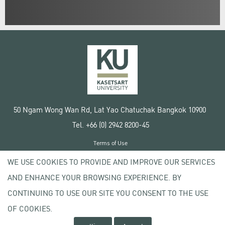
50 Ngam Wong Wan Rd, Lat Yao Chatuchak Bangkok 10900
Tel. +66 (0) 2942 8200-45
Terms of Use
License agreement
WE USE COOKIES TO PROVIDE AND IMPROVE OUR SERVICES
Privacy policy
AND ENHANCE YOUR BROWSING EXPERIENCE. BY
Copyright © 2020 Kasetsart University
CONTINUING TO USE OUR SITE YOU CONSENT TO THE USE
OF COOKIES.