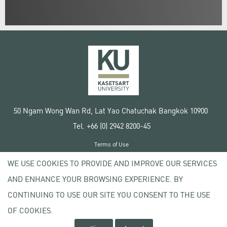
50 Ngam Wong Wan Rd, Lat Yao Chatuchak Bangkok 10900
Tel. +66 (0) 2942 8200-45
Terms of Use
License agreement
WE USE COOKIES TO PROVIDE AND IMPROVE OUR SERVICES
Privacy policy
AND ENHANCE YOUR BROWSING EXPERIENCE. BY
Copyright © 2020 Kasetsart University
CONTINUING TO USE OUR SITE YOU CONSENT TO THE USE
OF COOKIES.