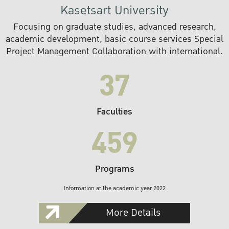
Kasetsart University
Focusing on graduate studies, advanced research,
academic development, basic course services Special
Project Management Collaboration with international.
37
Faculties
459
Programs
Information at the academic year 2022
More Details