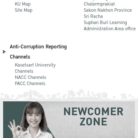
KU Map
Chalermprakiat
Site Map
Sakon Nakhon Province
Sri Racha
Suphan Buri Learning
Administration Area office
Anti-Corruption Reporting
Channels
Kasetsart University
Channels
NACC Channels
PACC Channels
NEWCOMER
ZONE