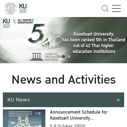
News and Activities
KU News
Announcement Schedule for
Kasetsart University
Commencement Ceremony
5-8 October 20026