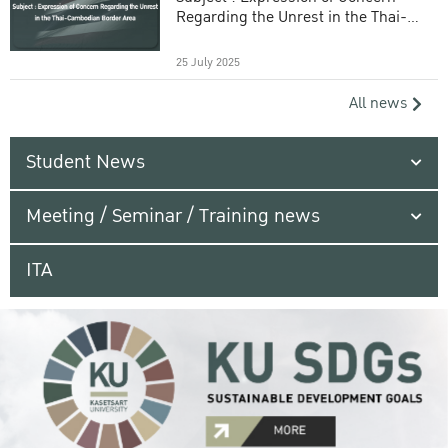
Regarding the Unrest in the Thai-
Cambodian Border Area
25 July 2025
All news
Student News
Meeting / Seminar / Training news
ITA