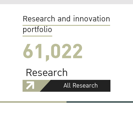
Research and innovation
portfolio
61,022
Research
All Research