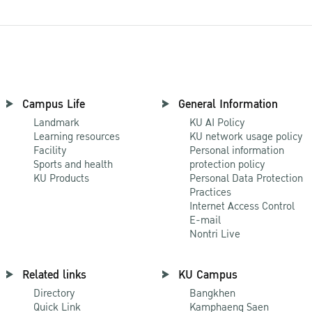
Campus Life
General Information
Landmark
KU AI Policy
Learning resources
KU network usage policy
Facility
Personal information
Sports and health
protection policy
KU Products
Personal Data Protection
Practices
Internet Access Control
E-mail
Nontri Live
Related links
KU Campus
Directory
Bangkhen
Quick Link
Kamphaeng Saen