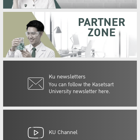
PARTNER
ZONE
Ku newsletters
You can follow the Kasetsart
University newsletter here.
KU Channel