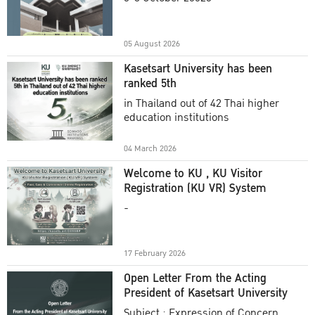
Academic Year 2025
05 August 2026
Kasetsart University has been
ranked 5th
in Thailand out of 42 Thai higher
education institutions
04 March 2026
Welcome to KU , KU Visitor
Registration (KU VR) System
-
17 February 2026
Open Letter From the Acting
President of Kasetsart University
Subject : Expression of Concern