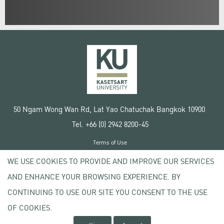
50 Ngam Wong Wan Rd, Lat Yao Chatuchak Bangkok 10900
Tel. +66 (0) 2942 8200-45
Terms of Use
License agreement
WE USE COOKIES TO PROVIDE AND IMPROVE OUR SERVICES
Privacy policy
AND ENHANCE YOUR BROWSING EXPERIENCE. BY
Copyright © 2020 Kasetsart University
CONTINUING TO USE OUR SITE YOU CONSENT TO THE USE
OF COOKIES.