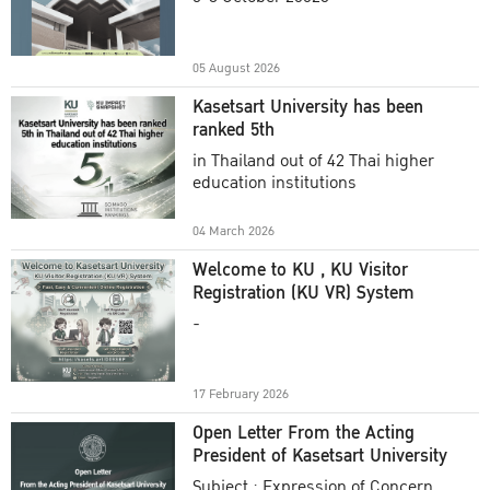
Academic Year 2025
05 August 2026
Kasetsart University has been
ranked 5th
in Thailand out of 42 Thai higher
education institutions
04 March 2026
Welcome to KU , KU Visitor
Registration (KU VR) System
-
17 February 2026
Open Letter From the Acting
President of Kasetsart University
Subject : Expression of Concern