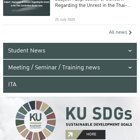
Regarding the Unrest in the Thai-
Cambodian Border Area
25 July 2025
All news
Student News
Meeting / Seminar / Training news
ITA