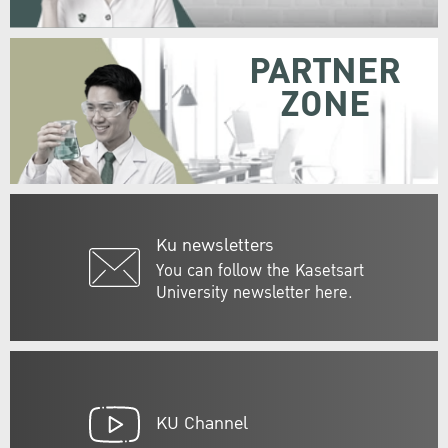
PARTNER
ZONE
Ku newsletters
You can follow the Kasetsart
University newsletter here.
KU Channel