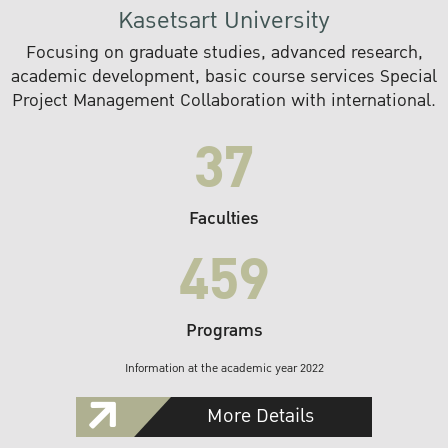
Kasetsart University
Focusing on graduate studies, advanced research,
academic development, basic course services Special
Project Management Collaboration with international.
37
Faculties
459
Programs
Information at the academic year 2022
More Details