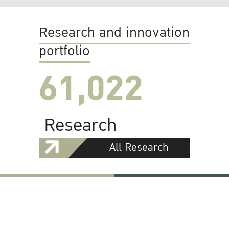
Research and innovation
portfolio
61,022
Research
All Research