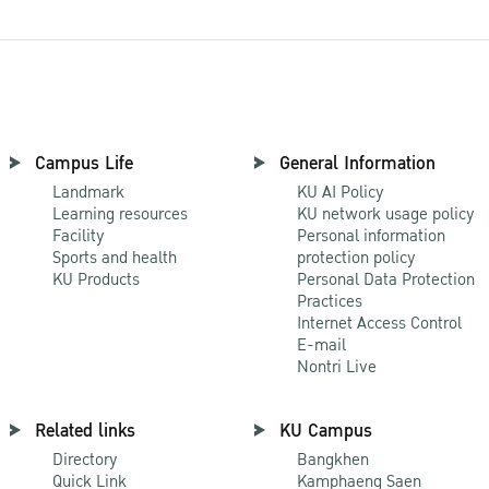
Campus Life
General Information
Landmark
KU AI Policy
Learning resources
KU network usage policy
Facility
Personal information
Sports and health
protection policy
KU Products
Personal Data Protection
Practices
Internet Access Control
E-mail
Nontri Live
Related links
KU Campus
Directory
Bangkhen
Quick Link
Kamphaeng Saen