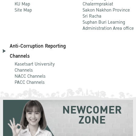
KU Map
Chalermprakiat
Site Map
Sakon Nakhon Province
Sri Racha
Suphan Buri Learning
Administration Area office
Anti-Corruption Reporting
Channels
Kasetsart University
Channels
NACC Channels
PACC Channels
NEWCOMER
ZONE