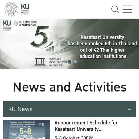
News and Activities
KU News
Announcement Schedule for
Kasetsart University
Commencement Ceremony
5-8 October 20026