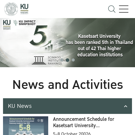
News and Activities
KU News
Announcement Schedule for
Kasetsart University
Commencement Ceremony
5-8 October 20026