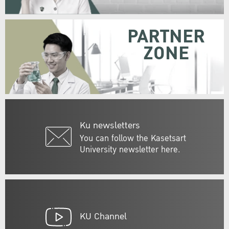
PARTNER
ZONE
Ku newsletters
You can follow the Kasetsart
University newsletter here.
KU Channel