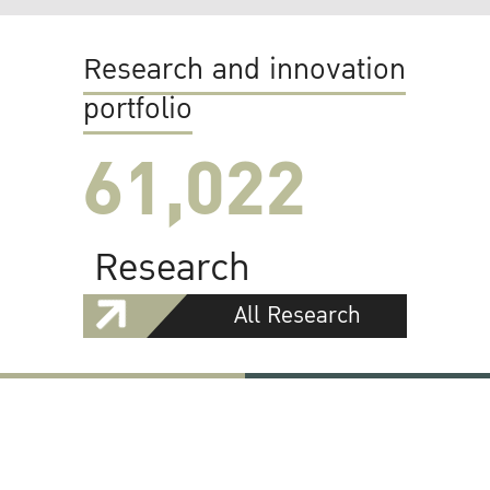
Research and innovation
portfolio
61,022
Research
All Research