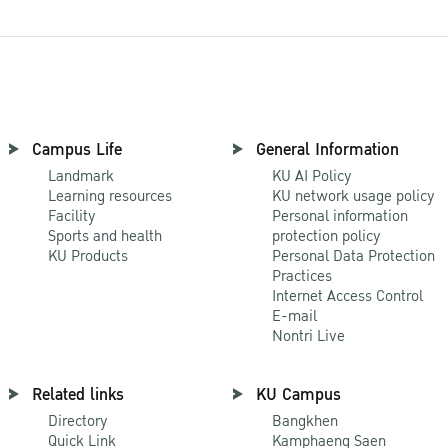
Campus Life
General Information
Landmark
KU AI Policy
Learning resources
KU network usage policy
Facility
Personal information
Sports and health
protection policy
KU Products
Personal Data Protection
Practices
Internet Access Control
E-mail
Nontri Live
Related links
KU Campus
Directory
Bangkhen
Quick Link
Kamphaeng Saen