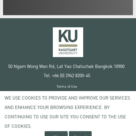
50 Ngam Wong Wan Rd, Lat Yao Chatuchak Bangkok 10900
Tel. +66 (0) 2942 8200-45
Terms of Use
License agreement
WE USE COOKIES TO PROVIDE AND IMPROVE OUR SERVICES
Privacy policy
AND ENHANCE YOUR BROWSING EXPERIENCE. BY
Copyright © 2020 Kasetsart University
CONTINUING TO USE OUR SITE YOU CONSENT TO THE USE
OF COOKIES.