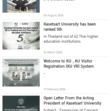
Academic Year 2025
05 August 2026
Kasetsart University has been
ranked 5th
in Thailand out of 42 Thai higher
education institutions
04 March 2026
Welcome to KU , KU Visitor
Registration (KU VR) System
-
17 February 2026
Open Letter From the Acting
President of Kasetsart University
Subject : Expression of Concern