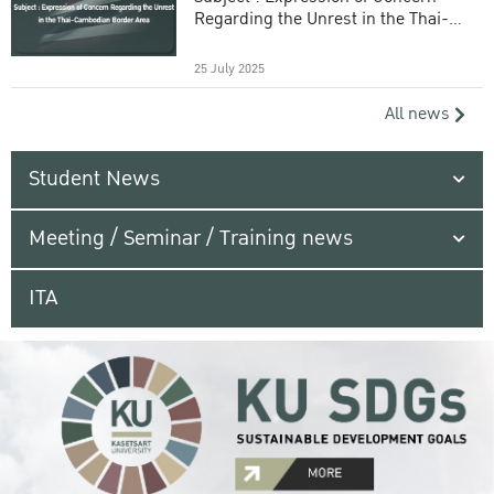
Regarding the Unrest in the Thai-
Cambodian Border Area
25 July 2025
All news
Student News
Meeting / Seminar / Training news
ITA