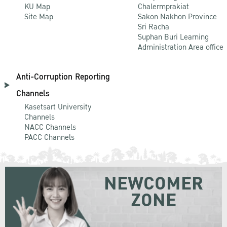
KU Map
Chalermprakiat
Site Map
Sakon Nakhon Province
Sri Racha
Suphan Buri Learning
Administration Area office
Anti-Corruption Reporting
Channels
Kasetsart University
Channels
NACC Channels
PACC Channels
NEWCOMER
ZONE