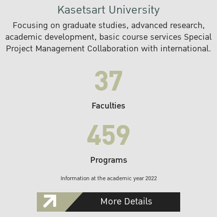
Kasetsart University
Focusing on graduate studies, advanced research,
academic development, basic course services Special
Project Management Collaboration with international.
37
Faculties
459
Programs
Information at the academic year 2022
More Details