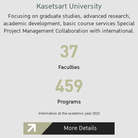
Kasetsart University
Focusing on graduate studies, advanced research,
academic development, basic course services Special
Project Management Collaboration with international.
37
Faculties
459
Programs
Information at the academic year 2022
More Details