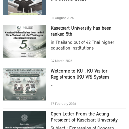
Academic Year 2025
05 August 2026
Kasetsart University has been
ranked 5th
in Thailand out of 42 Thai higher
education institutions
04 March 2026
Welcome to KU , KU Visitor
Registration (KU VR) System
-
17 February 2026
Open Letter From the Acting
President of Kasetsart University
Subject : Expression of Concern