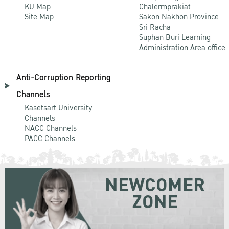
KU Map
Chalermprakiat
Site Map
Sakon Nakhon Province
Sri Racha
Suphan Buri Learning
Administration Area office
Anti-Corruption Reporting
Channels
Kasetsart University
Channels
NACC Channels
PACC Channels
NEWCOMER
ZONE