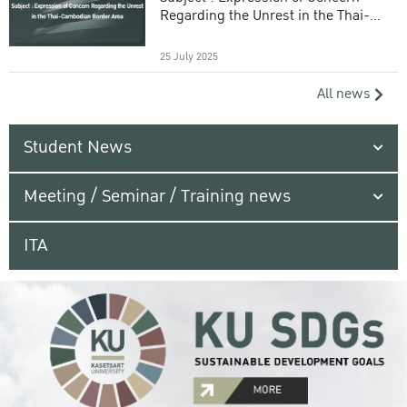
Regarding the Unrest in the Thai-
Cambodian Border Area
25 July 2025
All news
Student News
Meeting / Seminar / Training news
ITA