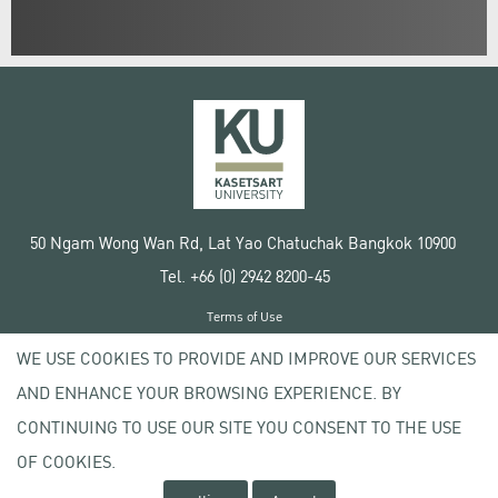
50 Ngam Wong Wan Rd, Lat Yao Chatuchak Bangkok 10900
Tel. +66 (0) 2942 8200-45
Terms of Use
License agreement
WE USE COOKIES TO PROVIDE AND IMPROVE OUR SERVICES
Privacy policy
AND ENHANCE YOUR BROWSING EXPERIENCE. BY
Copyright © 2020 Kasetsart University
CONTINUING TO USE OUR SITE YOU CONSENT TO THE USE
OF COOKIES.