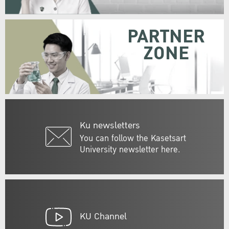
PARTNER
ZONE
Ku newsletters
You can follow the Kasetsart
University newsletter here.
KU Channel