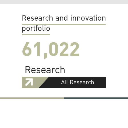
Research and innovation
portfolio
61,022
Research
All Research