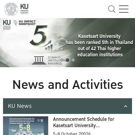
News and Activities
KU News
Announcement Schedule for
Kasetsart University
Commencement Ceremony
5-8 October 20026