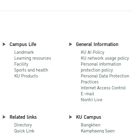
Campus Life
General Information
Landmark
KU AI Policy
Learning resources
KU network usage policy
Facility
Personal information
Sports and health
protection policy
KU Products
Personal Data Protection
Practices
Internet Access Control
E-mail
Nontri Live
Related links
KU Campus
Directory
Bangkhen
Quick Link
Kamphaeng Saen