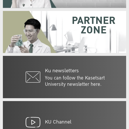
PARTNER
ZONE
Ku newsletters
You can follow the Kasetsart
University newsletter here.
KU Channel