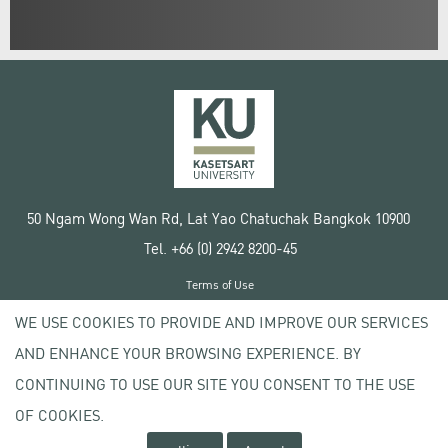
50 Ngam Wong Wan Rd, Lat Yao Chatuchak Bangkok 10900
Tel. +66 (0) 2942 8200-45
Terms of Use
License agreement
WE USE COOKIES TO PROVIDE AND IMPROVE OUR SERVICES
Privacy policy
AND ENHANCE YOUR BROWSING EXPERIENCE. BY
Copyright © 2020 Kasetsart University
CONTINUING TO USE OUR SITE YOU CONSENT TO THE USE
OF COOKIES.