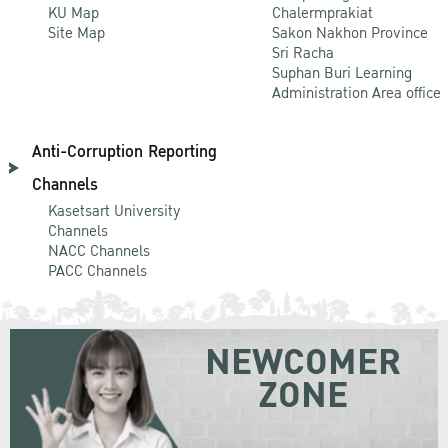
KU Map
Chalermprakiat
Site Map
Sakon Nakhon Province
Sri Racha
Suphan Buri Learning
Administration Area office
Anti-Corruption Reporting
Channels
Kasetsart University
Channels
NACC Channels
PACC Channels
NEWCOMER
ZONE