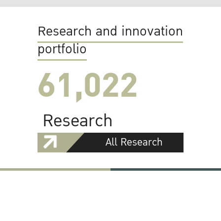
Research and innovation
portfolio
61,022
Research
All Research