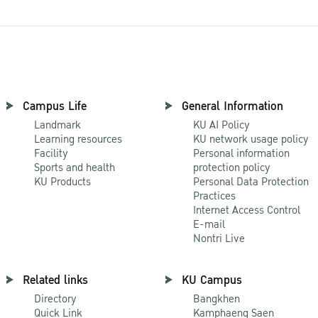
Campus Life
General Information
Landmark
KU AI Policy
Learning resources
KU network usage policy
Facility
Personal information
Sports and health
protection policy
KU Products
Personal Data Protection
Practices
Internet Access Control
E-mail
Nontri Live
Related links
KU Campus
Directory
Bangkhen
Quick Link
Kamphaeng Saen