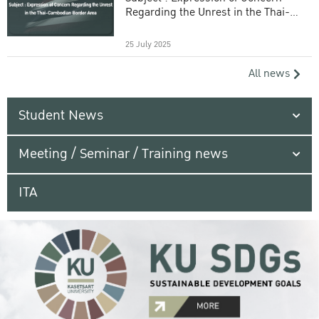
Regarding the Unrest in the Thai-
Cambodian Border Area
25 July 2025
All news
Student News
Meeting / Seminar / Training news
ITA