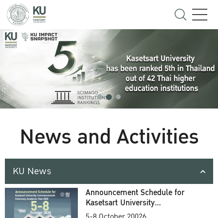
News and Activities
KU News
Announcement Schedule for
Kasetsart University
Commencement Ceremony
5-8 October 20026