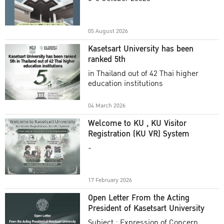
Academic Year 2025
05 August 2026
Kasetsart University has been
ranked 5th
in Thailand out of 42 Thai higher
education institutions
04 March 2026
Welcome to KU , KU Visitor
Registration (KU VR) System
-
17 February 2026
Open Letter From the Acting
President of Kasetsart University
Subject : Expression of Concern