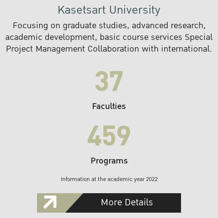
Kasetsart University
Focusing on graduate studies, advanced research,
academic development, basic course services Special
Project Management Collaboration with international.
37
Faculties
459
Programs
Information at the academic year 2022
More Details