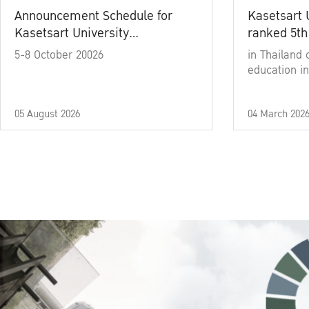
Announcement Schedule for
Kasetsart 
Kasetsart University
ranked 5th
Commencement Ceremony
5-8 October 20026
in Thailand 
Academic Year 2025
education in
05 August 2026
04 March 202