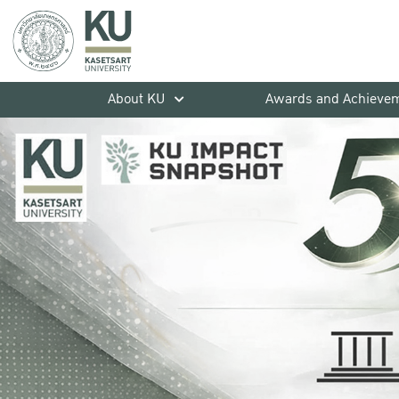
About KU
Awards and Achieve