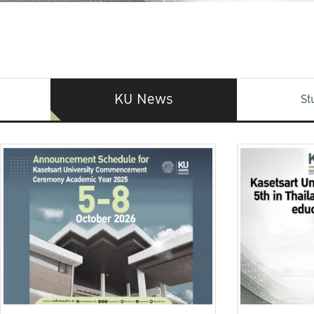
KU News
St