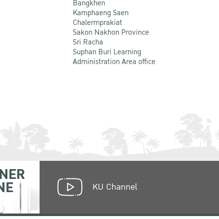
Bangkhen
Kamphaeng Saen
Chalermprakiat
Sakon Nakhon Province
Sri Racha
Suphan Buri Learning
Administration Area office
NER
NE
KU Channel