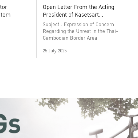
tor
Open Letter From the Acting
ystem
President of Kasetsart
University
Subject : Expression of Concern
Regarding the Unrest in the Thai-
Cambodian Border Area
25 July 2025