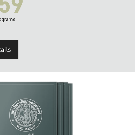
59
ograms
ails