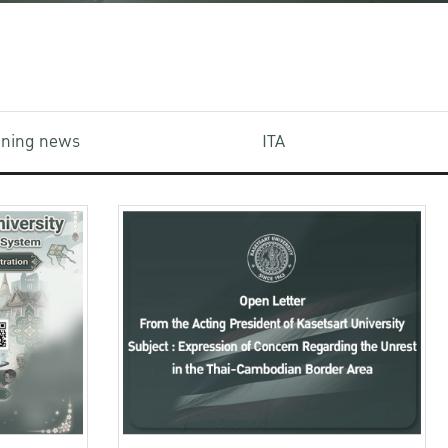
aining news
ITA