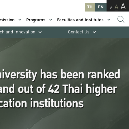
A
A
TH
EN
A
mission
Programs
Faculties and Institutes
ch and Innovation
Contact Us