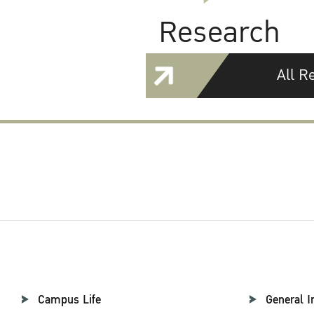
Research
All R
Campus Life
General I