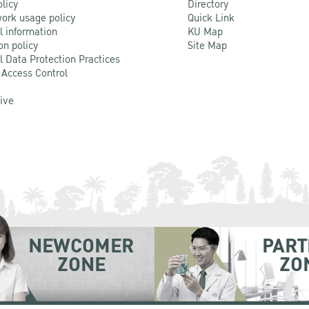
olicy
Directory
ork usage policy
Quick Link
l information
KU Map
on policy
Site Map
l Data Protection Practices
 Access Control
Live
NEWCOMER
PART
ZONE
ZO