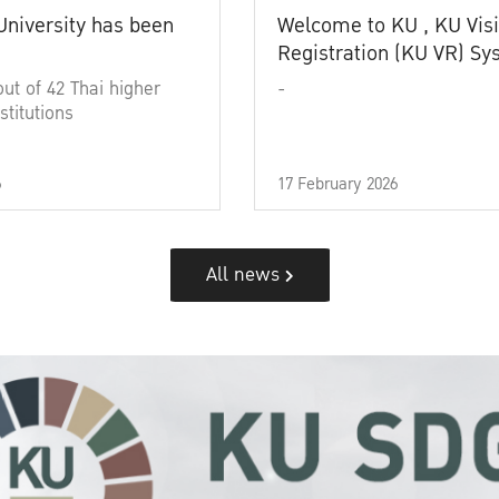
University has been
Welcome to KU , KU Visi
Registration (KU VR) S
out of 42 Thai higher
-
stitutions
6
17 February 2026
All news