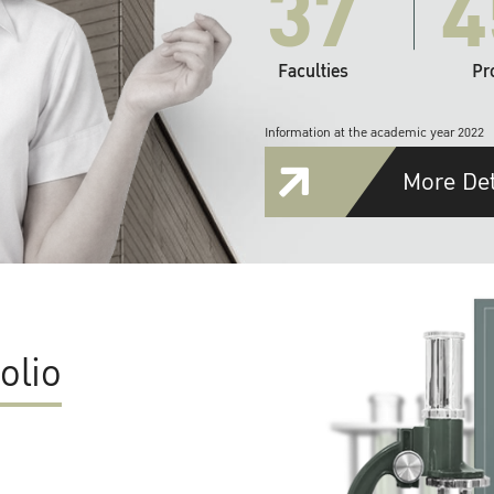
37
4
Faculties
Pr
Information at the academic year 2022
More Det
olio