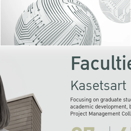
KU cooperates with 
institutions to build p
research networks that wi
sustainable solution
problems far into 
Faculti
Kasetsart 
Focusing on graduate stu
academic development, ba
Project Management Colla