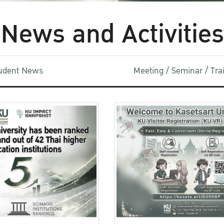
News and Activities
udent News
Meeting / Seminar / Tr