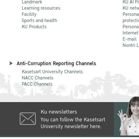
Landmark
KU AI P
Learning resources
KU netw
Facility
Persona
Sports and health
protecti
KU Products
Persona
Internet
E-mail
Nontri 
Anti-Corruption Reporting Channels
Kasetsart University Channels
NACC Channels
PACC Channels
Ku newsletters
You can follow the Kasetsart
University newsletter here.