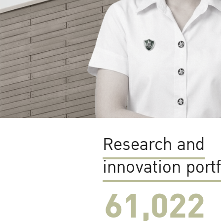
Research and
innovation portf
61,022