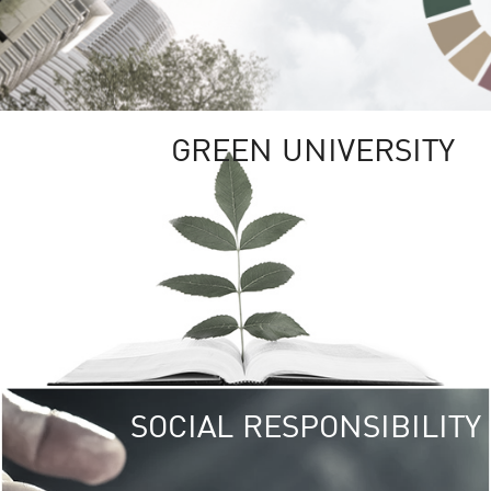
GREEN UNIVERSITY
SOCIAL RESPONSIBILITY