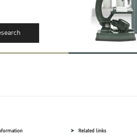
esearch
nformation
Related links