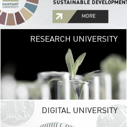
RESEARCH UNIVERSITY
GREEN
UNIVE
The Kasetsart Univers
sprawls
out over 1,400 rai
vibrant green
URBAN TROP
URBAN FARM envi
<
DIGITAL UNIVERSITY
UNIVERSITY 
RESPONSIBILITY