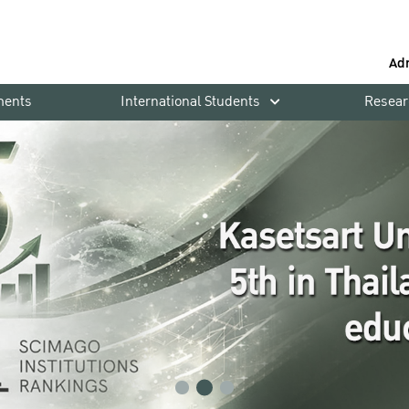
Ad
ments
International Students
Resear