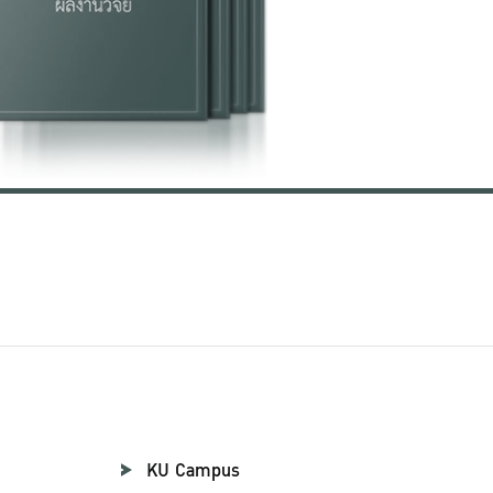
KU Campus