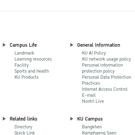
Campus Life
General Information
Landmark
KU AI Policy
Learning resources
KU network usage policy
Facility
Personal information
Sports and health
protection policy
KU Products
Personal Data Protection
Practices
Internet Access Control
E-mail
Nontri Live
Related links
KU Campus
Directory
Bangkhen
Quick Link
Kamphaeng Saen