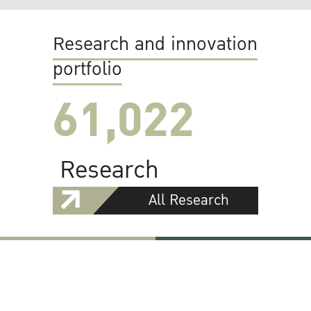
Research and innovation
portfolio
61,022
Research
All Research