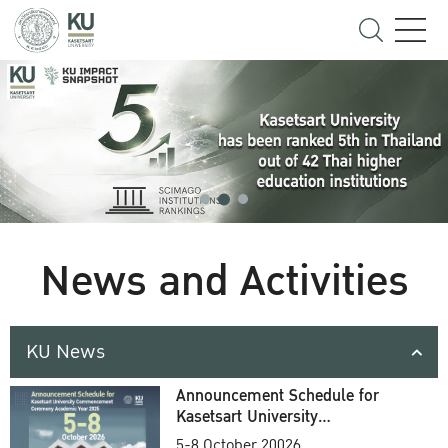
News and Activities
KU News
Announcement Schedule for
Kasetsart University
Commencement Ceremony
5-8 October 20026