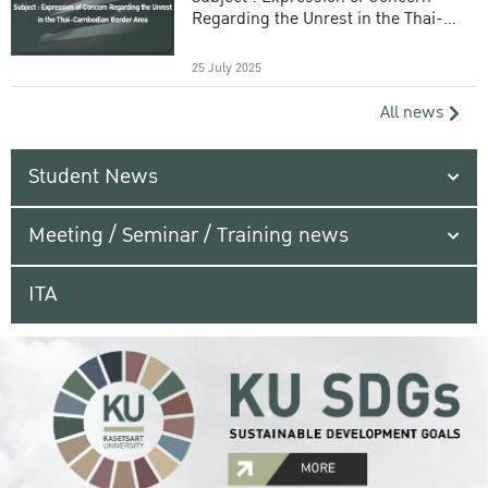
Regarding the Unrest in the Thai-
Cambodian Border Area
25 July 2025
All news
Student News
Meeting / Seminar / Training news
ITA