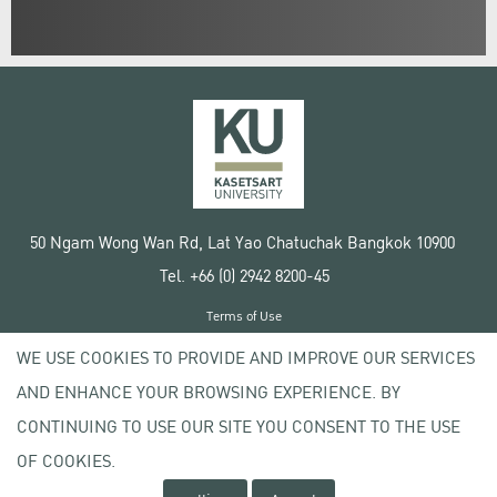
50 Ngam Wong Wan Rd, Lat Yao Chatuchak Bangkok 10900
Tel. +66 (0) 2942 8200-45
Terms of Use
License agreement
WE USE COOKIES TO PROVIDE AND IMPROVE OUR SERVICES
Privacy policy
AND ENHANCE YOUR BROWSING EXPERIENCE. BY
Copyright © 2020 Kasetsart University
CONTINUING TO USE OUR SITE YOU CONSENT TO THE USE
OF COOKIES.