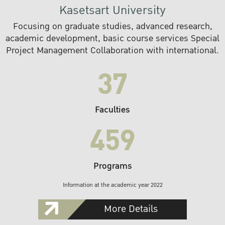
Kasetsart University
Focusing on graduate studies, advanced research,
academic development, basic course services Special
Project Management Collaboration with international.
37
Faculties
459
Programs
Information at the academic year 2022
More Details