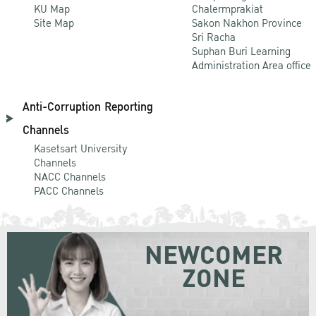
KU Map
Chalermprakiat
Site Map
Sakon Nakhon Province
Sri Racha
Suphan Buri Learning
Administration Area office
Anti-Corruption Reporting
Channels
Kasetsart University
Channels
NACC Channels
PACC Channels
NEWCOMER
ZONE