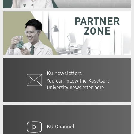
PARTNER
ZONE
Ku newsletters
You can follow the Kasetsart
University newsletter here.
KU Channel