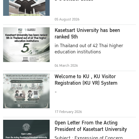
Academic Year 2025
05 August 2026
Kasetsart University has been
ranked 5th
in Thailand out of 42 Thai higher
education institutions
04 March 2026
Welcome to KU , KU Visitor
Registration (KU VR) System
-
17 February 2026
Open Letter From the Acting
President of Kasetsart University
Subject : Expression of Concern