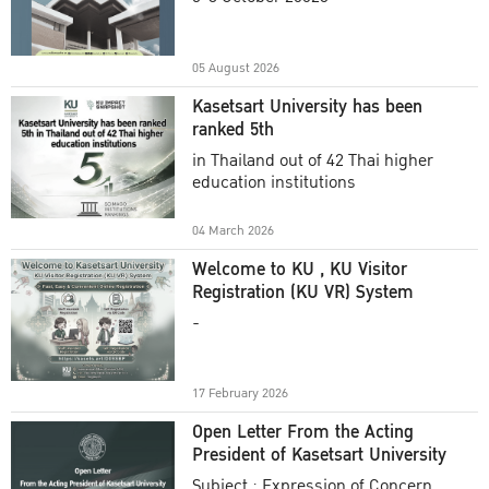
Academic Year 2025
05 August 2026
Kasetsart University has been
ranked 5th
in Thailand out of 42 Thai higher
education institutions
04 March 2026
Welcome to KU , KU Visitor
Registration (KU VR) System
-
17 February 2026
Open Letter From the Acting
President of Kasetsart University
Subject : Expression of Concern