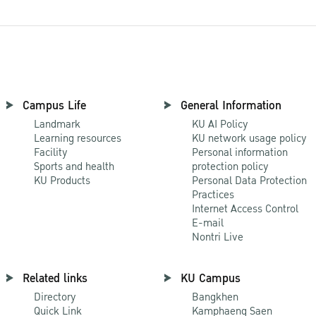
Campus Life
General Information
Landmark
KU AI Policy
Learning resources
KU network usage policy
Facility
Personal information
Sports and health
protection policy
KU Products
Personal Data Protection
Practices
Internet Access Control
E-mail
Nontri Live
Related links
KU Campus
Directory
Bangkhen
Quick Link
Kamphaeng Saen