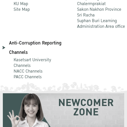
KU Map
Chalermprakiat
Site Map
Sakon Nakhon Province
Sri Racha
Suphan Buri Learning
Administration Area office
Anti-Corruption Reporting
Channels
Kasetsart University
Channels
NACC Channels
PACC Channels
NEWCOMER
ZONE