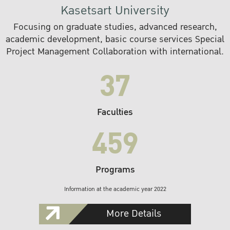
Kasetsart University
Focusing on graduate studies, advanced research,
academic development, basic course services Special
Project Management Collaboration with international.
37
Faculties
459
Programs
Information at the academic year 2022
More Details