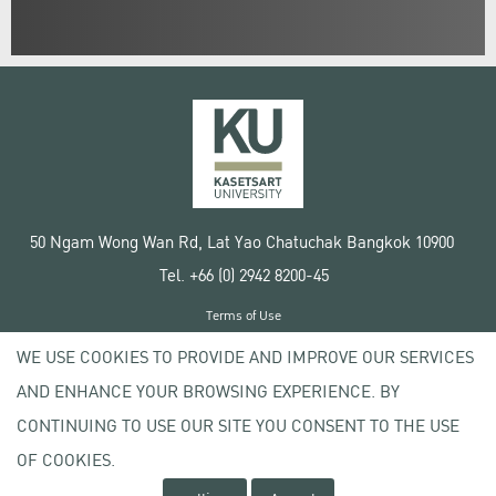
50 Ngam Wong Wan Rd, Lat Yao Chatuchak Bangkok 10900
Tel. +66 (0) 2942 8200-45
Terms of Use
License agreement
WE USE COOKIES TO PROVIDE AND IMPROVE OUR SERVICES
Privacy policy
AND ENHANCE YOUR BROWSING EXPERIENCE. BY
Copyright © 2020 Kasetsart University
CONTINUING TO USE OUR SITE YOU CONSENT TO THE USE
OF COOKIES.