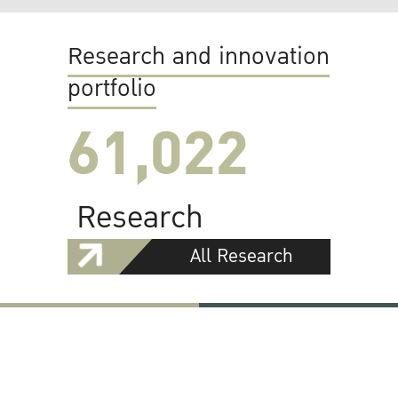
Research and innovation
portfolio
61,022
Research
All Research