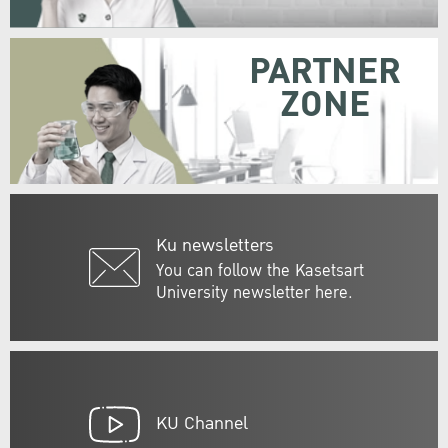
PARTNER
ZONE
Ku newsletters
You can follow the Kasetsart
University newsletter here.
KU Channel