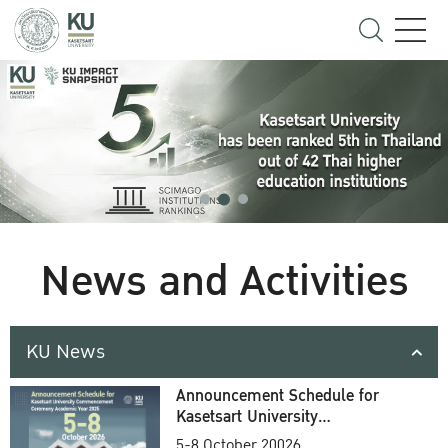
News and Activities
KU News
Announcement Schedule for
Kasetsart University
Commencement Ceremony
5-8 October 20026