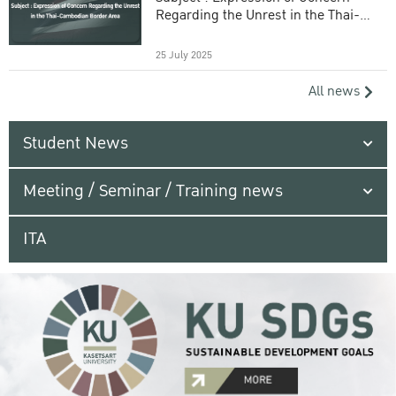
Regarding the Unrest in the Thai-
Cambodian Border Area
25 July 2025
All news
Student News
Meeting / Seminar / Training news
ITA