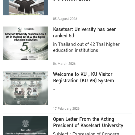
Academic Year 2025
05 August 2026
Kasetsart University has been
ranked 5th
in Thailand out of 42 Thai higher
education institutions
04 March 2026
Welcome to KU , KU Visitor
Registration (KU VR) System
-
17 February 2026
Open Letter From the Acting
President of Kasetsart University
Subject : Expression of Concern