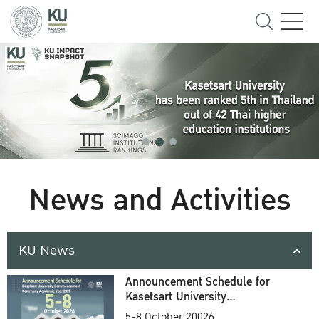
News and Activities
KU News
Announcement Schedule for
Kasetsart University
Commencement Ceremony
5-8 October 20026