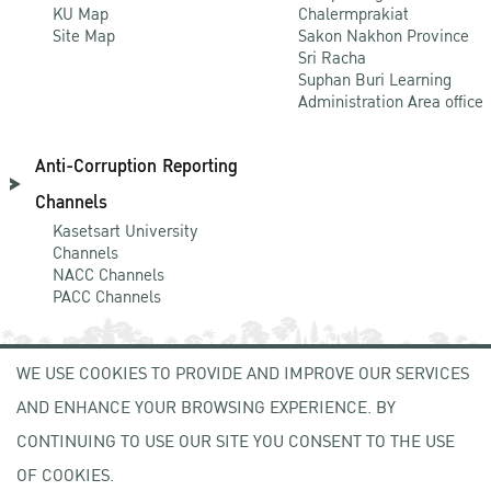
KU Map
Chalermprakiat
Site Map
Sakon Nakhon Province
Sri Racha
Suphan Buri Learning
Administration Area office
Anti-Corruption Reporting
Channels
Kasetsart University
Channels
NACC Channels
PACC Channels
WE USE COOKIES TO PROVIDE AND IMPROVE OUR SERVICES
NEWCOMER
AND ENHANCE YOUR BROWSING EXPERIENCE. BY
ZONE
CONTINUING TO USE OUR SITE YOU CONSENT TO THE USE
OF COOKIES.