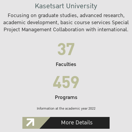
Kasetsart University
Focusing on graduate studies, advanced research,
academic development, basic course services Special
Project Management Collaboration with international.
37
Faculties
459
Programs
Information at the academic year 2022
More Details