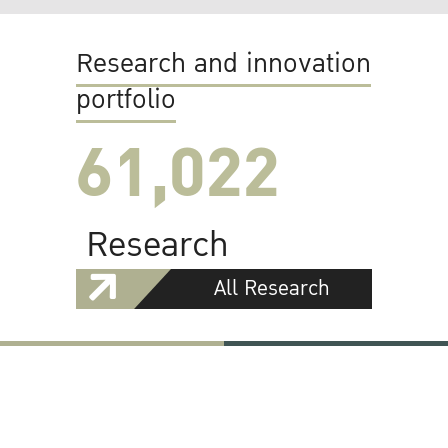
Research and innovation
portfolio
61,022
Research
All Research