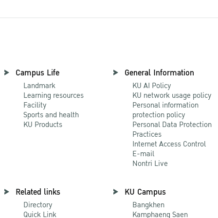
Campus Life
General Information
Landmark
KU AI Policy
Learning resources
KU network usage policy
Facility
Personal information
Sports and health
protection policy
KU Products
Personal Data Protection
Practices
Internet Access Control
E-mail
Nontri Live
Related links
KU Campus
Directory
Bangkhen
Quick Link
Kamphaeng Saen