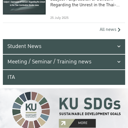
Regarding the Unrest in the Thai-
Cambodian Border Area
25 July 2025
All news
Student News
Meeting / Seminar / Training news
ITA