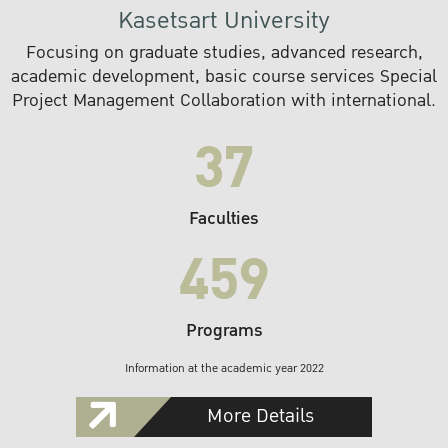
Kasetsart University
Focusing on graduate studies, advanced research,
academic development, basic course services Special
Project Management Collaboration with international.
37
Faculties
459
Programs
Information at the academic year 2022
More Details