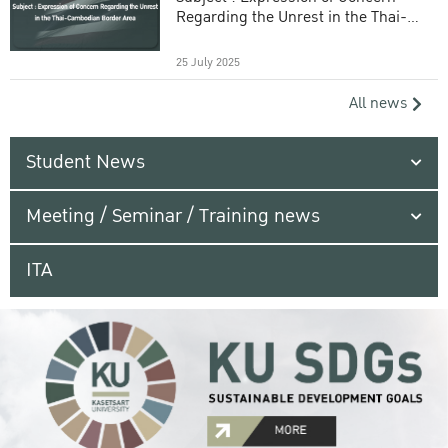
Regarding the Unrest in the Thai-
Cambodian Border Area
25 July 2025
All news
Student News
Meeting / Seminar / Training news
ITA