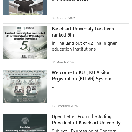
Academic Year 2025
05 August 2026
Kasetsart University has been
ranked 5th
in Thailand out of 42 Thai higher
education institutions
04 March 2026
Welcome to KU , KU Visitor
Registration (KU VR) System
-
17 February 2026
Open Letter From the Acting
President of Kasetsart University
Subject : Expression of Concern