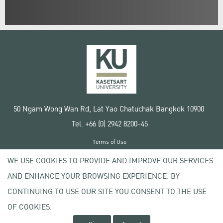
50 Ngam Wong Wan Rd, Lat Yao Chatuchak Bangkok 10900
Tel. +66 (0) 2942 8200-45
Terms of Use
License agreement
WE USE COOKIES TO PROVIDE AND IMPROVE OUR SERVICES
Privacy policy
AND ENHANCE YOUR BROWSING EXPERIENCE. BY
Copyright © 2020 Kasetsart University
CONTINUING TO USE OUR SITE YOU CONSENT TO THE USE
OF COOKIES.