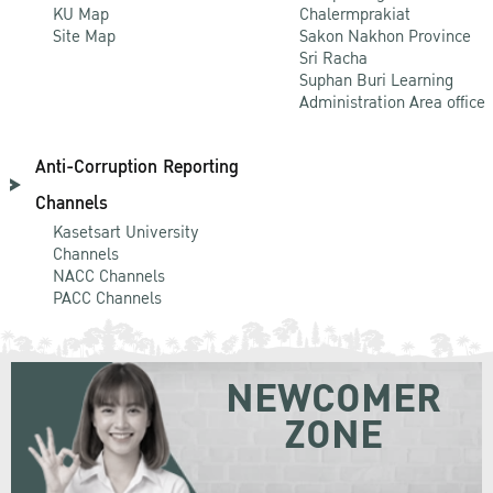
KU Map
Chalermprakiat
Site Map
Sakon Nakhon Province
Sri Racha
Suphan Buri Learning
Administration Area office
Anti-Corruption Reporting
Channels
Kasetsart University
Channels
NACC Channels
PACC Channels
NEWCOMER
ZONE