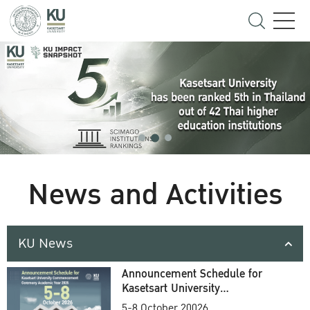
News and Activities
KU News
Announcement Schedule for
Kasetsart University
Commencement Ceremony
5-8 October 20026