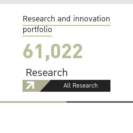
Research and innovation
portfolio
61,022
Research
All Research