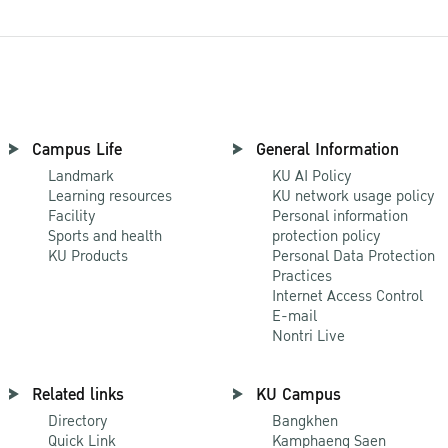
Campus Life
General Information
Landmark
KU AI Policy
Learning resources
KU network usage policy
Facility
Personal information
Sports and health
protection policy
KU Products
Personal Data Protection
Practices
Internet Access Control
E-mail
Nontri Live
Related links
KU Campus
Directory
Bangkhen
Quick Link
Kamphaeng Saen