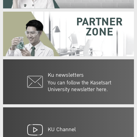
PARTNER
ZONE
Ku newsletters
You can follow the Kasetsart
University newsletter here.
KU Channel