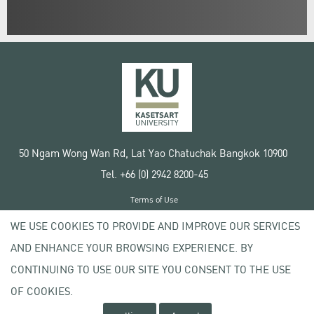
50 Ngam Wong Wan Rd, Lat Yao Chatuchak Bangkok 10900
Tel. +66 (0) 2942 8200-45
Terms of Use
License agreement
WE USE COOKIES TO PROVIDE AND IMPROVE OUR SERVICES
Privacy policy
AND ENHANCE YOUR BROWSING EXPERIENCE. BY
Copyright © 2020 Kasetsart University
CONTINUING TO USE OUR SITE YOU CONSENT TO THE USE
OF COOKIES.