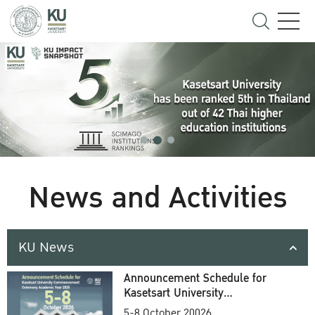
News and Activities
KU News
Announcement Schedule for
Kasetsart University
Commencement Ceremony
5-8 October 20026