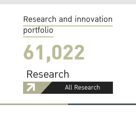
Research and innovation
portfolio
61,022
Research
All Research