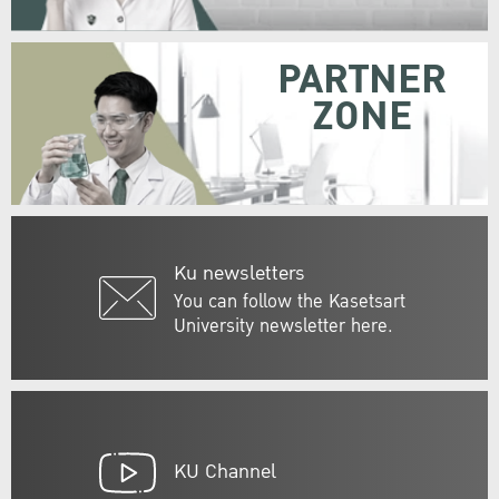
PARTNER
ZONE
Ku newsletters
You can follow the Kasetsart
University newsletter here.
KU Channel