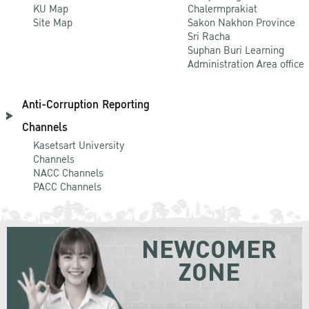
KU Map
Chalermprakiat
Site Map
Sakon Nakhon Province
Sri Racha
Suphan Buri Learning
Administration Area office
Anti-Corruption Reporting
Channels
Kasetsart University
Channels
NACC Channels
PACC Channels
NEWCOMER
ZONE