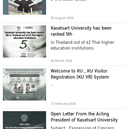
Academic Year 2025
05 August 2026
Kasetsart University has been
ranked 5th
in Thailand out of 42 Thai higher
education institutions
04 March 2026
Welcome to KU , KU Visitor
Registration (KU VR) System
-
17 February 2026
Open Letter From the Acting
President of Kasetsart University
Subject : Expression of Concern