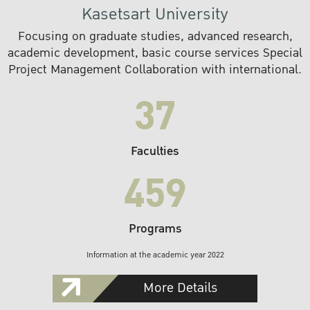
Kasetsart University
Focusing on graduate studies, advanced research,
academic development, basic course services Special
Project Management Collaboration with international.
37
Faculties
459
Programs
Information at the academic year 2022
More Details