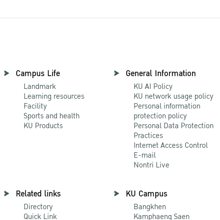
Campus Life
General Information
Landmark
KU AI Policy
Learning resources
KU network usage policy
Facility
Personal information
Sports and health
protection policy
KU Products
Personal Data Protection
Practices
Internet Access Control
E-mail
Nontri Live
Related links
KU Campus
Directory
Bangkhen
Quick Link
Kamphaeng Saen