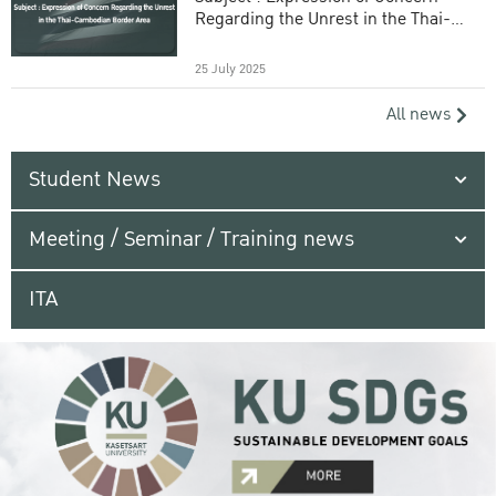
Regarding the Unrest in the Thai-
Cambodian Border Area
25 July 2025
All news
Student News
Meeting / Seminar / Training news
ITA