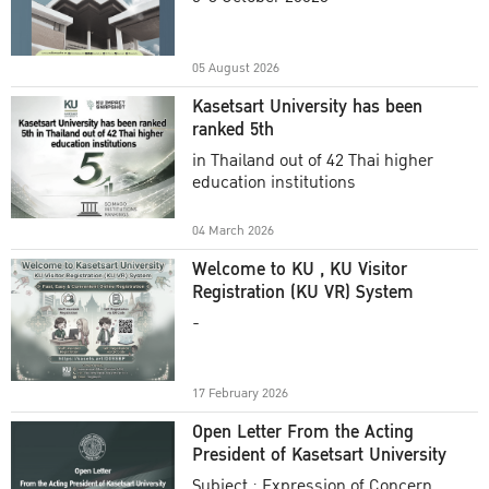
Academic Year 2025
05 August 2026
Kasetsart University has been
ranked 5th
in Thailand out of 42 Thai higher
education institutions
04 March 2026
Welcome to KU , KU Visitor
Registration (KU VR) System
-
17 February 2026
Open Letter From the Acting
President of Kasetsart University
Subject : Expression of Concern