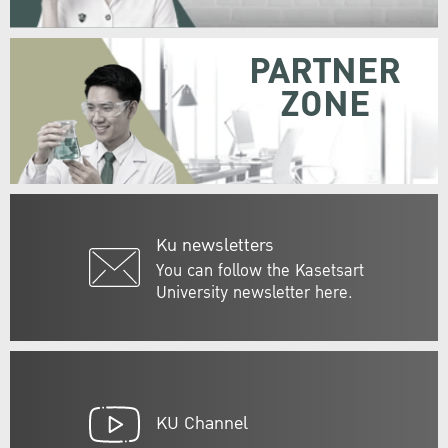
PARTNER
ZONE
Ku newsletters
You can follow the Kasetsart
University newsletter here.
KU Channel