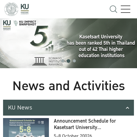
News and Activities
KU News
Announcement Schedule for
Kasetsart University
Commencement Ceremony
5-8 October 20026