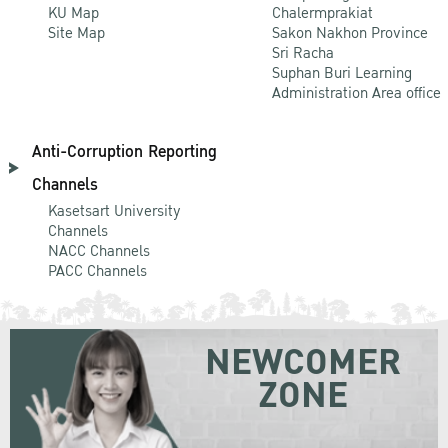
KU Map
Chalermprakiat
Site Map
Sakon Nakhon Province
Sri Racha
Suphan Buri Learning
Administration Area office
Anti-Corruption Reporting
Channels
Kasetsart University
Channels
NACC Channels
PACC Channels
NEWCOMER
ZONE