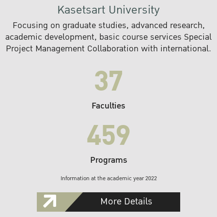
Kasetsart University
Focusing on graduate studies, advanced research,
academic development, basic course services Special
Project Management Collaboration with international.
37
Faculties
459
Programs
Information at the academic year 2022
More Details