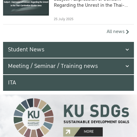
Regarding the Unrest in the Thai-
Cambodian Border Area
25 July 2025
All news
Student News
Meeting / Seminar / Training news
ITA