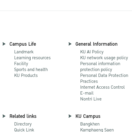
Campus Life
General Information
Landmark
KU AI Policy
Learning resources
KU network usage policy
Facility
Personal information
Sports and health
protection policy
KU Products
Personal Data Protection
Practices
Internet Access Control
E-mail
Nontri Live
Related links
KU Campus
Directory
Bangkhen
Quick Link
Kamphaeng Saen