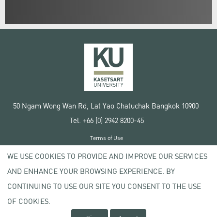
50 Ngam Wong Wan Rd, Lat Yao Chatuchak Bangkok 10900
Tel. +66 (0) 2942 8200-45
Terms of Use
License agreement
WE USE COOKIES TO PROVIDE AND IMPROVE OUR SERVICES
Privacy policy
AND ENHANCE YOUR BROWSING EXPERIENCE. BY
Copyright © 2020 Kasetsart University
CONTINUING TO USE OUR SITE YOU CONSENT TO THE USE
OF COOKIES.