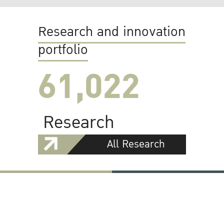
Research and innovation
portfolio
61,022
Research
All Research