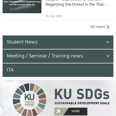
Regarding the Unrest in the Thai-
Cambodian Border Area
25 July 2025
All news
Student News
Meeting / Seminar / Training news
ITA