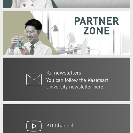
PARTNER
ZONE
Ku newsletters
You can follow the Kasetsart
University newsletter here.
KU Channel