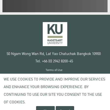
50 Ngam Wong Wan Rd, Lat Yao Chatuchak Bangkok 10900
Tel. +66 (0) 2942 8200-45
Terms of Use
License agreement
WE USE COOKIES TO PROVIDE AND IMPROVE OUR SERVICES
Privacy policy
AND ENHANCE YOUR BROWSING EXPERIENCE. BY
Copyright © 2020 Kasetsart University
CONTINUING TO USE OUR SITE YOU CONSENT TO THE USE
OF COOKIES.