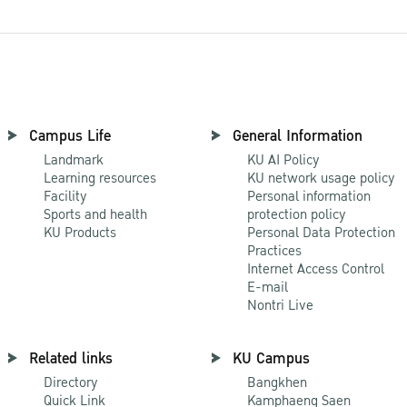
Campus Life
General Information
Landmark
KU AI Policy
Learning resources
KU network usage policy
Facility
Personal information
Sports and health
protection policy
KU Products
Personal Data Protection
Practices
Internet Access Control
E-mail
Nontri Live
Related links
KU Campus
Directory
Bangkhen
Quick Link
Kamphaeng Saen