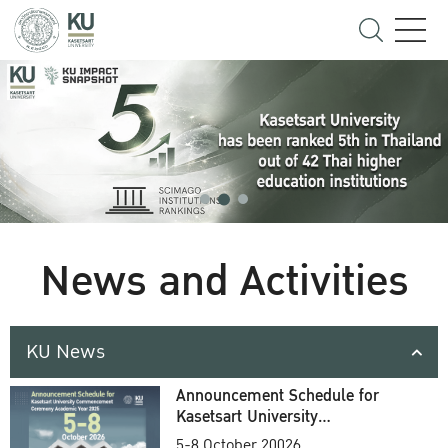
News and Activities
KU News
Announcement Schedule for
Kasetsart University
Commencement Ceremony
5-8 October 20026