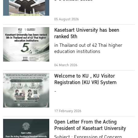
Academic Year 2025
05 August 2026
Kasetsart University has been
ranked 5th
in Thailand out of 42 Thai higher
education institutions
04 March 2026
Welcome to KU , KU Visitor
Registration (KU VR) System
-
17 February 2026
Open Letter From the Acting
President of Kasetsart University
Subject : Expression of Concern