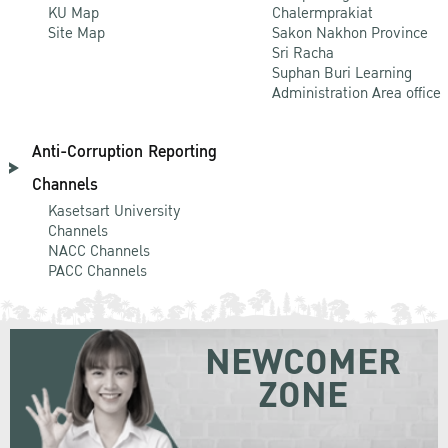
KU Map
Chalermprakiat
Site Map
Sakon Nakhon Province
Sri Racha
Suphan Buri Learning
Administration Area office
Anti-Corruption Reporting
Channels
Kasetsart University
Channels
NACC Channels
PACC Channels
NEWCOMER
ZONE