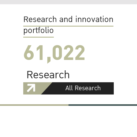
Research and innovation
portfolio
61,022
Research
All Research