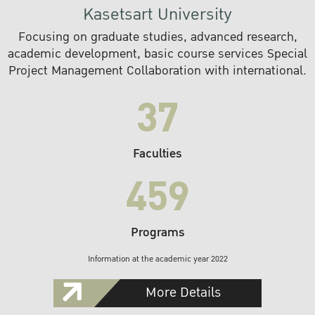
Kasetsart University
Focusing on graduate studies, advanced research,
academic development, basic course services Special
Project Management Collaboration with international.
37
Faculties
459
Programs
Information at the academic year 2022
More Details