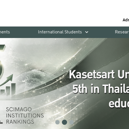
Ad
ments
International Students
Resear