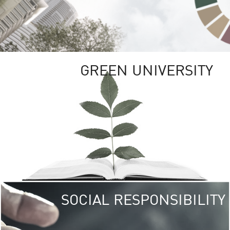
GREEN UNIVERSITY
SOCIAL RESPONSIBILITY