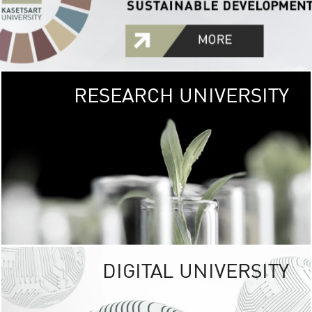
RESEARCH UNIVERSITY
GREEN
UNIVE
The Kasetsart Univers
sprawls
out over 1,400 rai
vibrant green
URBAN TROP
URBAN FARM envi
<
DIGITAL UNIVERSITY
UNIVERSITY 
RESPONSIBILITY