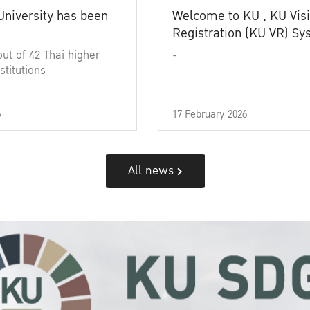
University has been
Welcome to KU , KU Visi
Registration (KU VR) S
out of 42 Thai higher
-
stitutions
6
17 February 2026
All news