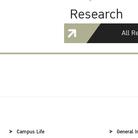
Research
All R
Campus Life
General I