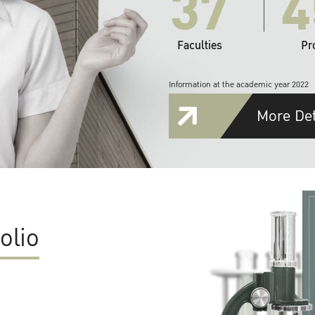
37
4
Faculties
Pr
Information at the academic year 2022
More Det
olio