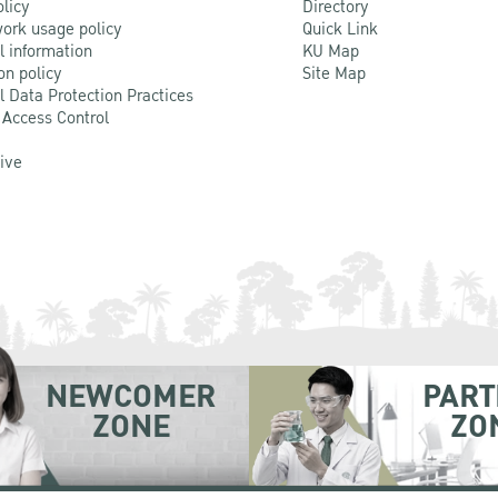
olicy
Directory
ork usage policy
Quick Link
l information
KU Map
on policy
Site Map
l Data Protection Practices
 Access Control
Live
NEWCOMER
PART
ZONE
ZO