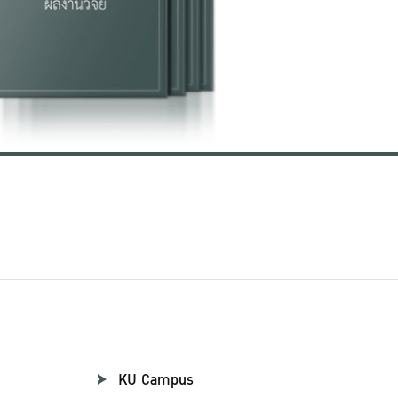
KU Campus