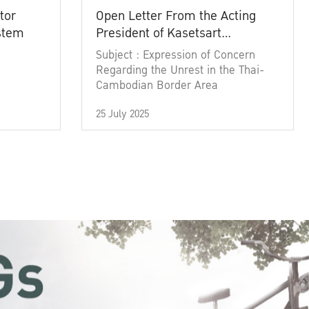
tor
Open Letter From the Acting
ystem
President of Kasetsart
University
Subject : Expression of Concern
Regarding the Unrest in the Thai-
Cambodian Border Area
25 July 2025