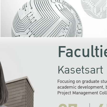
KU cooperates with 
institutions to build p
research networks that wi
sustainable solution
problems far into 
Faculti
Kasetsart 
Focusing on graduate stu
academic development, ba
Project Management Colla