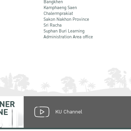
Bangkhen
Kamphaeng Saen
Chalermprakiat
Sakon Nakhon Province
Sri Racha
Suphan Buri Learning
Administration Area office
NER
NE
KU Channel