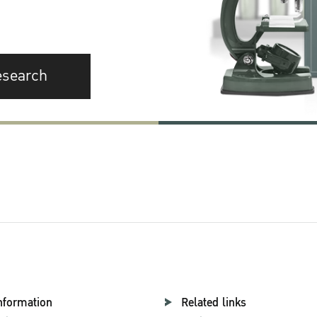
esearch
nformation
Related links