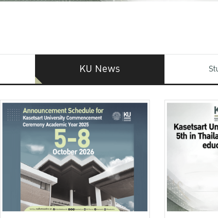
KU News
St