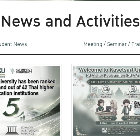
News and Activities
udent News
Meeting / Seminar / Tr