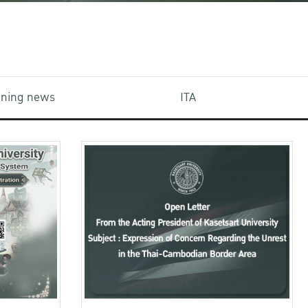
aining news
ITA