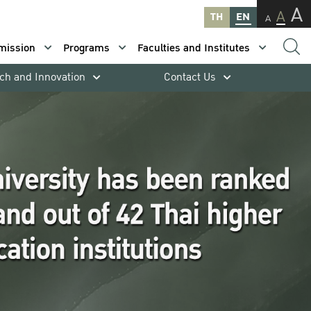
A
A
TH
EN
A
mission
Programs
Faculties and Institutes
ch and Innovation
Contact Us