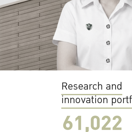
Research and
innovation portf
61,022