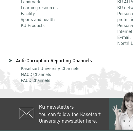
Landmark
KU AI P
Learning resources
KU netw
Facility
Persona
Sports and health
protecti
KU Products
Persona
Internet
E-mail
Nontri 
Anti-Corruption Reporting Channels
Kasetsart University Channels
NACC Channels
PACC Channels
Ku newsletters
You can follow the Kasetsart
University newsletter here.