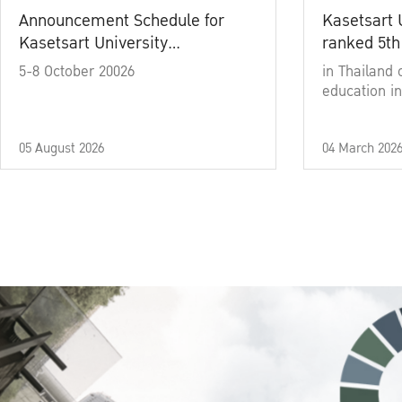
Announcement Schedule for
Kasetsart 
Kasetsart University
ranked 5th
Commencement Ceremony
5-8 October 20026
in Thailand 
Academic Year 2025
education in
05 August 2026
04 March 202