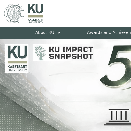
About KU
Awards and Achieve