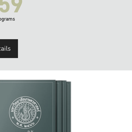
59
ograms
ails