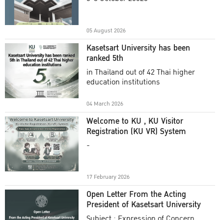
Academic Year 2025
05 August 2026
Kasetsart University has been
ranked 5th
in Thailand out of 42 Thai higher
education institutions
04 March 2026
Welcome to KU , KU Visitor
Registration (KU VR) System
-
17 February 2026
Open Letter From the Acting
President of Kasetsart University
Subject : Expression of Concern