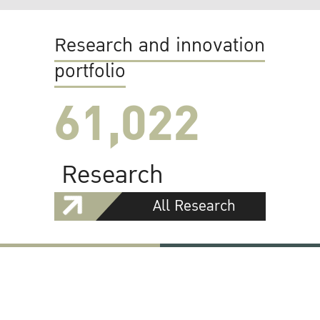
Research and innovation
portfolio
61,022
Research
All Research