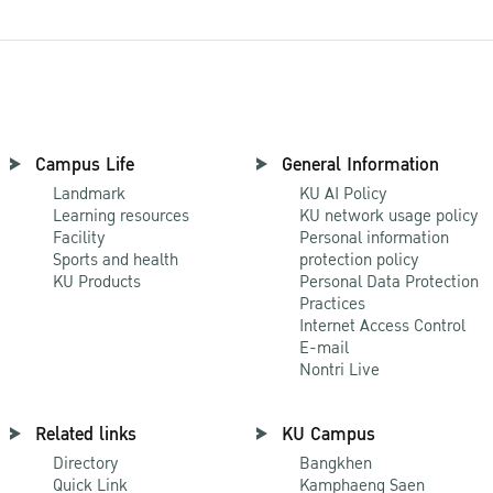
Campus Life
General Information
Landmark
KU AI Policy
Learning resources
KU network usage policy
Facility
Personal information
Sports and health
protection policy
KU Products
Personal Data Protection
Practices
Internet Access Control
E-mail
Nontri Live
Related links
KU Campus
Directory
Bangkhen
Quick Link
Kamphaeng Saen