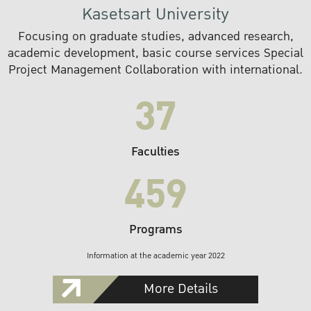
Kasetsart University
Focusing on graduate studies, advanced research,
academic development, basic course services Special
Project Management Collaboration with international.
37
Faculties
459
Programs
Information at the academic year 2022
More Details