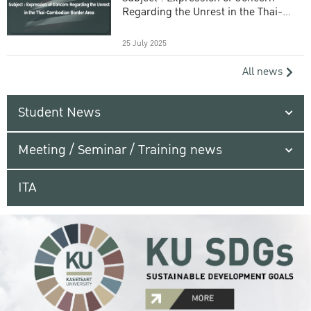
Regarding the Unrest in the Thai-
Cambodian Border Area
25 July 2025
All news
Student News
Meeting / Seminar / Training news
ITA