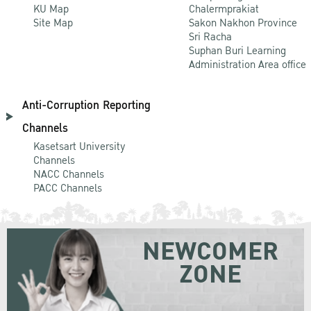
KU Map
Chalermprakiat
Site Map
Sakon Nakhon Province
Sri Racha
Suphan Buri Learning
Administration Area office
Anti-Corruption Reporting
Channels
Kasetsart University
Channels
NACC Channels
PACC Channels
NEWCOMER
ZONE