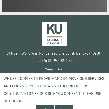
50 Ngam Wong Wan Rd, Lat Yao Chatuchak Bangkok 10900
Tel. +66 (0) 2942 8200-45
Terms of Use
License agreement
WE USE COOKIES TO PROVIDE AND IMPROVE OUR SERVICES
Privacy policy
AND ENHANCE YOUR BROWSING EXPERIENCE. BY
Copyright © 2020 Kasetsart University
CONTINUING TO USE OUR SITE YOU CONSENT TO THE USE
OF COOKIES.