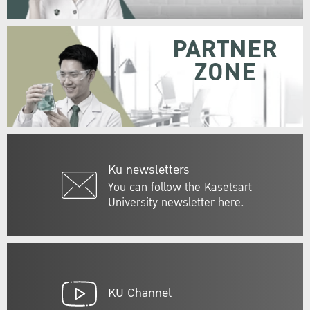
PARTNER
ZONE
Ku newsletters
You can follow the Kasetsart
University newsletter here.
KU Channel