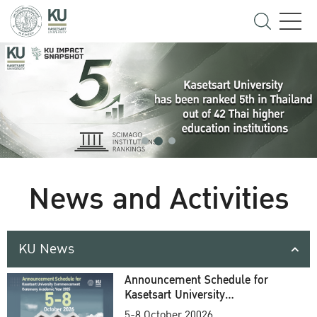
News and Activities
KU News
Announcement Schedule for
Kasetsart University
Commencement Ceremony
5-8 October 20026