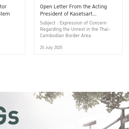
tor
Open Letter From the Acting
ystem
President of Kasetsart
University
Subject : Expression of Concern
Regarding the Unrest in the Thai-
Cambodian Border Area
25 July 2025