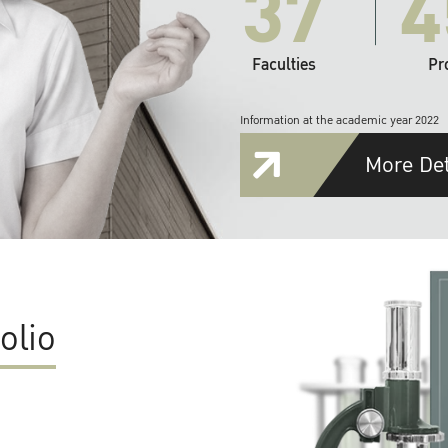
37
4
Faculties
Pr
Information at the academic year 2022
More Det
olio