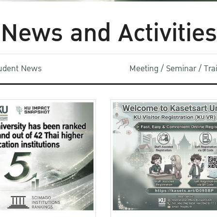
News and Activities
udent News
Meeting / Seminar / Tr