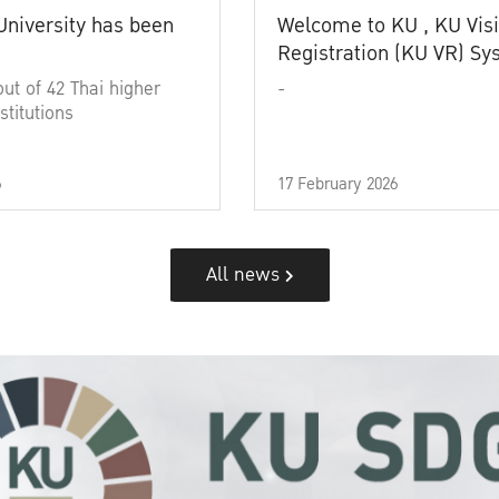
University has been
Welcome to KU , KU Visi
Registration (KU VR) S
out of 42 Thai higher
-
stitutions
6
17 February 2026
All news