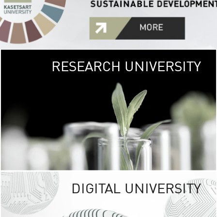
RESEARCH UNIVERSITY
GREEN
UNIVE
The Kasetsart Univers
sprawls
out over 1,400 rai
vibrant green
URBAN TROP
URBAN FARM envi
<
DIGITAL UNIVERSITY
UNIVERSITY 
RESPONSIBILITY