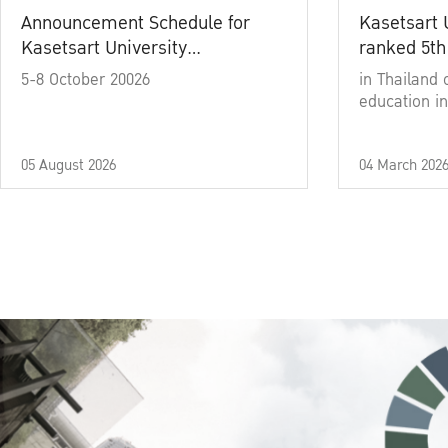
Announcement Schedule for
Kasetsart 
Kasetsart University
ranked 5th
Commencement Ceremony
5-8 October 20026
in Thailand 
Academic Year 2025
education in
05 August 2026
04 March 202