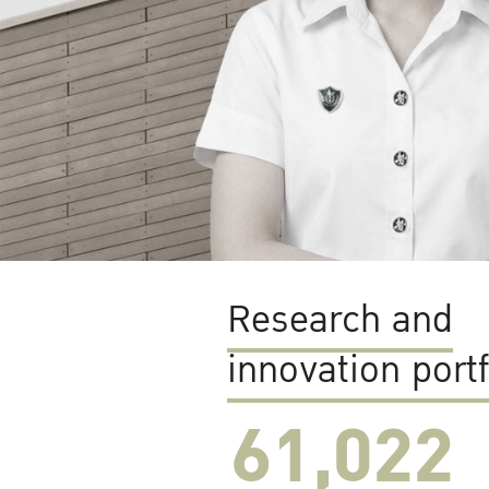
Research and
innovation portf
61,022