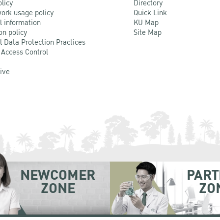
olicy
Directory
ork usage policy
Quick Link
l information
KU Map
on policy
Site Map
l Data Protection Practices
 Access Control
Live
NEWCOMER
PART
ZONE
ZO