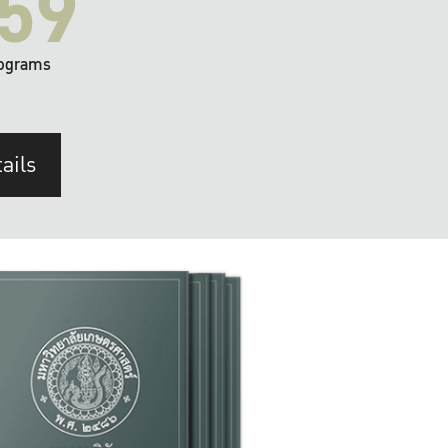
59
ograms
ails