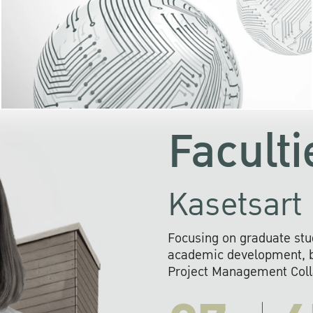
KU cooperates with 
institutions to build p
research networks that wi
sustainable solution
problems far into 
Faculti
Kasetsart 
Focusing on graduate stu
academic development, ba
Project Management Colla