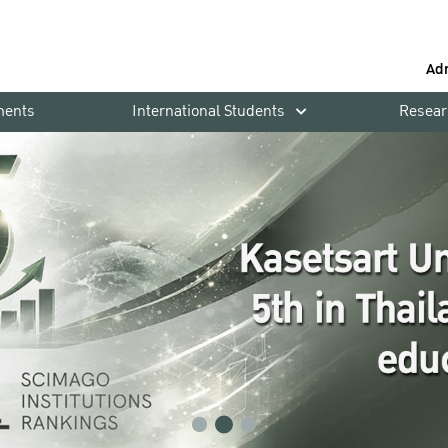
Ad
ments
International Students
Resear