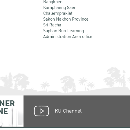
Bangkhen
Kamphaeng Saen
Chalermprakiat
Sakon Nakhon Province
Sri Racha
Suphan Buri Learning
Administration Area office
NER
NE
KU Channel