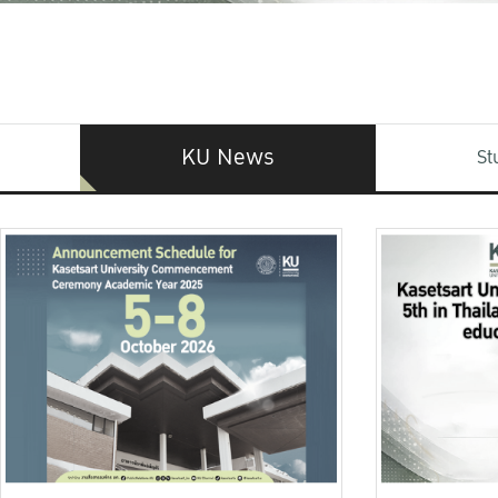
KU News
St