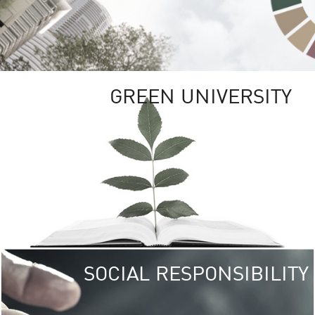
GREEN UNIVERSITY
SOCIAL RESPONSIBILITY