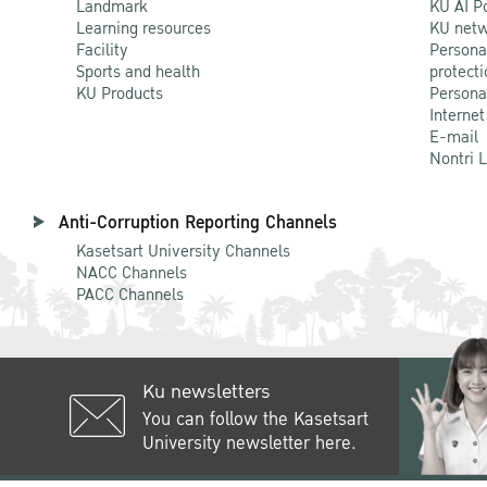
Landmark
KU AI P
Learning resources
KU netw
Facility
Persona
Sports and health
protecti
KU Products
Persona
Internet
E-mail
Nontri 
Anti-Corruption Reporting Channels
Kasetsart University Channels
NACC Channels
PACC Channels
Ku newsletters
You can follow the Kasetsart
University newsletter here.