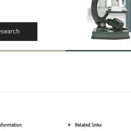
esearch
nformation
Related links