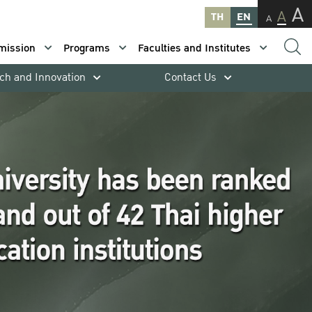
A
A
TH
EN
A
mission
Programs
Faculties and Institutes
ch and Innovation
Contact Us