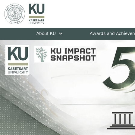
About KU
Awards and Achieve