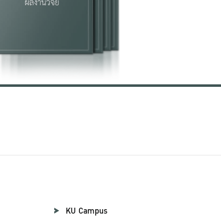
KU Campus