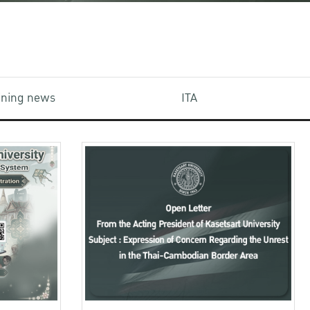
aining news
ITA