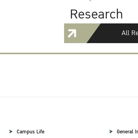
Research
All R
Campus Life
General I