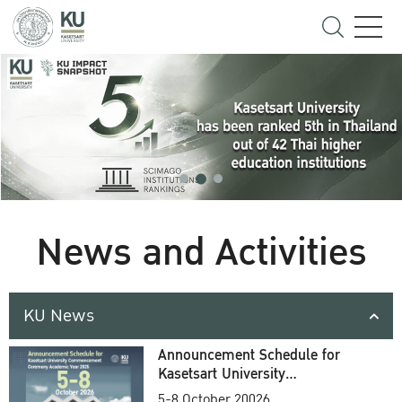
News and Activities
KU News
Announcement Schedule for
Kasetsart University
Commencement Ceremony
5-8 October 20026