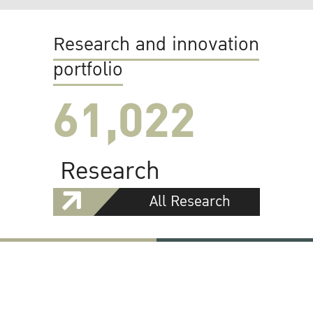
Research and innovation
portfolio
61,022
Research
All Research