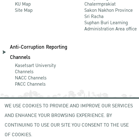
KU Map
Chalermprakiat
Site Map
Sakon Nakhon Province
Sri Racha
Suphan Buri Learning
Administration Area office
Anti-Corruption Reporting
Channels
Kasetsart University
Channels
NACC Channels
PACC Channels
WE USE COOKIES TO PROVIDE AND IMPROVE OUR SERVICES
NEWCOMER
AND ENHANCE YOUR BROWSING EXPERIENCE. BY
ZONE
CONTINUING TO USE OUR SITE YOU CONSENT TO THE USE
OF COOKIES.