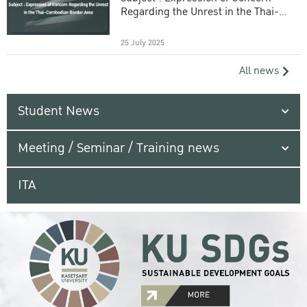
Regarding the Unrest in the Thai-
Cambodian Border Area
25 July 2025
All news
Student News
Meeting / Seminar / Training news
ITA