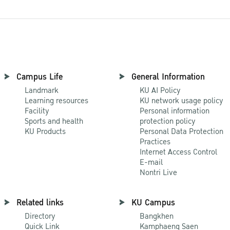
Campus Life
General Information
Landmark
KU AI Policy
Learning resources
KU network usage policy
Facility
Personal information
Sports and health
protection policy
KU Products
Personal Data Protection
Practices
Internet Access Control
E-mail
Nontri Live
Related links
KU Campus
Directory
Bangkhen
Quick Link
Kamphaeng Saen