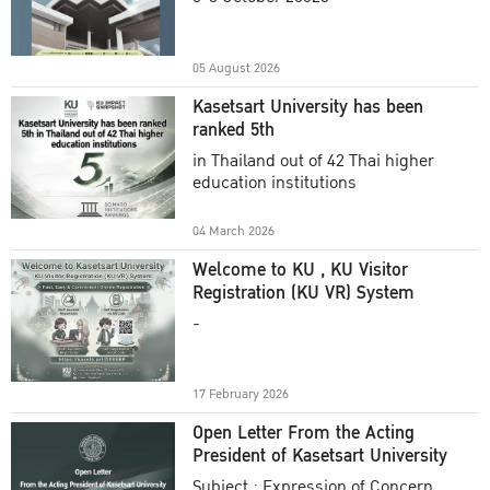
Academic Year 2025
05 August 2026
Kasetsart University has been
ranked 5th
in Thailand out of 42 Thai higher
education institutions
04 March 2026
Welcome to KU , KU Visitor
Registration (KU VR) System
-
17 February 2026
Open Letter From the Acting
President of Kasetsart University
Subject : Expression of Concern