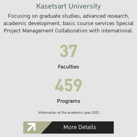
Kasetsart University
Focusing on graduate studies, advanced research,
academic development, basic course services Special
Project Management Collaboration with international.
37
Faculties
459
Programs
Information at the academic year 2022
More Details