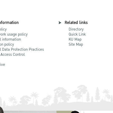
nformation
Related links
olicy
Directory
ork usage policy
Quick Link
l information
KU Map
on policy
Site Map
l Data Protection Practices
 Access Control
Live