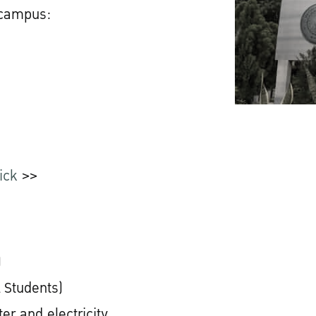
 campus:
ick
>>
)
 Students)
er and electricity