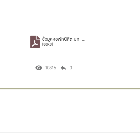
ข้อมูลหอพักนิสิต มก. บางเขน.pdf
(80KB)
10816
0