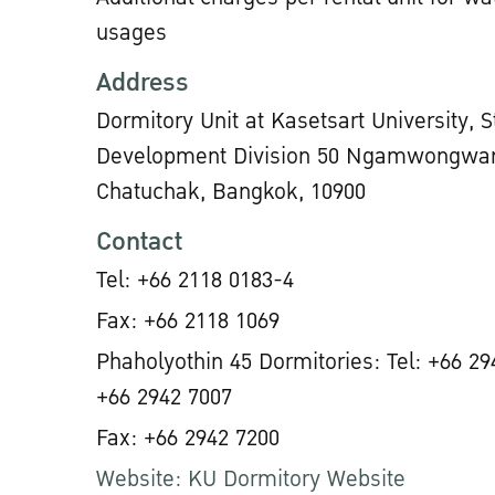
usages
Address
Dormitory Unit at Kasetsart University, 
Development Division 50 Ngamwongwan
Chatuchak, Bangkok, 10900
Contact
Tel: +66 2118 0183-4
Fax: +66 2118 1069
Phaholyothin 45 Dormitories: Tel: +66 29
+66 2942 7007
Fax: +66 2942 7200
Website: KU Dormitory Website