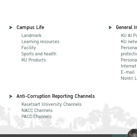
Campus Life
General I
Landmark
KU AI P
Learning resources
KU netw
Facility
Persona
Sports and health
protecti
KU Products
Persona
Internet
E-mail
Nontri 
Anti-Corruption Reporting Channels
Kasetsart University Channels
NACC Channels
PACC Channels