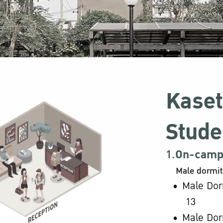
Kaset
Stude
1.
On-campu
Male dormit
Male Dor
13
Male Dor