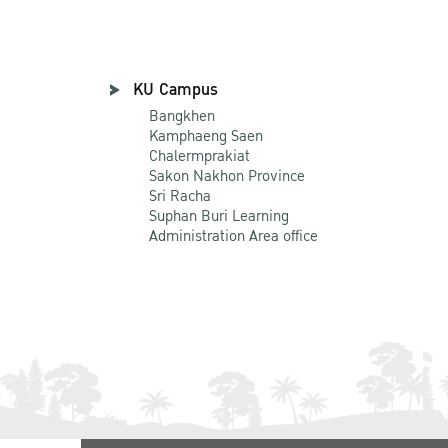
KU Campus
Bangkhen
Kamphaeng Saen
Chalermprakiat
Sakon Nakhon Province
Sri Racha
Suphan Buri Learning
Administration Area office