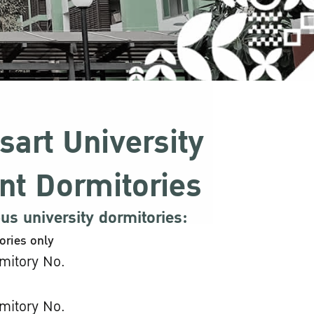
sart University
nt Dormitories
s university dormitories:
ories only
mitory No.
mitory No.