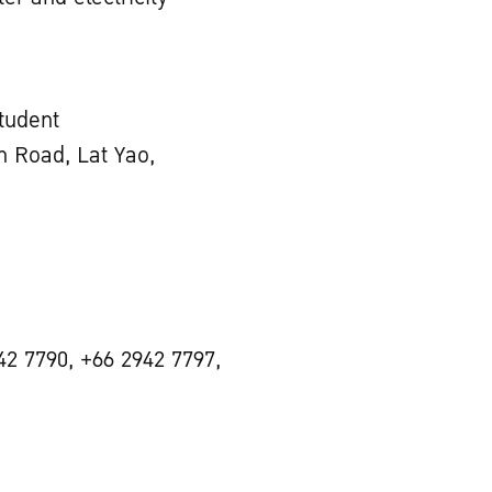
Student
 Road, Lat Yao,
42 7790, +66 2942 7797,