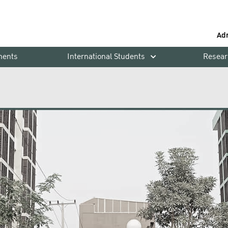
Ad
ments
International Students
Resear