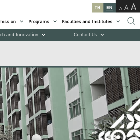
A
A
TH
EN
A
mission
Programs
Faculties and Institutes
ch and Innovation
Contact Us