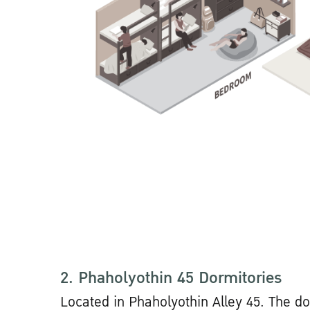
2. Phaholyothin 45 Dormitories
Located in Phaholyothin Alley 45. The do