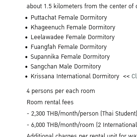
about 1.5 kilometers from the center of
Puttachat Female Dormitory
Khageenuch Female Dormitory
Leelawadee Female Dormitory
Fuangfah Female Dormitory
Supannika Female Dormitory
Sangchan Male Dormitory
Krissana International Dormitory <<
Cl
4 persons per each room
Room rental fees
- 2,300 THB/month/person (Thai Student
- 6,000 THB/month/room (2 International
Additional charges per rental unit for wat