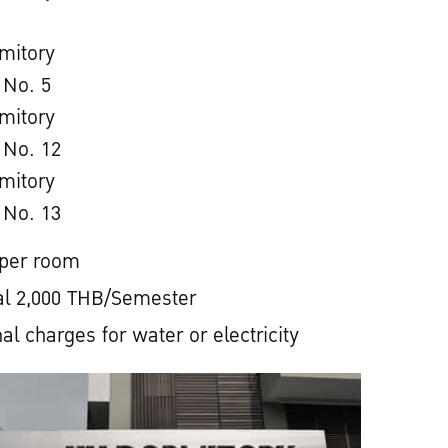
mitory
 No. 5
mitory
 No. 12
mitory
 No. 13
 per room
l 2,000 THB/Semester
al charges for water or electricity