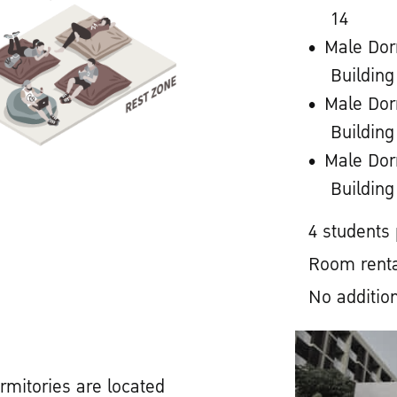
14
Male Dor
Building
Male Dor
Building
Male Dor
Building
4 students
Room renta
No addition
rmitories are located