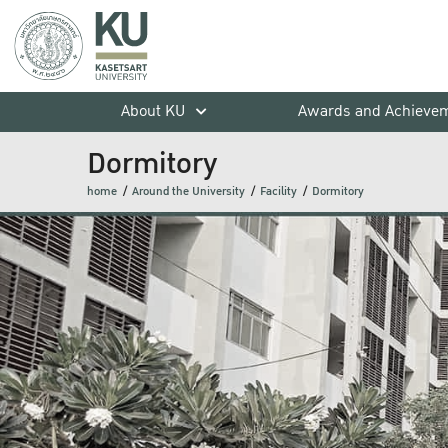
About KU
Awards and Achieve
Dormitory
home
Around the University
Facility
Dormitory