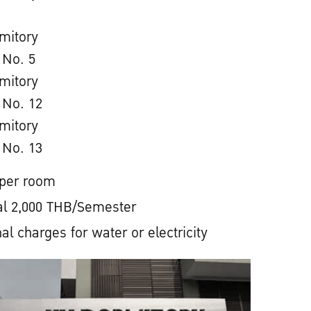
mitory
 No. 5
mitory
 No. 12
mitory
 No. 13
 per room
l 2,000 THB/Semester
al charges for water or electricity