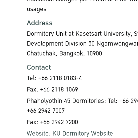
usages
Address
Dormitory Unit at Kasetsart University, 
Development Division 50 Ngamwongwan
Chatuchak, Bangkok, 10900
Contact
Tel: +66 2118 0183-4
Fax: +66 2118 1069
Phaholyothin 45 Dormitories: Tel: +66 29
+66 2942 7007
Fax: +66 2942 7200
Website: KU Dormitory Website