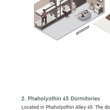
2. Phaholyothin 45 Dormitories
Located in Phaholyothin Alley 45. The do