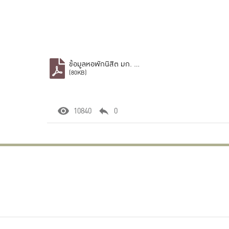
ข้อมูลหอพักนิสิต มก. บางเขน.pdf
(80KB)
10840
0