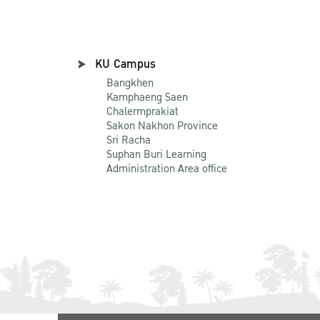
KU Campus
Bangkhen
Kamphaeng Saen
Chalermprakiat
Sakon Nakhon Province
Sri Racha
Suphan Buri Learning
Administration Area office