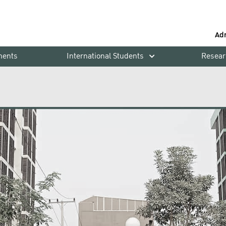
Ad
ments
International Students
Resear