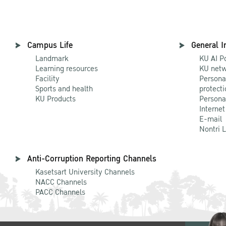
Campus Life
General I
Landmark
KU AI P
Learning resources
KU netw
Facility
Persona
Sports and health
protecti
KU Products
Persona
Internet
E-mail
Nontri 
Anti-Corruption Reporting Channels
Kasetsart University Channels
NACC Channels
PACC Channels