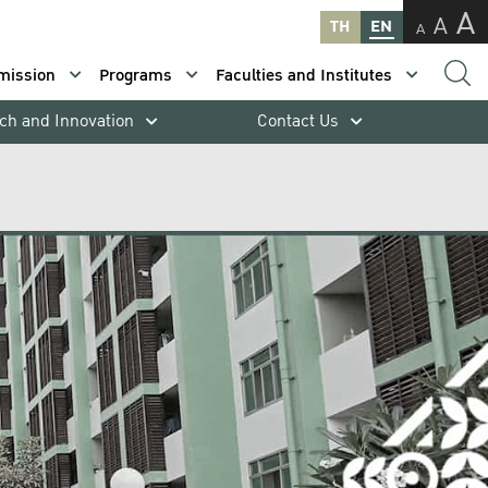
A
A
TH
EN
A
mission
Programs
Faculties and Institutes
ch and Innovation
Contact Us