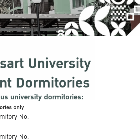
sart University
nt Dormitories
s university dormitories:
ories only
mitory No.
mitory No.