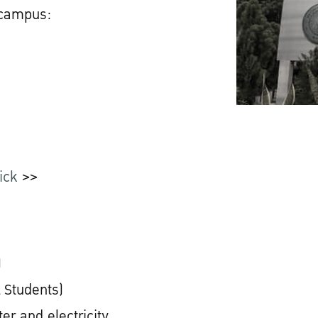
 campus:
ick
>>
)
 Students)
er and electricity