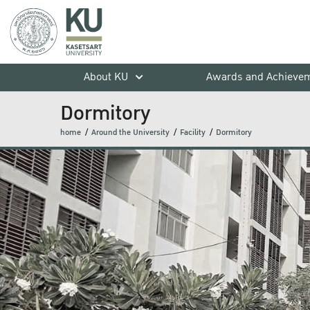
About KU
Awards and Achieve
Dormitory
home
Around the University
Facility
Dormitory