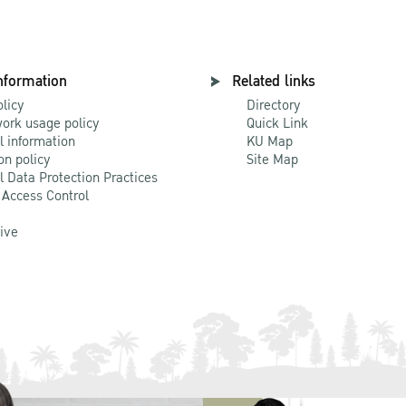
nformation
Related links
olicy
Directory
ork usage policy
Quick Link
l information
KU Map
on policy
Site Map
l Data Protection Practices
 Access Control
Live