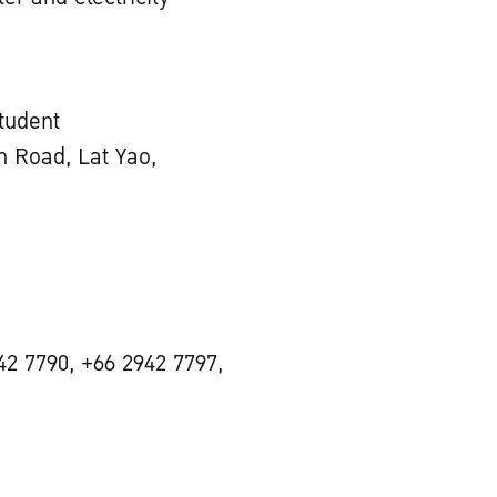
Student
 Road, Lat Yao,
42 7790, +66 2942 7797,