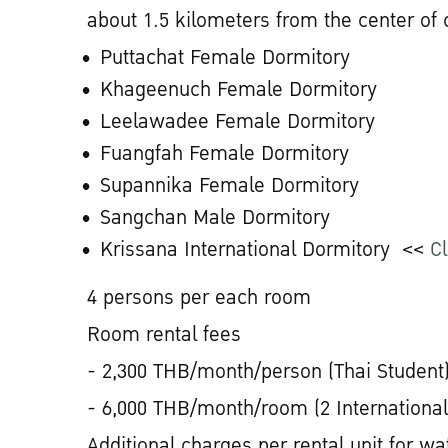
about 1.5 kilometers from the center of
Puttachat Female Dormitory
Khageenuch Female Dormitory
Leelawadee Female Dormitory
Fuangfah Female Dormitory
Supannika Female Dormitory
Sangchan Male Dormitory
Krissana International Dormitory <<
Cl
4 persons per each room
Room rental fees
- 2,300 THB/month/person (Thai Student
- 6,000 THB/month/room (2 International
Additional charges per rental unit for wat