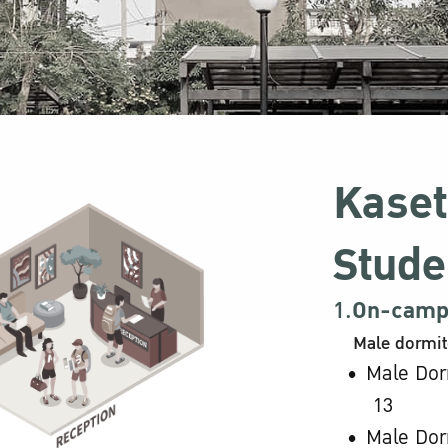
Kaset
Stude
1.
On-campu
Male dormit
Male Dor
13
Male Dor