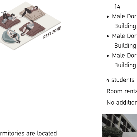
14
Male Dor
Building
Male Dor
Building
Male Dor
Building
4 students
Room renta
No addition
rmitories are located