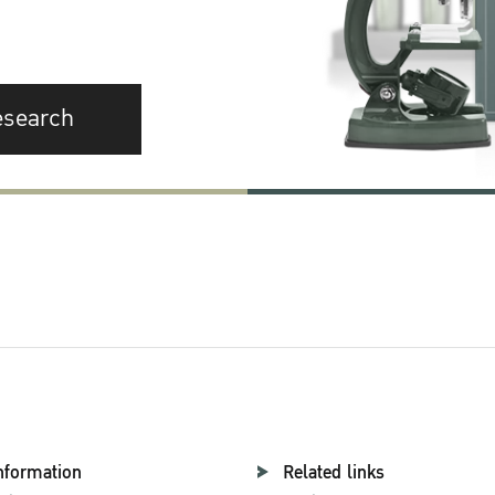
esearch
nformation
Related links