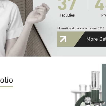
37
4
Faculties
Pr
Information at the academic year 2022
More Det
olio