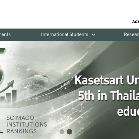
Ad
ments
International Students
Resear