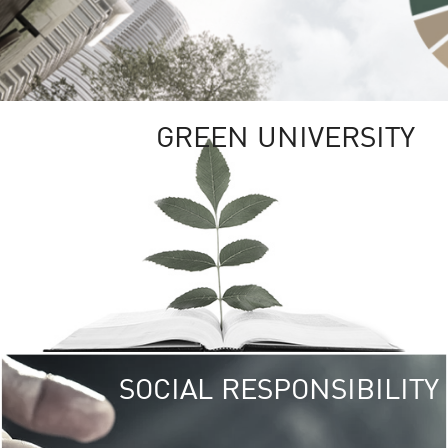
GREEN UNIVERSITY
SOCIAL RESPONSIBILITY