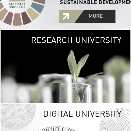
RESEARCH UNIVERSITY
GREEN
UNIVE
The Kasetsart Univers
sprawls
out over 1,400 rai
vibrant green
URBAN TROP
URBAN FARM envi
<
DIGITAL UNIVERSITY
UNIVERSITY 
RESPONSIBILITY