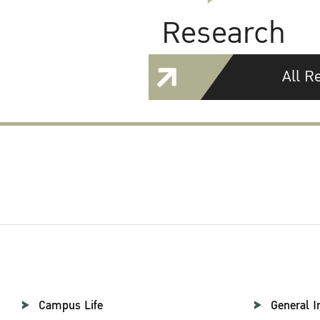
Research
All R
Campus Life
General I