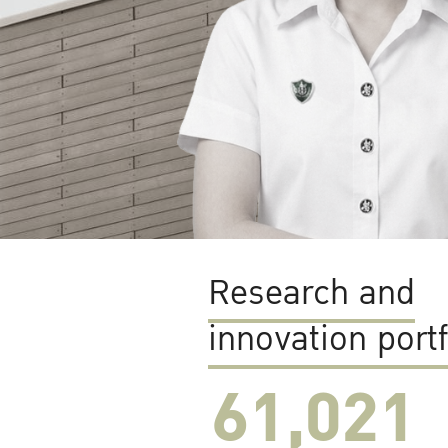
Research and
innovation portf
61,022