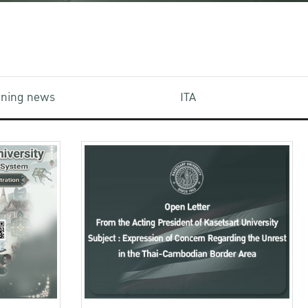
aining news
ITA