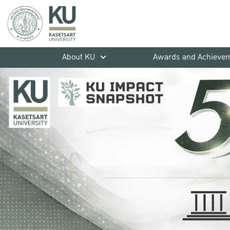
About KU
Awards and Achieve