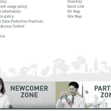
olicy
Directory
ork usage policy
Quick Link
l information
KU Map
on policy
Site Map
l Data Protection Practices
 Access Control
Live
NEWCOMER
PART
ZONE
ZO