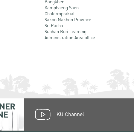
Bangkhen
Kamphaeng Saen
Chalermprakiat
Sakon Nakhon Province
Sri Racha
Suphan Buri Learning
Administration Area office
NER
NE
KU Channel