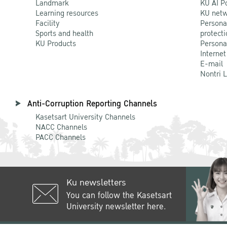
Landmark
KU AI P
Learning resources
KU netw
Facility
Persona
Sports and health
protecti
KU Products
Persona
Internet
E-mail
Nontri 
Anti-Corruption Reporting Channels
Kasetsart University Channels
NACC Channels
PACC Channels
Ku newsletters
You can follow the Kasetsart
University newsletter here.