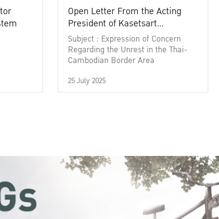
tor
Open Letter From the Acting
ystem
President of Kasetsart
University
Subject : Expression of Concern
Regarding the Unrest in the Thai-
Cambodian Border Area
25 July 2025