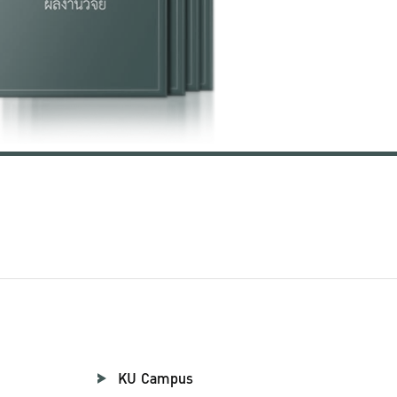
KU Campus