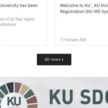
University has been
Welcome to KU , KU Visi
Registration (KU VR) S
out of 42 Thai higher
-
stitutions
6
17 February 2026
All news