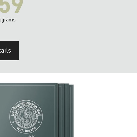
59
ograms
ails