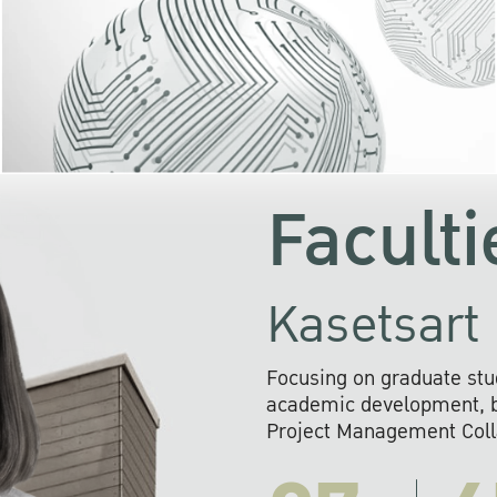
KU cooperates with 
institutions to build p
research networks that wi
sustainable solution
problems far into 
Faculti
Kasetsart 
Focusing on graduate stu
academic development, ba
Project Management Colla