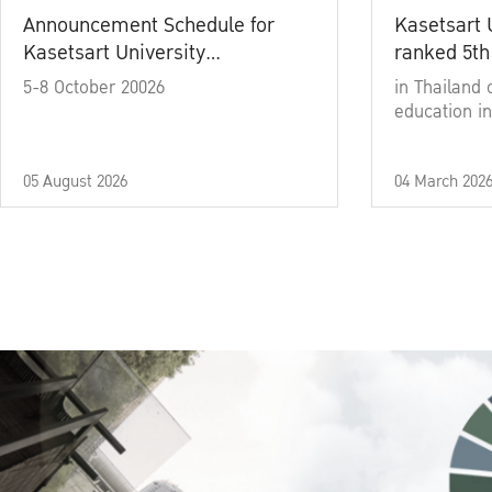
Announcement Schedule for
Kasetsart 
Kasetsart University
ranked 5th
Commencement Ceremony
5-8 October 20026
in Thailand 
Academic Year 2025
education in
05 August 2026
04 March 202