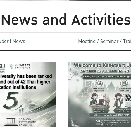
News and Activities
udent News
Meeting / Seminar / Tr