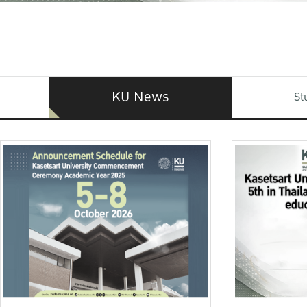
KU News
St