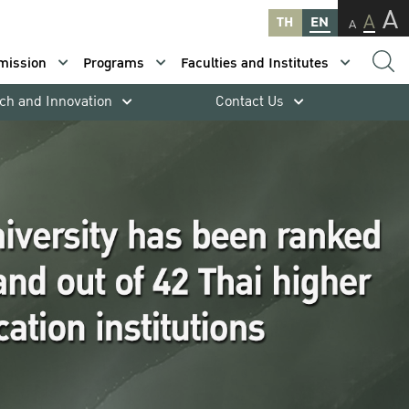
A
A
TH
EN
A
mission
Programs
Faculties and Institutes
ch and Innovation
Contact Us