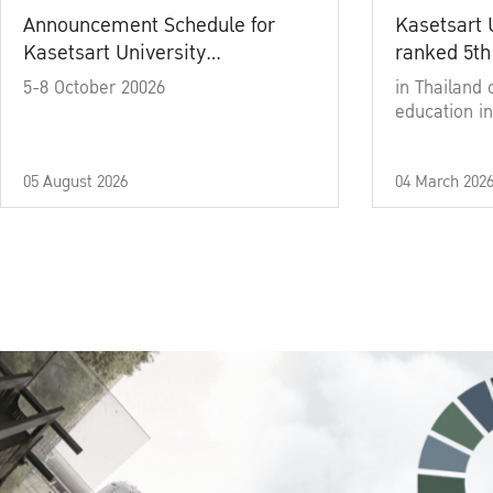
Announcement Schedule for
Kasetsart 
Kasetsart University
ranked 5th
Commencement Ceremony
5-8 October 20026
in Thailand 
Academic Year 2025
education in
05 August 2026
04 March 202