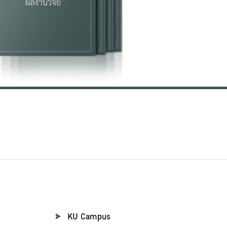
KU Campus