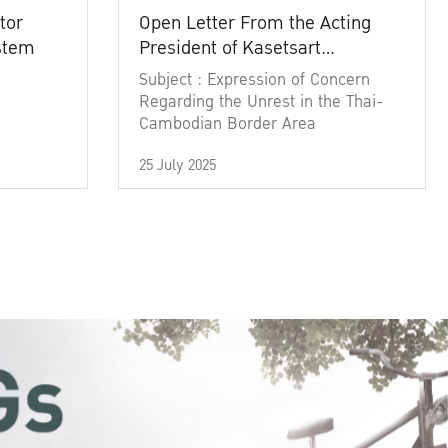
tor
Open Letter From the Acting
ystem
President of Kasetsart
University
Subject : Expression of Concern
Regarding the Unrest in the Thai-
Cambodian Border Area
25 July 2025