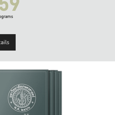
59
ograms
ails