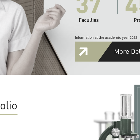
37
4
Faculties
Pr
Information at the academic year 2022
More Det
olio