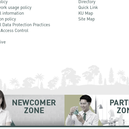
olicy
Directory
ork usage policy
Quick Link
l information
KU Map
on policy
Site Map
l Data Protection Practices
 Access Control
Live
NEWCOMER
PART
ZONE
ZO