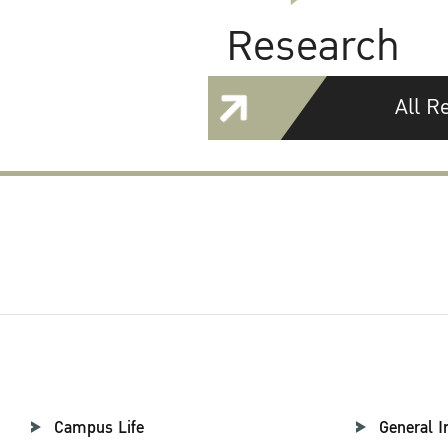
Research
All R
Campus Life
General I