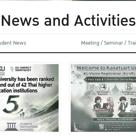
News and Activities
udent News
Meeting / Seminar / Tr