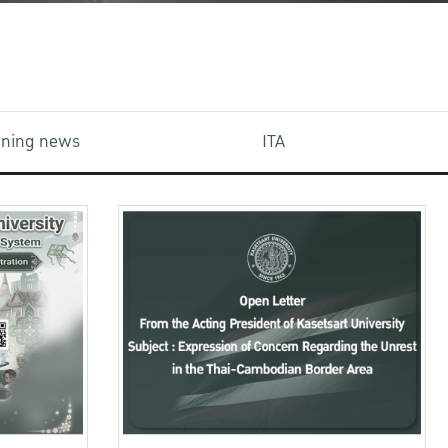
aining news
ITA