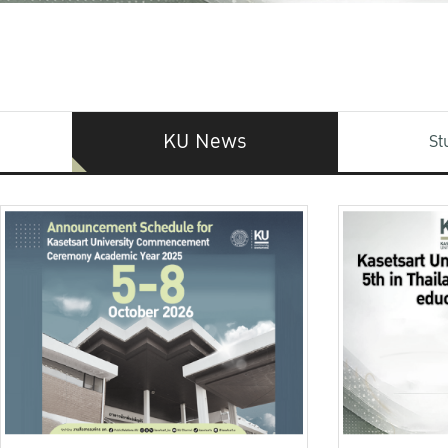
KU News
St