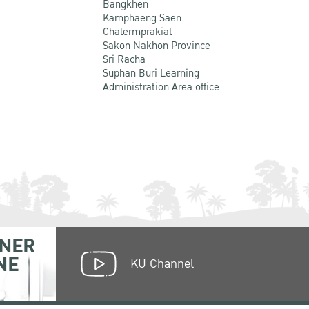
Bangkhen
Kamphaeng Saen
Chalermprakiat
Sakon Nakhon Province
Sri Racha
Suphan Buri Learning
Administration Area office
NER
NE
KU Channel