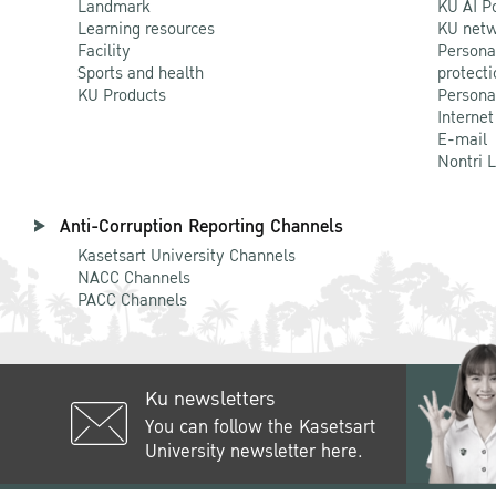
Landmark
KU AI P
Learning resources
KU netw
Facility
Persona
Sports and health
protecti
KU Products
Persona
Internet
E-mail
Nontri 
Anti-Corruption Reporting Channels
Kasetsart University Channels
NACC Channels
PACC Channels
Ku newsletters
You can follow the Kasetsart
University newsletter here.