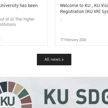
University has been
Welcome to KU , KU Visi
Registration (KU VR) S
out of 42 Thai higher
-
stitutions
6
17 February 2026
All news