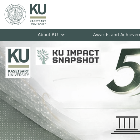
About KU
Awards and Achieve