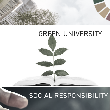
GREEN UNIVERSITY
SOCIAL RESPONSIBILITY