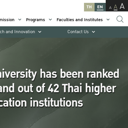
A
A
TH
EN
A
mission
Programs
Faculties and Institutes
ch and Innovation
Contact Us