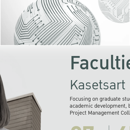
KU cooperates with 
institutions to build p
research networks that wi
sustainable solution
problems far into 
Faculti
Kasetsart 
Focusing on graduate stu
academic development, ba
Project Management Colla