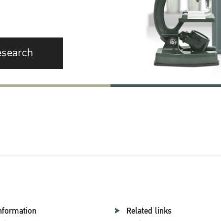
esearch
nformation
Related links