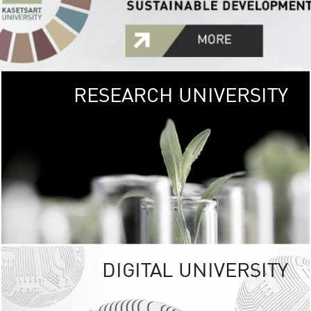
RESEARCH UNIVERSITY
GREEN
UNIVE
The Kasetsart Univers
sprawls
out over 1,400 rai
vibrant green
URBAN TROP
URBAN FARM envi
<
DIGITAL UNIVERSITY
UNIVERSITY 
RESPONSIBILITY