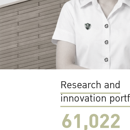
Research and
innovation portf
61,022