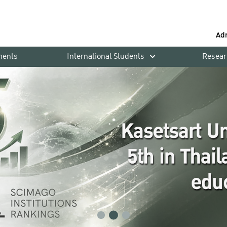
Ad
ments
International Students
Resear