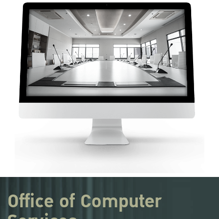
Office of Computer