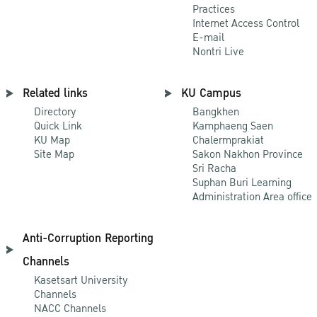
Practices
Internet Access Control
E-mail
Nontri Live
Related links
KU Campus
Directory
Bangkhen
Quick Link
Kamphaeng Saen
KU Map
Chalermprakiat
Site Map
Sakon Nakhon Province
Sri Racha
Suphan Buri Learning
Administration Area office
Anti-Corruption Reporting
Channels
Kasetsart University
Channels
NACC Channels