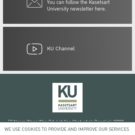
You can follow the Kasetsart
University newsletter here.
KU Channel
50 Ngam Wong Wan Rd, Lat Yao Chatuchak Bangkok 10900
WE USE COOKIES TO PROVIDE AND IMPROVE OUR SERVICES
Tel. +66 (0) 2942 8200-45