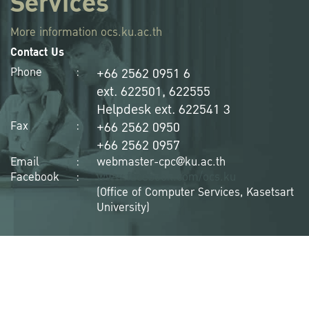
Services
More information
ocs.ku.ac.th
Contact Us
+66 2562 0951 6
Phone
:
ext. 622501, 622555
Helpdesk ext. 622541 3
+66 2562 0950
Fax
:
+66 2562 0957
Email
:
webmaster-cpc@ku.ac.th
Facebook
:
www.facebook.com/ocs.ku
(Office of Computer Services, Kasetsart
University)