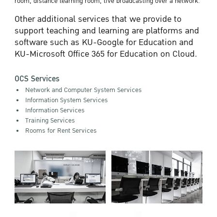
room, distance learning room, live broadcasting over a network.
Other additional services that we provide to
support teaching and learning are platforms and
software such as KU-Google for Education and
KU-Microsoft Office 365 for Education on Cloud.
OCS Services
Network and Computer System Services
Information System Services
Information Services
Training Services
Rooms for Rent Services