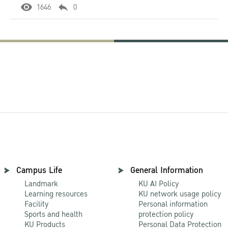
1646
0
Campus Life
General Information
Landmark
KU AI Policy
Learning resources
KU network usage policy
Facility
Personal information
Sports and health
protection policy
KU Products
Personal Data Protection