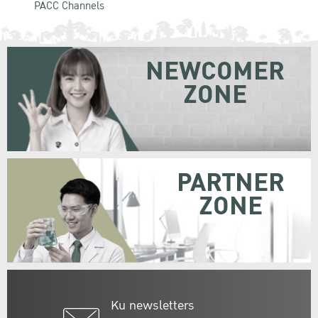
PACC Channels
NEWCOMER
ZONE
PARTNER
ZONE
Ku newsletters