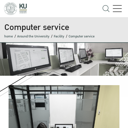
Computer service
home
Around the University
Facility
Computer service