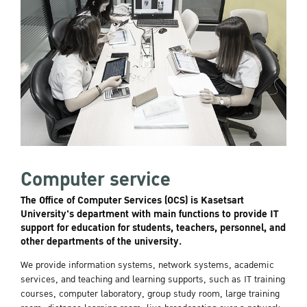
Computer service
The Office of Computer Services (OCS) is Kasetsart
University's department with main functions to provide IT
support for education for students, teachers, personnel, and
other departments of the university.
We provide information systems, network systems, academic
services, and teaching and learning supports, such as IT training
courses, computer laboratory, group study room, large training