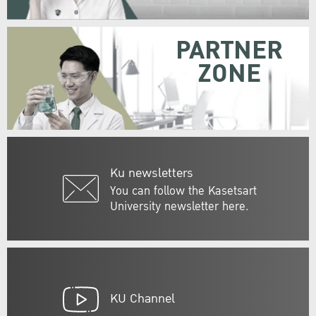
PARTNER
ZONE
Ku newsletters
You can follow the Kasetsart
University newsletter here.
KU Channel