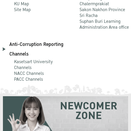
KU Map
Chalermprakiat
Site Map
Sakon Nakhon Province
Sri Racha
Suphan Buri Learning
Administration Area office
Anti-Corruption Reporting
Channels
Kasetsart University
Channels
NACC Channels
PACC Channels
NEWCOMER
ZONE