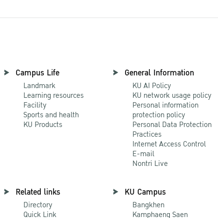
Campus Life
General Information
Landmark
KU AI Policy
Learning resources
KU network usage policy
Facility
Personal information
Sports and health
protection policy
KU Products
Personal Data Protection
Practices
Internet Access Control
E-mail
Nontri Live
Related links
KU Campus
Directory
Bangkhen
Quick Link
Kamphaeng Saen