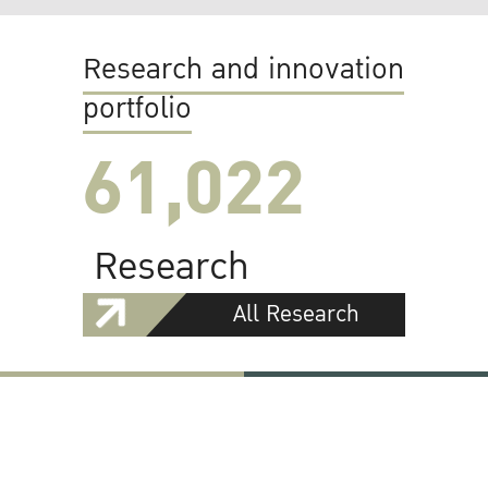
Research and innovation
portfolio
61,022
Research
All Research