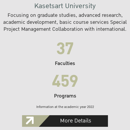
Kasetsart University
Focusing on graduate studies, advanced research,
academic development, basic course services Special
Project Management Collaboration with international.
37
Faculties
459
Programs
Information at the academic year 2022
More Details