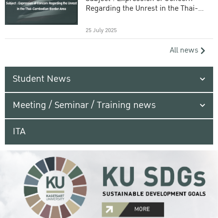
Regarding the Unrest in the Thai-
Cambodian Border Area
25 July 2025
All news
Student News
Meeting / Seminar / Training news
ITA