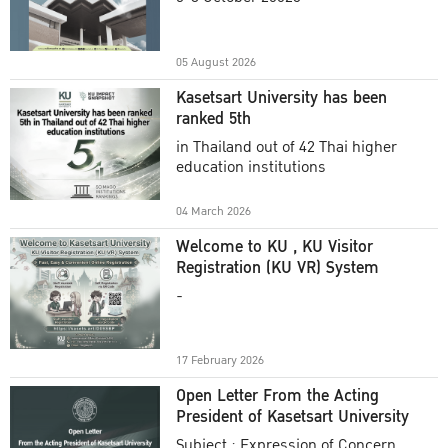
Academic Year 2025
05 August 2026
Kasetsart University has been
ranked 5th
in Thailand out of 42 Thai higher
education institutions
04 March 2026
Welcome to KU , KU Visitor
Registration (KU VR) System
-
17 February 2026
Open Letter From the Acting
President of Kasetsart University
Subject : Expression of Concern