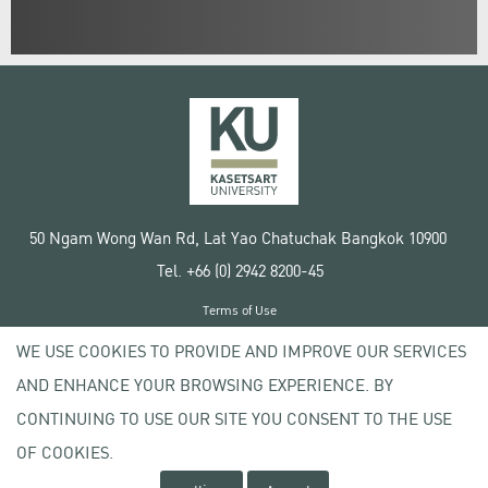
50 Ngam Wong Wan Rd, Lat Yao Chatuchak Bangkok 10900
Tel. +66 (0) 2942 8200-45
Terms of Use
License agreement
WE USE COOKIES TO PROVIDE AND IMPROVE OUR SERVICES
Privacy policy
AND ENHANCE YOUR BROWSING EXPERIENCE. BY
Copyright © 2020 Kasetsart University
CONTINUING TO USE OUR SITE YOU CONSENT TO THE USE
OF COOKIES.