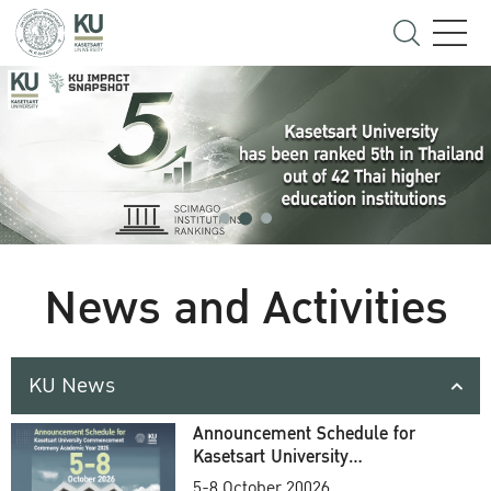
News and Activities
KU News
Announcement Schedule for
Kasetsart University
Commencement Ceremony
5-8 October 20026