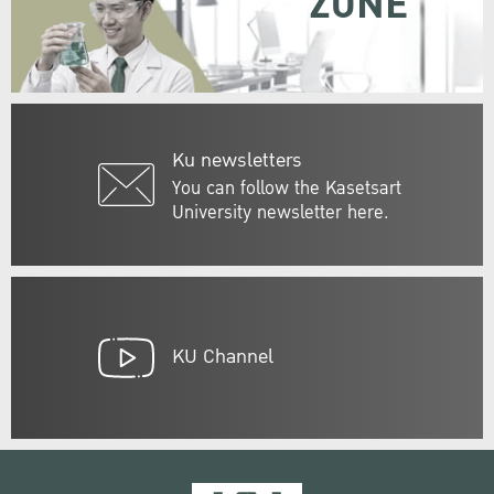
ZONE
Ku newsletters
You can follow the Kasetsart
University newsletter here.
KU Channel