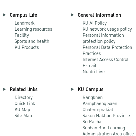
Campus Life
General Information
Landmark
KU AI Policy
Learning resources
KU network usage policy
Facility
Personal information
Sports and health
protection policy
KU Products
Personal Data Protection
Practices
Internet Access Control
E-mail
Nontri Live
Related links
KU Campus
Directory
Bangkhen
Quick Link
Kamphaeng Saen
KU Map
Chalermprakiat
Site Map
Sakon Nakhon Province
Sri Racha
Suphan Buri Learning
Administration Area office