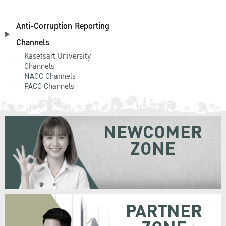
Anti-Corruption Reporting
Channels
Kasetsart University
Channels
NACC Channels
PACC Channels
NEWCOMER
ZONE
PARTNER