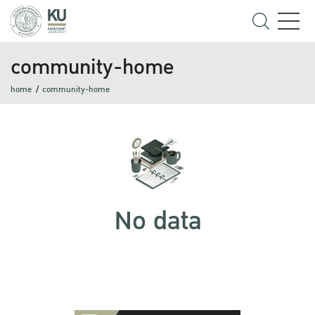
community-home
home
community-home
No data