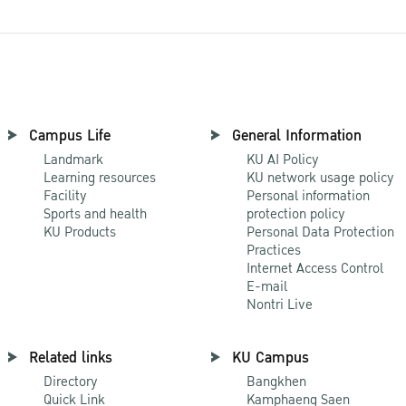
Campus Life
General Information
Landmark
KU AI Policy
Learning resources
KU network usage policy
Facility
Personal information
Sports and health
protection policy
KU Products
Personal Data Protection
Practices
Internet Access Control
E-mail
Nontri Live
Related links
KU Campus
Directory
Bangkhen
Quick Link
Kamphaeng Saen