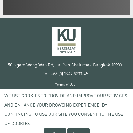
50 Ngam Wong Wan Rd, Lat Yao Chatuchak Bangkok 10900
Tel. +66 (0) 2942 8200-45
Terms of Use
License agreement
WE USE COOKIES TO PROVIDE AND IMPROVE OUR SERVICES
Privacy policy
AND ENHANCE YOUR BROWSING EXPERIENCE. BY
Copyright © 2020 Kasetsart University
CONTINUING TO USE OUR SITE YOU CONSENT TO THE USE
OF COOKIES.