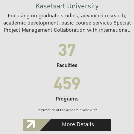
Kasetsart University
Focusing on graduate studies, advanced research,
academic development, basic course services Special
Project Management Collaboration with international.
37
Faculties
459
Programs
Information at the academic year 2022
More Details