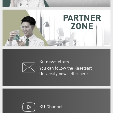
PARTNER
ZONE
Ku newsletters
You can follow the Kasetsart
University newsletter here.
KU Channel