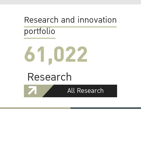
Research and innovation
portfolio
61,022
Research
All Research