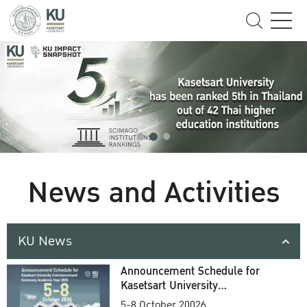
News and Activities
KU News
Announcement Schedule for
Kasetsart University
Commencement Ceremony
5-8 October 20026