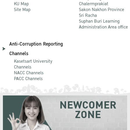
KU Map
Chalermprakiat
Site Map
Sakon Nakhon Province
Sri Racha
Suphan Buri Learning
Administration Area office
Anti-Corruption Reporting
Channels
Kasetsart University
Channels
NACC Channels
PACC Channels
NEWCOMER
ZONE