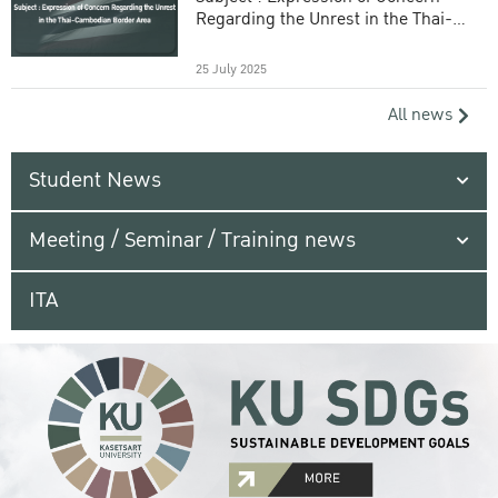
Regarding the Unrest in the Thai-
Cambodian Border Area
25 July 2025
All news
Student News
Meeting / Seminar / Training news
ITA