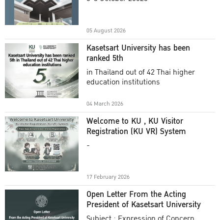
Academic Year 2025
05 August 2026
Kasetsart University has been
ranked 5th
in Thailand out of 42 Thai higher
education institutions
04 March 2026
Welcome to KU , KU Visitor
Registration (KU VR) System
-
17 February 2026
Open Letter From the Acting
President of Kasetsart University
Subject : Expression of Concern