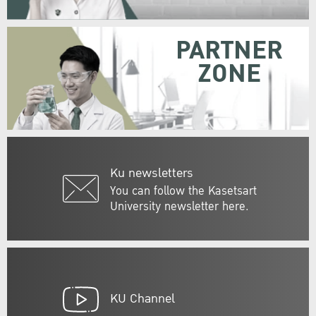
PARTNER
ZONE
Ku newsletters
You can follow the Kasetsart
University newsletter here.
KU Channel