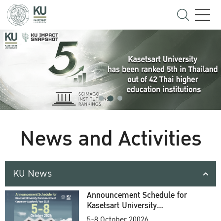
News and Activities
KU News
Announcement Schedule for
Kasetsart University
Commencement Ceremony
5-8 October 20026