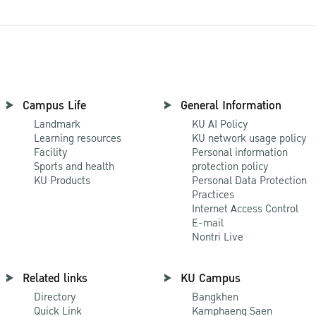
Campus Life
General Information
Landmark
KU AI Policy
Learning resources
KU network usage policy
Facility
Personal information
Sports and health
protection policy
KU Products
Personal Data Protection
Practices
Internet Access Control
E-mail
Nontri Live
Related links
KU Campus
Directory
Bangkhen
Quick Link
Kamphaeng Saen