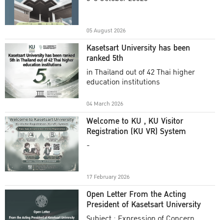
Academic Year 2025
05 August 2026
Kasetsart University has been
ranked 5th
in Thailand out of 42 Thai higher
education institutions
04 March 2026
Welcome to KU , KU Visitor
Registration (KU VR) System
-
17 February 2026
Open Letter From the Acting
President of Kasetsart University
Subject : Expression of Concern