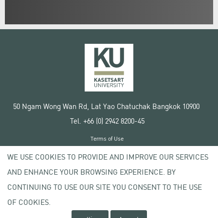
50 Ngam Wong Wan Rd, Lat Yao Chatuchak Bangkok 10900
Tel. +66 (0) 2942 8200-45
Terms of Use
License agreement
WE USE COOKIES TO PROVIDE AND IMPROVE OUR SERVICES
Privacy policy
AND ENHANCE YOUR BROWSING EXPERIENCE. BY
Copyright © 2020 Kasetsart University
CONTINUING TO USE OUR SITE YOU CONSENT TO THE USE
OF COOKIES.