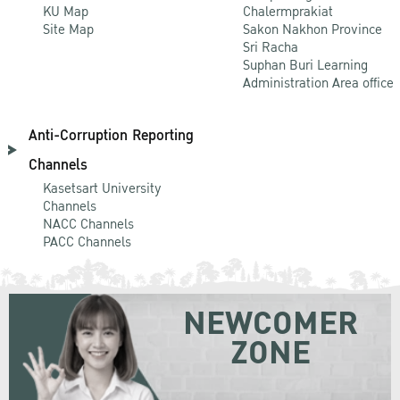
KU Map
Chalermprakiat
Site Map
Sakon Nakhon Province
Sri Racha
Suphan Buri Learning
Administration Area office
Anti-Corruption Reporting
Channels
Kasetsart University
Channels
NACC Channels
PACC Channels
NEWCOMER
ZONE