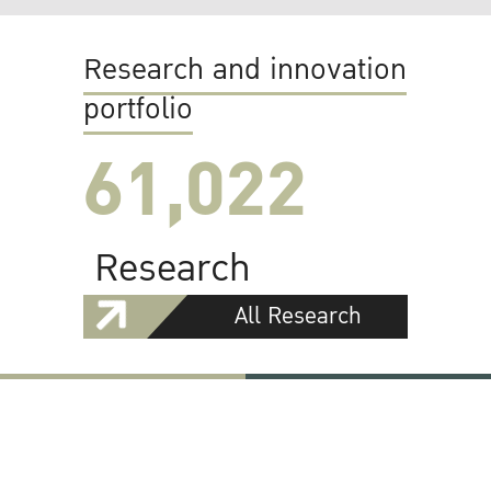
Research and innovation
portfolio
61,022
Research
All Research