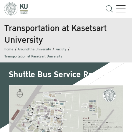
Transportation at Kasetsart
University
home
Around the University
Facility
Transportation at Kasetsart University
Shuttle Bus Service Routes