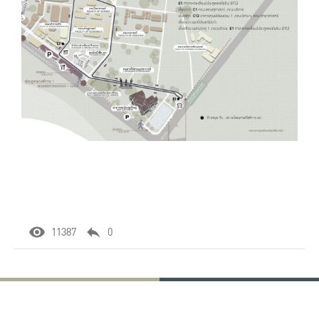
11387
0