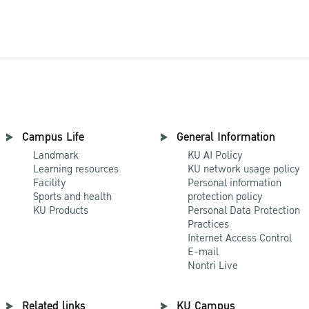
Campus Life
General Information
Landmark
KU AI Policy
Learning resources
KU network usage policy
Facility
Personal information
Sports and health
protection policy
KU Products
Personal Data Protection
Practices
Internet Access Control
E-mail
Nontri Live
Related links
KU Campus