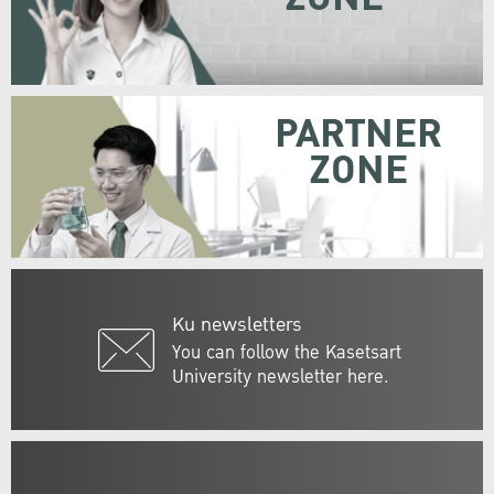
PARTNER
ZONE
Ku newsletters
You can follow the Kasetsart
University newsletter here.