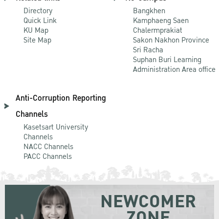
Directory
Bangkhen
Quick Link
Kamphaeng Saen
KU Map
Chalermprakiat
Site Map
Sakon Nakhon Province
Sri Racha
Suphan Buri Learning
Administration Area office
Anti-Corruption Reporting
Channels
Kasetsart University
Channels
NACC Channels
PACC Channels
NEWCOMER
ZONE