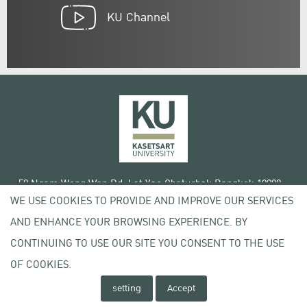
KU Channel
50 Ngam Wong Wan Rd, Lat Yao Chatuchak Bangkok 10900
WE USE COOKIES TO PROVIDE AND IMPROVE OUR SERVICES
Tel. +66 (0) 2942 8200-45
AND ENHANCE YOUR BROWSING EXPERIENCE. BY
Terms of Use
CONTINUING TO USE OUR SITE YOU CONSENT TO THE USE
License agreement
Privacy policy
OF COOKIES.
Copyright © 2020 Kasetsart University
setting
Accept