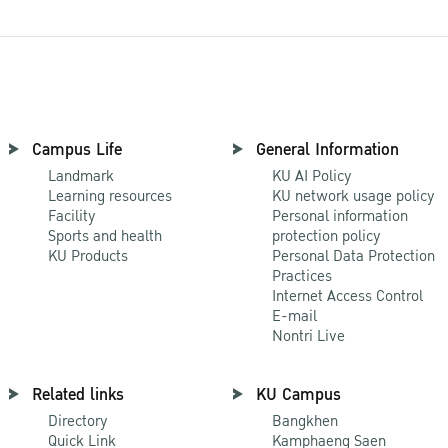
Campus Life
General Information
Landmark
KU AI Policy
Learning resources
KU network usage policy
Facility
Personal information
Sports and health
protection policy
KU Products
Personal Data Protection
Practices
Internet Access Control
E-mail
Nontri Live
Related links
KU Campus
Directory
Bangkhen
Quick Link
Kamphaeng Saen