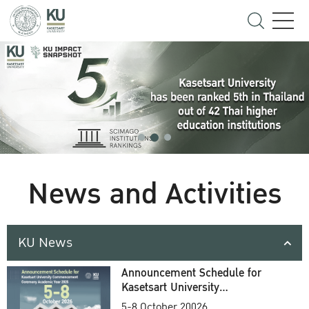
News and Activities
KU News
Announcement Schedule for
Kasetsart University
Commencement Ceremony
5-8 October 20026