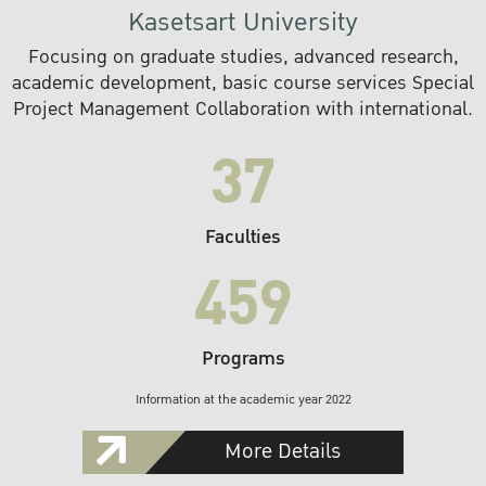
Kasetsart University
Focusing on graduate studies, advanced research,
academic development, basic course services Special
Project Management Collaboration with international.
37
Faculties
459
Programs
Information at the academic year 2022
More Details