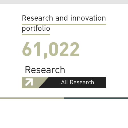
Research and innovation
portfolio
61,022
Research
All Research