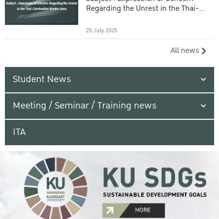
Regarding the Unrest in the Thai-
Cambodian Border Area
25 July 2025
All news
Student News
Meeting / Seminar / Training news
ITA