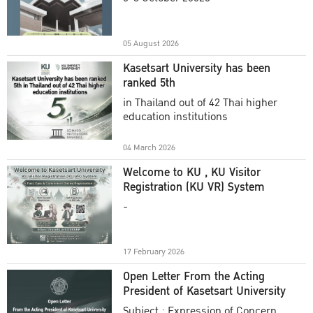
Academic Year 2025
05 August 2026
Kasetsart University has been
ranked 5th
in Thailand out of 42 Thai higher
education institutions
04 March 2026
Welcome to KU , KU Visitor
Registration (KU VR) System
-
17 February 2026
Open Letter From the Acting
President of Kasetsart University
Subject : Expression of Concern