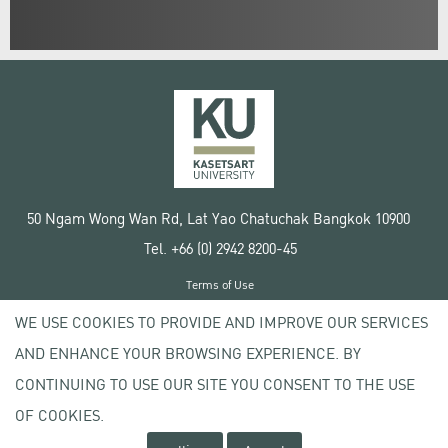
50 Ngam Wong Wan Rd, Lat Yao Chatuchak Bangkok 10900
Tel. +66 (0) 2942 8200-45
Terms of Use
License agreement
WE USE COOKIES TO PROVIDE AND IMPROVE OUR SERVICES
Privacy policy
AND ENHANCE YOUR BROWSING EXPERIENCE. BY
Copyright © 2020 Kasetsart University
CONTINUING TO USE OUR SITE YOU CONSENT TO THE USE
OF COOKIES.