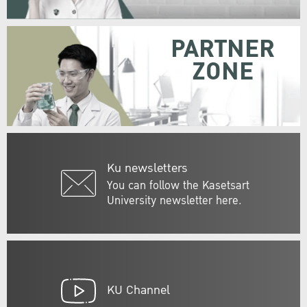
PARTNER
ZONE
Ku newsletters
You can follow the Kasetsart
University newsletter here.
KU Channel