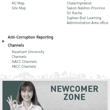
KU Map
Chalermprakiat
Site Map
Sakon Nakhon Province
Sri Racha
Suphan Buri Learning
Administration Area office
Anti-Corruption Reporting
Channels
Kasetsart University
Channels
NACC Channels
PACC Channels
NEWCOMER
ZONE