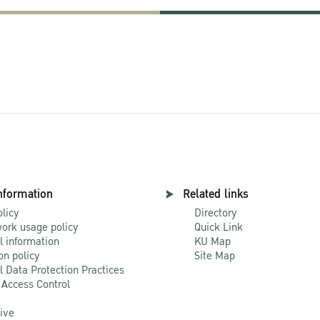
nformation
Related links
olicy
Directory
ork usage policy
Quick Link
l information
KU Map
on policy
Site Map
l Data Protection Practices
 Access Control
Live