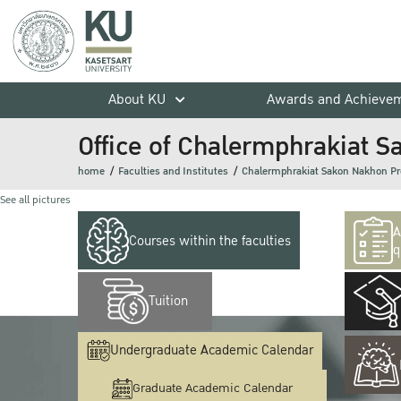
About KU
Awards and Achieve
Office of Chalermphrakiat
home
Faculties and Institutes
Chalermphrakiat Sakon Nakhon P
See all pictures
A
Courses within the faculties
q
Tuition
Undergraduate Academic Calendar
Graduate Academic Calendar