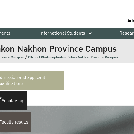
Ad
ments
International Students
Resear
 Sakon Nakhon Province Campus
rovince Campus
Office of Chalermphrakiat Sakon Nakhon Province Campus
dmission and applicant
ualifications
Scholarship
Faculty results