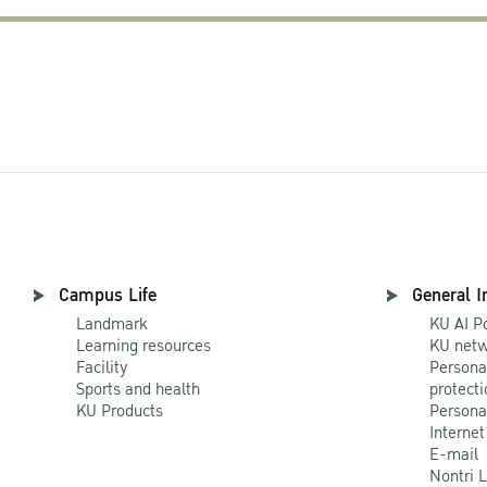
Campus Life
General I
Landmark
KU AI P
Learning resources
KU netw
Facility
Persona
Sports and health
protecti
KU Products
Persona
Internet
E-mail
Nontri 