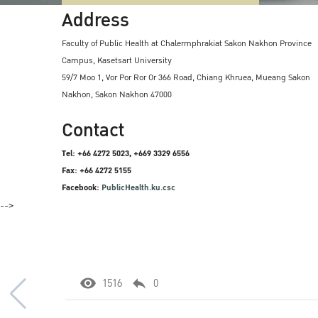
Address
Faculty of Public Health at Chalermphrakiat Sakon Nakhon Province
Campus, Kasetsart University
59/7 Moo 1, Vor Por Ror Or 366 Road, Chiang Khruea, Mueang Sakon
Nakhon, Sakon Nakhon 47000
Contact
Tel: +66 4272 5023, +669 3329 6556
Fax: +66 4272 5155
Facebook:
PublicHealth.ku.csc
-->
1516
0