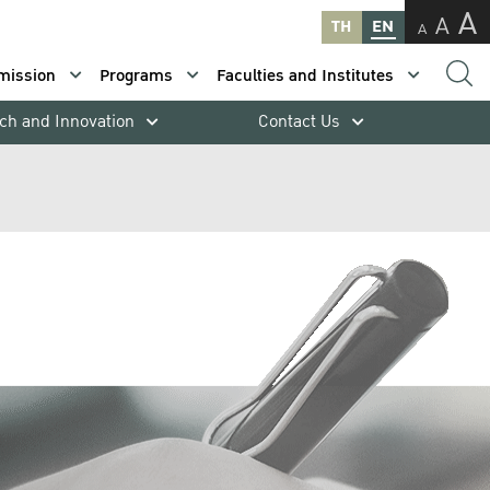
A
A
TH
EN
A
mission
Programs
Faculties and Institutes
ch and Innovation
Contact Us