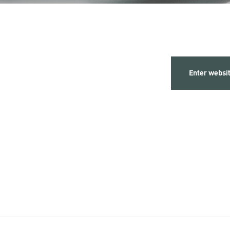
Enter websi