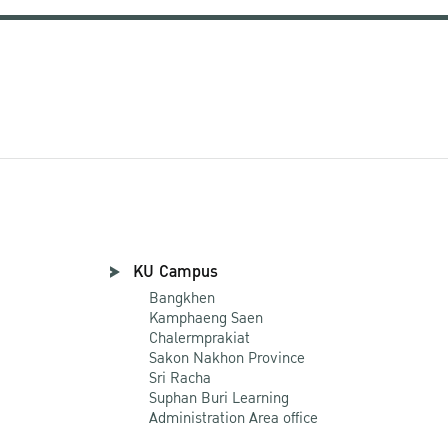
KU Campus
Bangkhen
Kamphaeng Saen
Chalermprakiat
Sakon Nakhon Province
Sri Racha
Suphan Buri Learning
Administration Area office