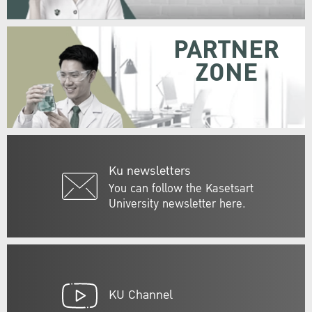
PARTNER
ZONE
Ku newsletters
You can follow the Kasetsart
University newsletter here.
KU Channel