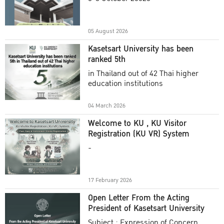
Academic Year 2025
05 August 2026
Kasetsart University has been
ranked 5th
in Thailand out of 42 Thai higher
education institutions
04 March 2026
Welcome to KU , KU Visitor
Registration (KU VR) System
-
17 February 2026
Open Letter From the Acting
President of Kasetsart University
Subject : Expression of Concern