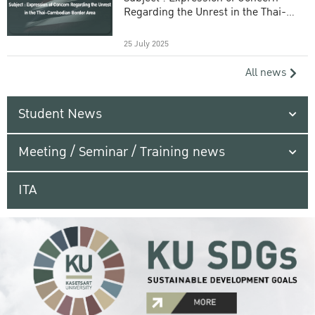
Regarding the Unrest in the Thai-
Cambodian Border Area
25 July 2025
All news
Student News
Meeting / Seminar / Training news
ITA