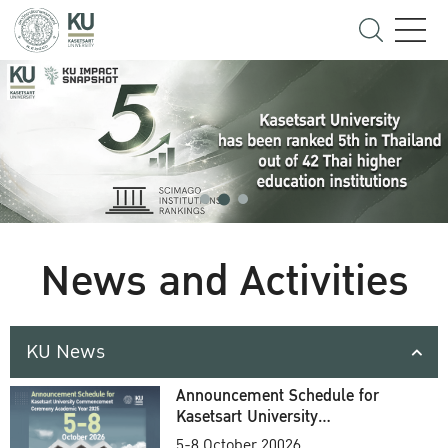
News and Activities
KU News
Announcement Schedule for
Kasetsart University
Commencement Ceremony
5-8 October 20026