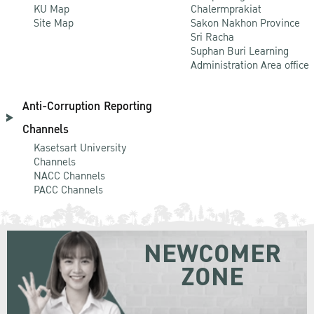
KU Map
Chalermprakiat
Site Map
Sakon Nakhon Province
Sri Racha
Suphan Buri Learning
Administration Area office
Anti-Corruption Reporting
Channels
Kasetsart University
Channels
NACC Channels
PACC Channels
NEWCOMER
ZONE