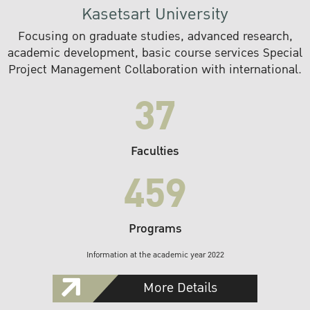
Kasetsart University
Focusing on graduate studies, advanced research,
academic development, basic course services Special
Project Management Collaboration with international.
37
Faculties
459
Programs
Information at the academic year 2022
More Details