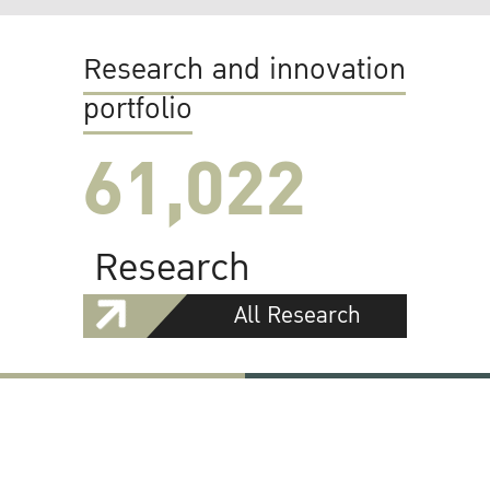
Research and innovation
portfolio
61,022
Research
All Research