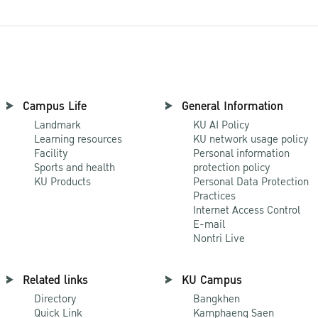
Campus Life
General Information
Landmark
KU AI Policy
Learning resources
KU network usage policy
Facility
Personal information
Sports and health
protection policy
KU Products
Personal Data Protection
Practices
Internet Access Control
E-mail
Nontri Live
Related links
KU Campus
Directory
Bangkhen
Quick Link
Kamphaeng Saen