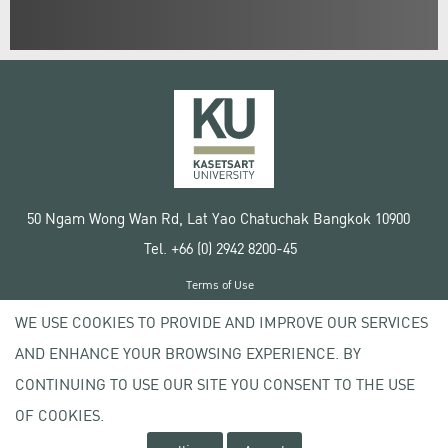
50 Ngam Wong Wan Rd, Lat Yao Chatuchak Bangkok 10900
Tel. +66 (0) 2942 8200-45
Terms of Use
License agreement
WE USE COOKIES TO PROVIDE AND IMPROVE OUR SERVICES
Privacy policy
AND ENHANCE YOUR BROWSING EXPERIENCE. BY
Copyright © 2020 Kasetsart University
CONTINUING TO USE OUR SITE YOU CONSENT TO THE USE
OF COOKIES.