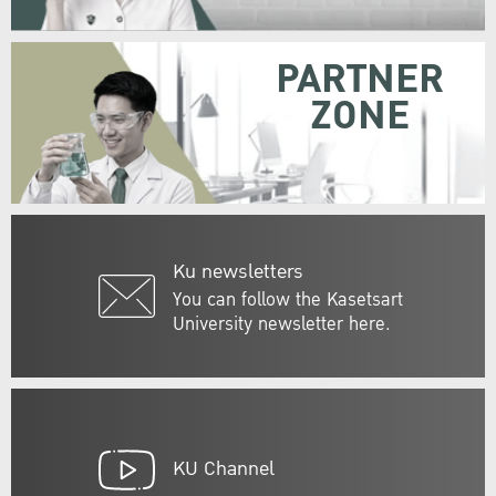
PARTNER
ZONE
Ku newsletters
You can follow the Kasetsart
University newsletter here.
KU Channel