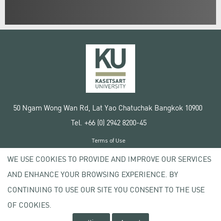
50 Ngam Wong Wan Rd, Lat Yao Chatuchak Bangkok 10900
Tel. +66 (0) 2942 8200-45
Terms of Use
License agreement
WE USE COOKIES TO PROVIDE AND IMPROVE OUR SERVICES
Privacy policy
AND ENHANCE YOUR BROWSING EXPERIENCE. BY
Copyright © 2020 Kasetsart University
CONTINUING TO USE OUR SITE YOU CONSENT TO THE USE
OF COOKIES.