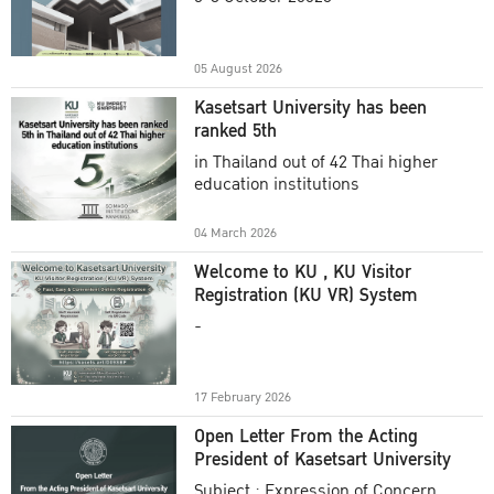
Academic Year 2025
05 August 2026
Kasetsart University has been
ranked 5th
in Thailand out of 42 Thai higher
education institutions
04 March 2026
Welcome to KU , KU Visitor
Registration (KU VR) System
-
17 February 2026
Open Letter From the Acting
President of Kasetsart University
Subject : Expression of Concern