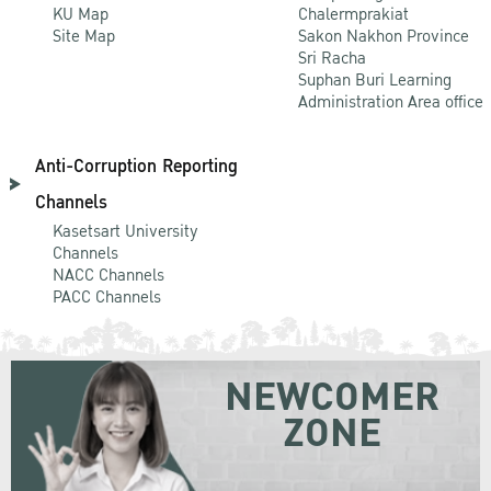
KU Map
Chalermprakiat
Site Map
Sakon Nakhon Province
Sri Racha
Suphan Buri Learning
Administration Area office
Anti-Corruption Reporting
Channels
Kasetsart University
Channels
NACC Channels
PACC Channels
NEWCOMER
ZONE