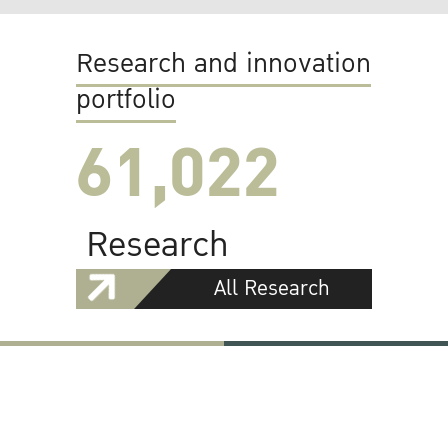
Research and innovation
portfolio
61,022
Research
All Research