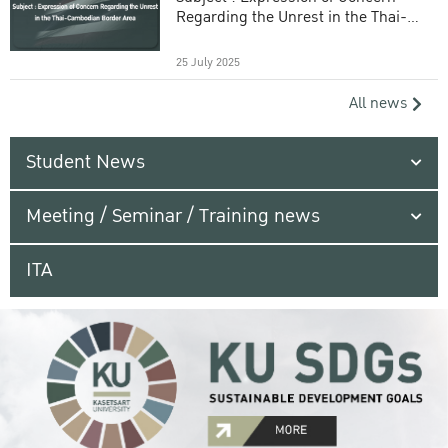
Regarding the Unrest in the Thai-
Cambodian Border Area
25 July 2025
All news
Student News
Meeting / Seminar / Training news
ITA