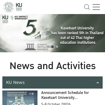
News and Activities
KU News
Announcement Schedule for
Kasetsart University
Commencement Ceremony
5-8 October 20026