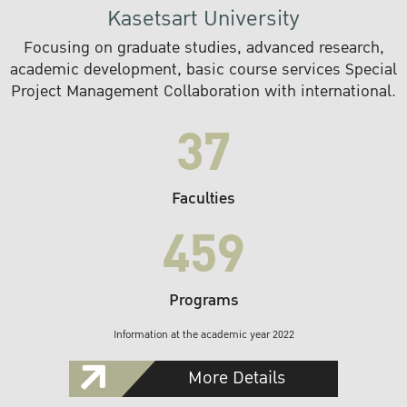
Kasetsart University
Focusing on graduate studies, advanced research,
academic development, basic course services Special
Project Management Collaboration with international.
37
Faculties
459
Programs
Information at the academic year 2022
More Details