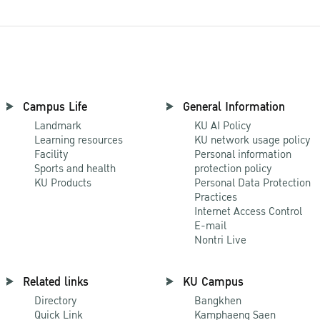
Campus Life
General Information
Landmark
KU AI Policy
Learning resources
KU network usage policy
Facility
Personal information
Sports and health
protection policy
KU Products
Personal Data Protection
Practices
Internet Access Control
E-mail
Nontri Live
Related links
KU Campus
Directory
Bangkhen
Quick Link
Kamphaeng Saen